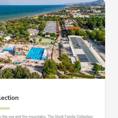
lection
bruzzo
 the sea and the mountains. The Stork Family Collection