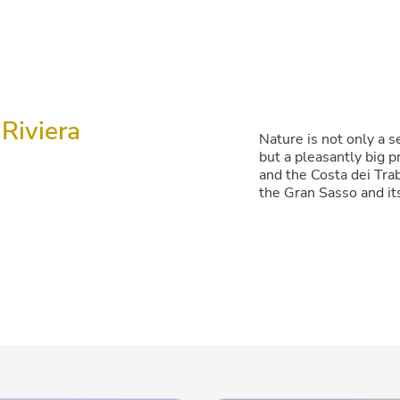
Riviera
Nature is not only a se
but a pleasantly big 
and the Costa dei Trab
the Gran Sasso and it