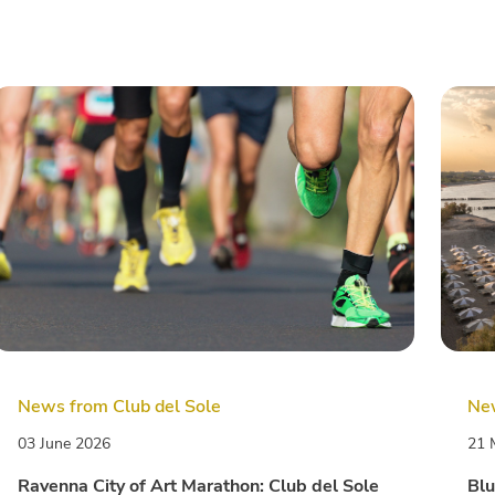
News from Club del Sole
New
03 June 2026
21 
Ravenna City of Art Marathon: Club del Sole
Blu