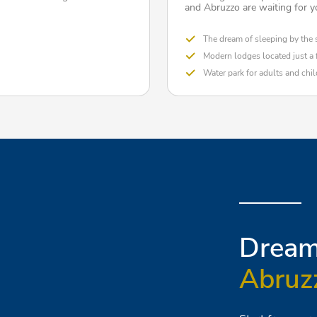
and Abruzzo are waiting for y
The dream of sleeping by the 
Modern lodges located just a
Water park for adults and chi
Dream 
Abruz