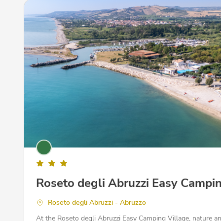
Roseto degli Abruzzi Easy Campin
Roseto degli Abruzzi - Abruzzo
At the Roseto degli Abruzzi Easy Camping Village, nature a