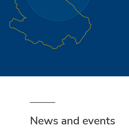
News and events