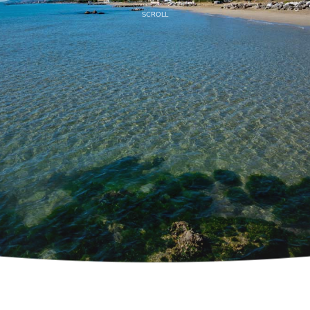
SCROLL