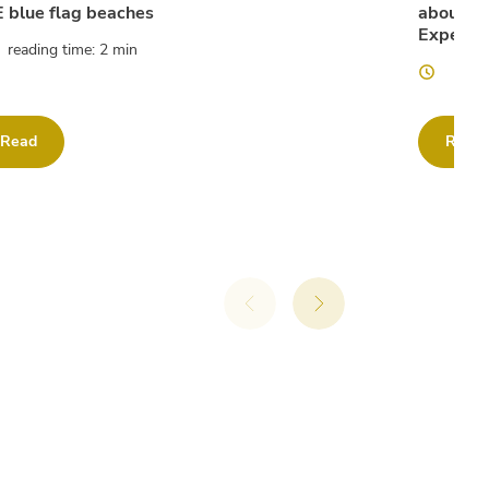
 blue flag beaches
about th
Experien
reading time: 2 min
readi
Read
Read