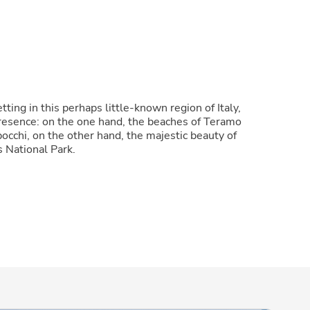
tting in this perhaps little-known region of Italy,
presence: on the one hand, the beaches of Teramo
occhi, on the other hand, the majestic beauty of
s National Park.