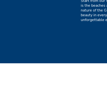
Start from our 
is the beaches 
nature of the G
beauty in every
unforgettable 