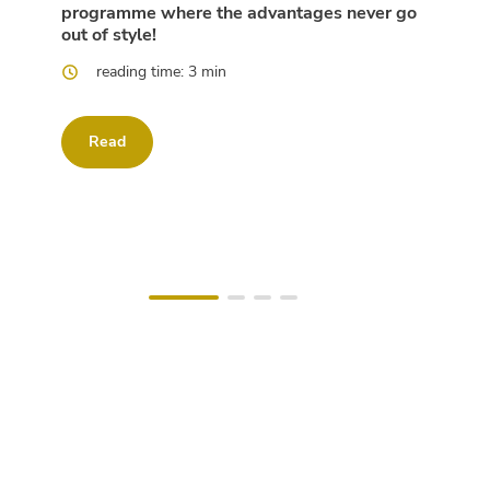
programme where the advantages never go
out of style!
reading time: 3 min
Read