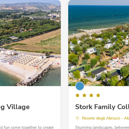
g Village
Stork Family Col
Roseto degli Abruzzi - A
nd fun come together to create
Stunning landscapes, between