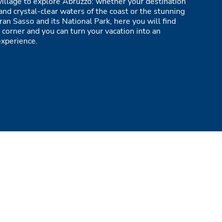
village to explore Abruzzo: whether your destination
and crystal-clear waters of the coast or the stunning
ran Sasso and its National Park, here you will find
 corner and you can turn your vacation into an
experience.