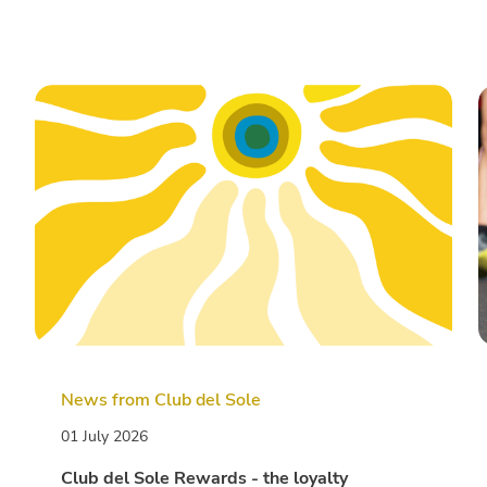
News from Club del Sole
01 July 2026
Club del Sole Rewards - the loyalty