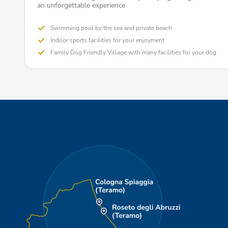
an unforgettable experience
Swimming pool by the sea and private beach
Indoor sports facilities for your enjoyment
Family Dog Friendly Village with many facilities for your dog