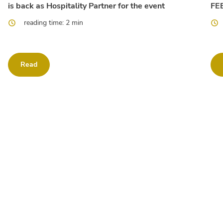
is back as Hospitality Partner for the event
FEE
reading time: 2 min
Read