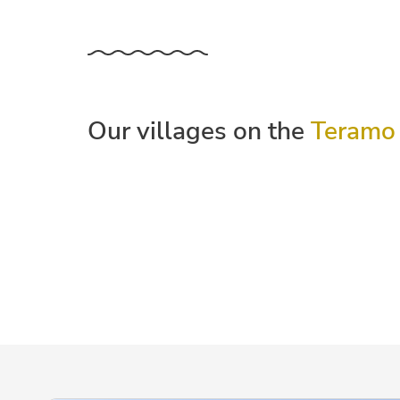
Our villages on the
Teramo 