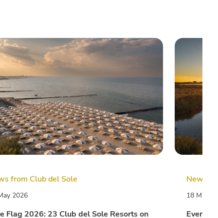
s from Club del Sole
News fro
May 2026
18 May 2
e Flag 2026: 23 Club del Sole Resorts on
Every da