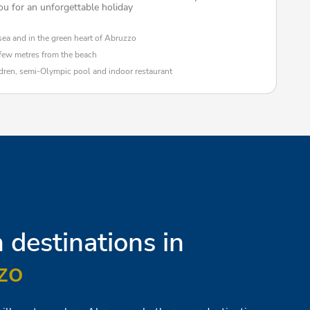
ou for an unforgettable holiday
sea and in the green heart of Abruzzo
 few metres from the beach
ldren, semi-Olympic pool and indoor restaurant
destinations in
zo