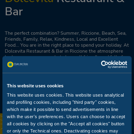
Bar
The perfect combination? Summer, Riccione, Beach, Sea,
Friends, Family, Relax, Kindness, Local and Excellent
Food... You are in the right place to spend your holiday. At
Dolcevita Restaurant & Bar in Riccione the atmosphere
looks summery, young but above all friendly and full of
life. The small square with sea view and the cosy veranda
make this place the perfect place to enjoy breakfast,
lunch, a cocktail or dinner.
This website uses cookies
Find out more
This website uses cookies. This website uses analytical
and profiling cookies, including "third party" cookies,
which make it possible to send advertisements in line
with the user's preferences. Users can choose to accept
all cookies by clicking on the "Accept all cookies" button
or only the Technical ones. Deactivating cookies may