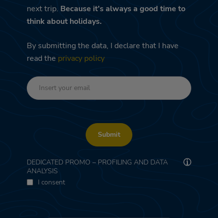
next trip.
Because it's always a good time to
think about holidays.
By submitting the data, I declare that I have
read the
privacy policy
Submit
DEDICATED PROMO – PROFILING AND DATA
ANALYSIS
I consent