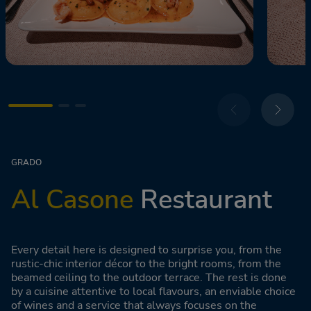
GRADO
Al Casone
Restaurant
Every detail here is designed to surprise you, from the
rustic-chic interior décor to the bright rooms, from the
beamed ceiling to the outdoor terrace. The rest is done
by a cuisine attentive to local flavours, an enviable choice
of wines and a service that always focuses on the