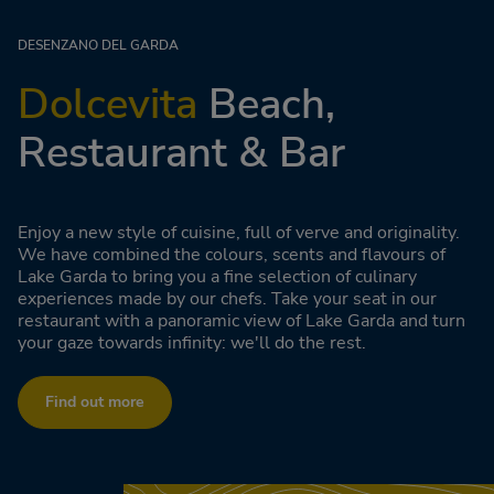
DESENZANO DEL GARDA
Dolcevita
Beach,
Restaurant & Bar
Enjoy a new style of cuisine, full of verve and originality.
We have combined the colours, scents and flavours of
Lake Garda to bring you a fine selection of culinary
experiences made by our chefs. Take your seat in our
restaurant with a panoramic view of Lake Garda and turn
your gaze towards infinity: we'll do the rest.
Find out more