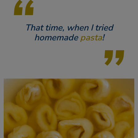
That time, when I tried
homemade
pasta
!