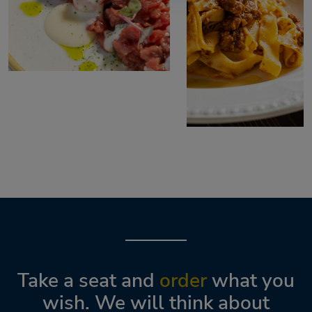
Take a seat and
order
what you
wish. We will think about