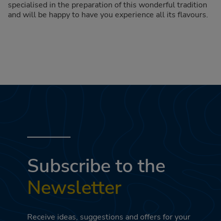
specialised in the preparation of this wonderful tradition
and will be happy to have you experience all its flavours.
Subscribe to the
Newsletter
Receive ideas, suggestions and offers for your