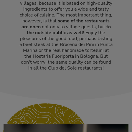
villages, because it is based on high-quality
ingredients to offer you a wide and tasty
choice of cuisine. The most important thing,
however, is that
some of the restaurants
are open
not only to village guests, but
to
the outside public as well!
Enjoy the
pleasures of the good food, perhaps tasting
a beef steak at the Braceria dei Pini in Punta
Marina or the real handmade tortellini at
the Hostaria Fuoriporta in Bologna. But
don't worry: the same quality can be found
in all the Club del Sole restaurants!