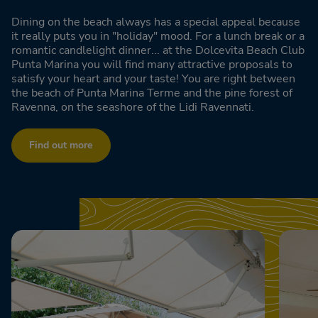
Dining on the beach always has a special appeal because
it really puts you in "holiday" mood. For a lunch break or a
romantic candlelight dinner... at the Dolcevita Beach Club
Punta Marina you will find many attractive proposals to
satisfy your heart and your taste! You are right between
the beach of Punta Marina Terme and the pine forest of
Ravenna, on the seashore of the Lidi Ravennati.
Find out more