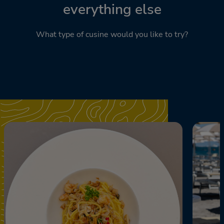
everything else
What type of cusine would you like to try?