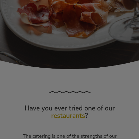
Have you ever tried one of our
restaurants
?
The catering is one of the strengths of our