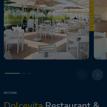
RICCIONE
Dolcevita
Restaurant &