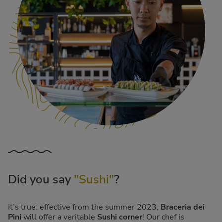
Did you say
"Sushi"
?
It’s true: effective from the summer 2023,
Braceria dei
Pini
will offer a veritable
Sushi corner
! Our chef is