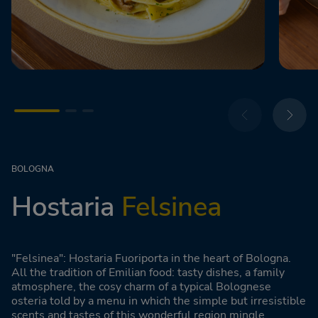
BOLOGNA
Hostaria
Felsinea
"Felsinea": Hostaria Fuoriporta in the heart of Bologna.
All the tradition of Emilian food: tasty dishes, a family
atmosphere, the cosy charm of a typical Bolognese
osteria told by a menu in which the simple but irresistible
scents and tastes of this wonderful region mingle.