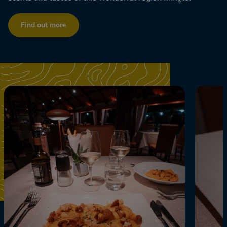
Find out more