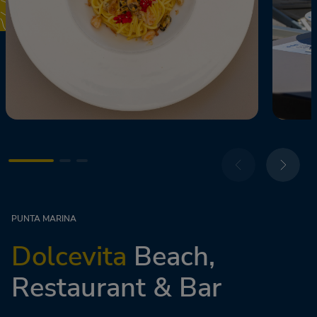
PUNTA MARINA
Dolcevita
Beach,
Restaurant & Bar