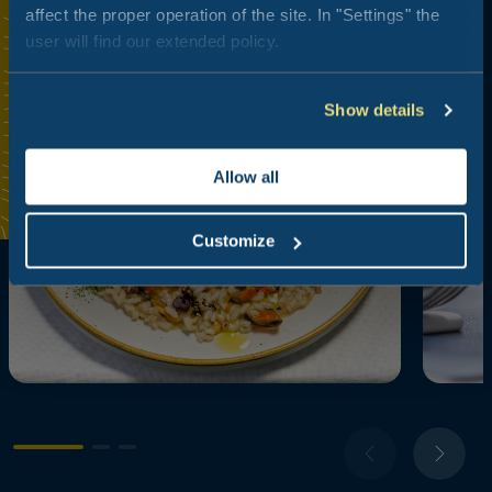
affect the proper operation of the site. In "Settings" the
user will find our extended policy.
Show details
Allow all
Customize