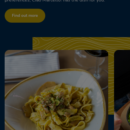
Find out more