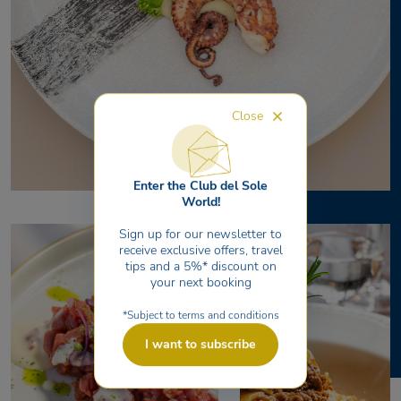
Close
Enter the Club del Sole
World!
Sign up for our newsletter to
receive exclusive offers, travel
tips and a 5%* discount on
your next booking
*Subject to terms and conditions
I want to subscribe