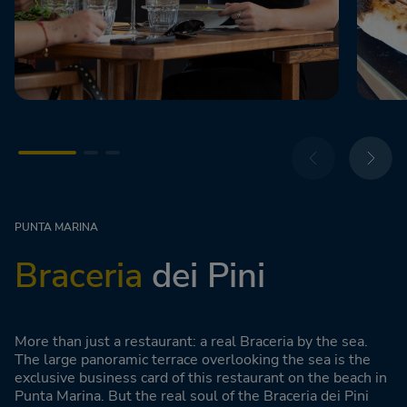
PUNTA MARINA
Braceria
dei Pini
More than just a restaurant: a real Braceria by the sea.
The large panoramic terrace overlooking the sea is the
exclusive business card of this restaurant on the beach in
Punta Marina. But the real soul of the Braceria dei Pini