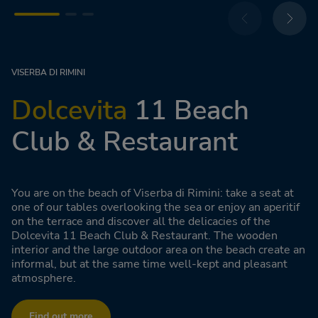
VISERBA DI RIMINI
Dolcevita
11 Beach
Club & Restaurant
You are on the beach of Viserba di Rimini: take a seat at
one of our tables overlooking the sea or enjoy an aperitif
on the terrace and discover all the delicacies of the
Dolcevita 11 Beach Club & Restaurant. The wooden
interior and the large outdoor area on the beach create an
informal, but at the same time well-kept and pleasant
atmosphere.
Find out more