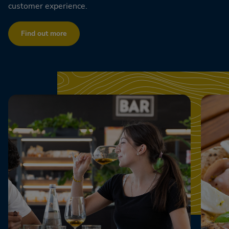
customer experience.
Find out more