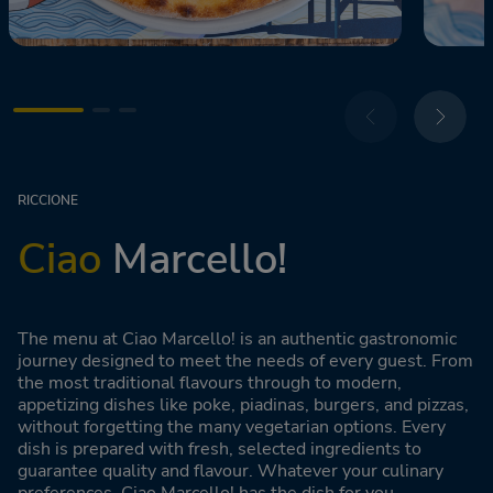
RICCIONE
Ciao
Marcello!
The menu at Ciao Marcello! is an authentic gastronomic
journey designed to meet the needs of every guest. From
the most traditional flavours through to modern,
appetizing dishes like poke, piadinas, burgers, and pizzas,
without forgetting the many vegetarian options. Every
dish is prepared with fresh, selected ingredients to
guarantee quality and flavour. Whatever your culinary
preferences, Ciao Marcello! has the dish for you.