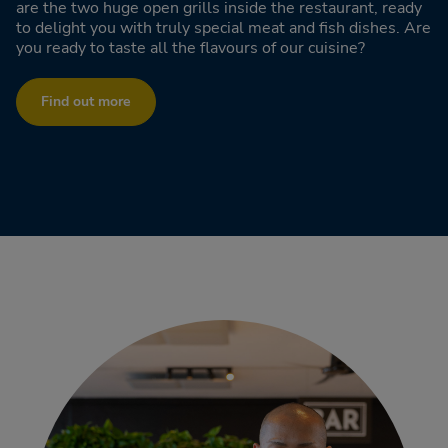
are the two huge open grills inside the restaurant, ready
to delight you with truly special meat and fish dishes. Are
you ready to taste all the flavours of our cuisine?
Find out more