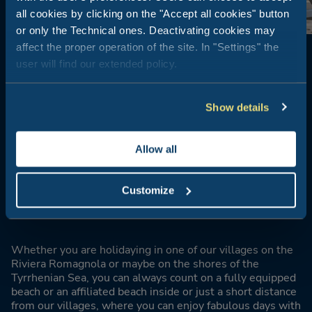
all cookies by clicking on the "Accept all cookies" button
or only the Technical ones. Deactivating cookies may
affect the proper operation of the site. In "Settings" the
user will find our extended policy.
Show details
BEACH OPEN TO THE PUBLIC OR AFFILIATED BEACH
Allow all
Convenience
without
compromise
Customize
Whether you are holidaying in one of our villages on the
Riviera Romagnola or maybe on the shores of the
Tyrrhenian Sea, you can always count on a fully equipped
beach or an affiliated beach inside or just a short distance
from our villages, where you can enjoy fabulous days with