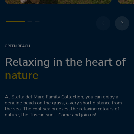
GREEN BEACH
Relaxing in the heart of
nature
At Stella del Mare Family Collection, you can enjoy a
genuine beach on the grass, a very short distance from
the sea. The cool sea breezes, the relaxing colours of
nature, the Tuscan sun... Come and join us!