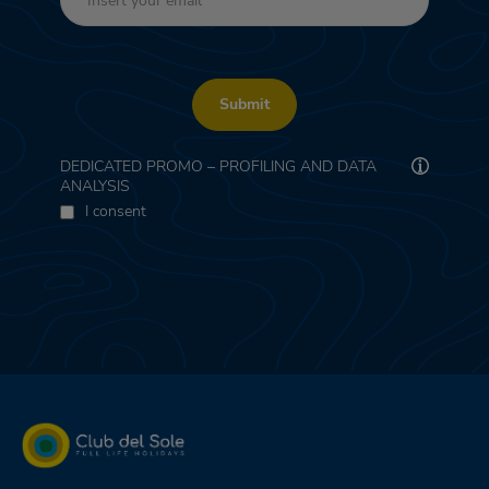
Submit
DEDICATED PROMO – PROFILING AND DATA
ANALYSIS
I consent