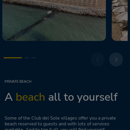
PRIVATE BEACH
A
beach
all to yourself
Some of the Club del Sole villages offer you a private
beach reserved to guests and with lots of services
available. And to top it all, you will find yourself