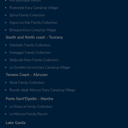
Pini Boutique Resort
Rivaverde Easy Camping Village
Spina Family Collection
Vigna sul Mar Family Collection
Bologna Easy Camping Village
South and North coast - Tuscany
Orbetello Family Collection
Viareggio Family Collection
Stella del Mare Family Collection
Le Gorette Cecina Easy Camping Village
Teramo Coast - Abruzzo
Stork Family Collection
Roseto degli Abruzzi Easy Camping Village
Porto Sant'Elpidio - Marche
La Risacca Family Collection
Le Mimose Family Resort
Lake Garda