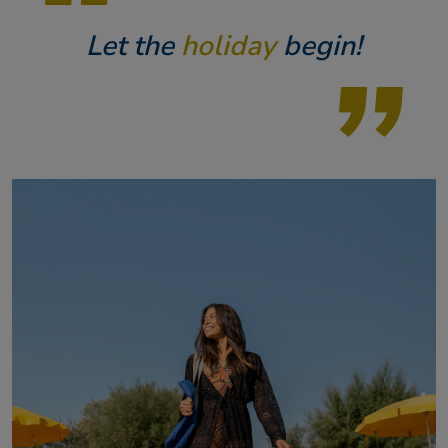
Let the
holiday
begin!