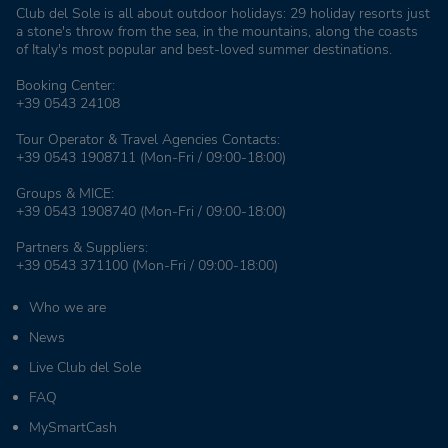
Club del Sole is all about outdoor holidays: 29 holiday resorts just
a stone's throw from the sea, in the mountains, along the coasts
of Italy's most popular and best-loved summer destinations.
Booking Center:
+39 0543 24108
Tour Operator & Travel Agencies Contacts:
+39 0543 1908711
(Mon-Fri / 09:00-18:00)
Groups & MICE:
+39 0543 1908740
(Mon-Fri / 09:00-18:00)
Partners & Suppliers:
+39 0543 371100
(Mon-Fri / 09:00-18:00)
Who we are
News
Live Club del Sole
FAQ
MySmartCash