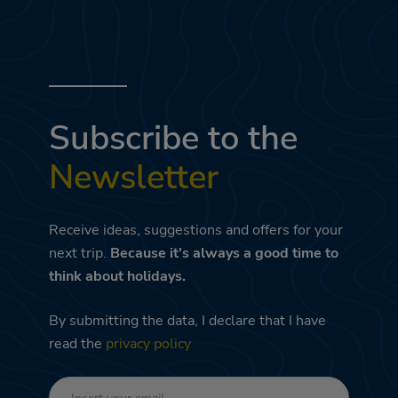
Subscribe to the
Newsletter
Receive ideas, suggestions and offers for your
next trip.
Because it's always a good time to
think about holidays.
By submitting the data, I declare that I have
read the
privacy policy