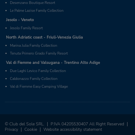
Desenzano Boutique Resort
Le Palme Lazise Family Collection
Jesolo - Veneto
Jesolo Family Resort
North Adriatic coast - Friuli-Venezia Giulia
Marina Julia Family Collection
Tenuta Primero Grado Family Resort
Val di Fiemme and Valsugana - Trentino Alto Adige
Due Laghi Levico Family Collection
Caldonazzo Family Collection
Val di Fiemme Easy Camping Village
© Club del Sole SRL.
P.IVA 04205530407 All Right Reserved
Privacy
Cookie
Website accessibility statement