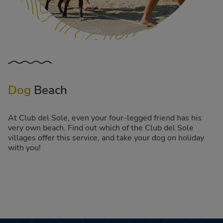
Dog
Beach
At Club del Sole, even your four-legged friend has his
very own beach. Find out which of the Club del Sole
villages offer this service, and take your dog on holiday
with you!