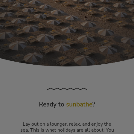
Ready to
sunbathe
?
Lay out on a lounger, relax, and enjoy the
sea. This is what holidays are all about! You