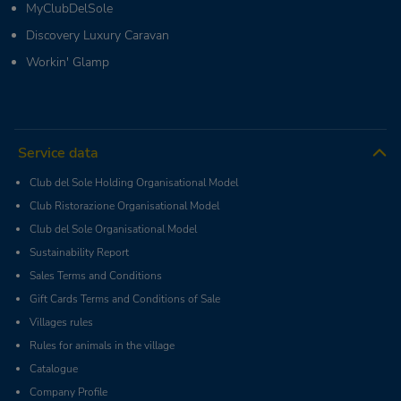
MyClubDelSole
Discovery Luxury Caravan
Workin' Glamp
Service data
Club del Sole Holding Organisational Model
Club Ristorazione Organisational Model
Club del Sole Organisational Model
Sustainability Report
Sales Terms and Conditions
Gift Cards Terms and Conditions of Sale
Villages rules
Rules for animals in the village
Catalogue
Company Profile