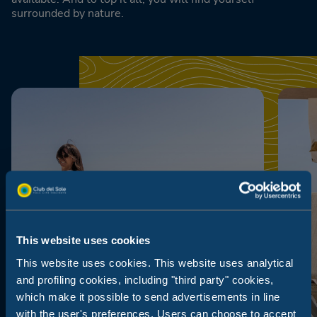
surrounded by nature.
This website uses cookies
This website uses cookies. This website uses analytical
and profiling cookies, including "third party" cookies,
which make it possible to send advertisements in line
with the user's preferences. Users can choose to accept