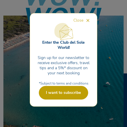
Close
Enter the Club del Sole
World!
Sign up for our newsletter to
receive exclusive offers, travel
tips and a 5%* discount on
your next booking
*Subject to terms and conditions
I want to subscribe