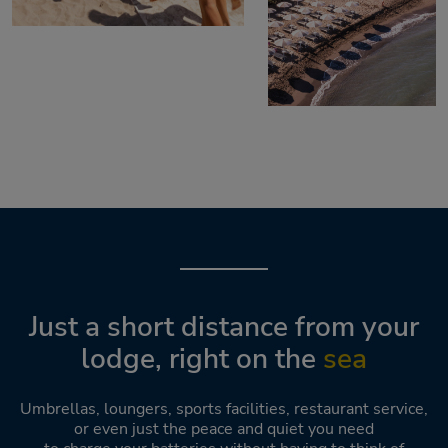
Just a short distance from your
lodge, right on the
sea
Umbrellas, loungers, sports facilities, restaurant service,
or even just the peace and quiet you need