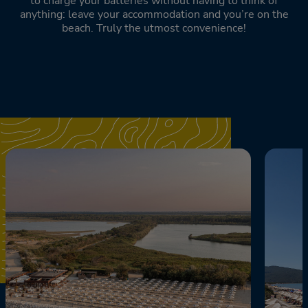
to charge your batteries without having to think of
anything: leave your accommodation and you’re on the
beach. Truly the utmost convenience!