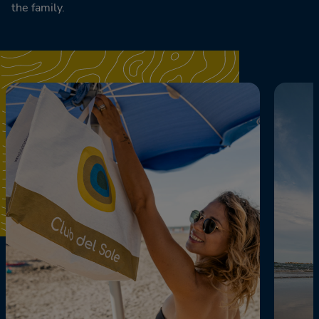
the family.