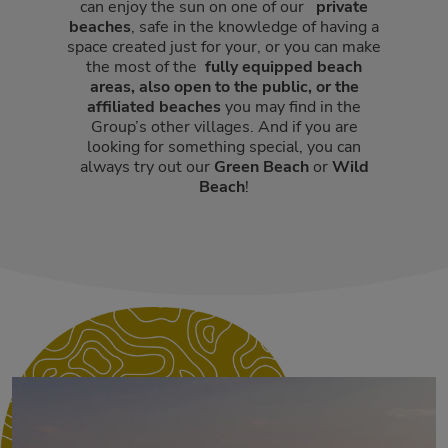
can enjoy the sun on one of our
private
beaches
, safe in the knowledge of having a
space created just for your, or you can make
the most of the
fully equipped beach
areas, also open to the public,
or the
affiliated beaches
you may find in the
Group’s other villages. And if you are
looking for something special, you can
always try out our
Green Beach
or
Wild
Beach
!