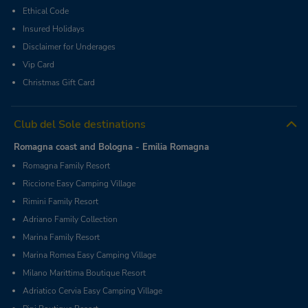
Ethical Code
Insured Holidays
Disclaimer for Underages
Vip Card
Christmas Gift Card
Club del Sole destinations
Romagna coast and Bologna - Emilia Romagna
Romagna Family Resort
Riccione Easy Camping Village
Rimini Family Resort
Adriano Family Collection
Marina Family Resort
Marina Romea Easy Camping Village
Milano Marittima Boutique Resort
Adriatico Cervia Easy Camping Village