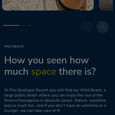
WILD BEACH
How you seen how
much
space
there is?
At Pini Boutique Resort you will find our Wild Beach, a
large public beach where you can enjoy the sea of the
Riviera Romagnola in absolute peace. Nature, sunshine,
and so much fun…and if you don’t have an umbrella or a
lounger, we can take care of it!