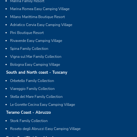
Marina Family Resort
Marina Romea Easy Camping Village
Milano Marittima Boutique Resort
Adriatico Cervia Easy Camping Village
Pini Boutique Resort
Rivaverde Easy Camping Village
Spina Family Collection
Vigna sul Mar Family Collection
Bologna Easy Camping Village
South and North coast - Tuscany
Orbetello Family Collection
Viareggio Family Collection
Stella del Mare Family Collection
Le Gorette Cecina Easy Camping Village
Teramo Coast - Abruzzo
Stork Family Collection
Roseto degli Abruzzi Easy Camping Village