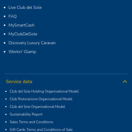
Live Club del Sole
FAQ
MySmartCash
MyClubDelSole
Discovery Luxury Caravan
Workin' Glamp
Service data
Club del Sole Holding Organisational Model
Club Ristorazione Organisational Model
Club del Sole Organisational Model
Sustainability Report
Sales Terms and Conditions
Gift Cards Terms and Conditions of Sale