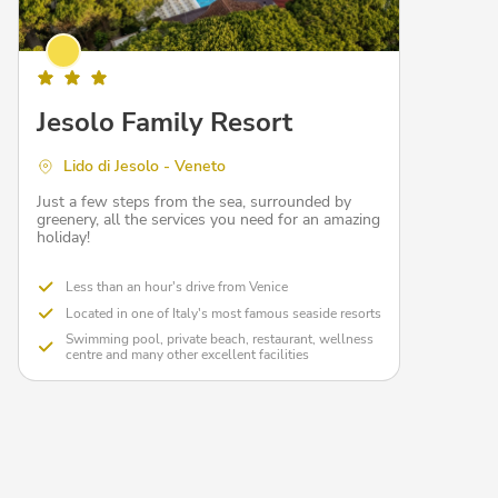
Jesolo Family Resort
Lido di Jesolo - Veneto
Just a few steps from the sea, surrounded by
greenery, all the services you need for an amazing
holiday!
Less than an hour's drive from Venice
Located in one of Italy's most famous seaside resorts
Swimming pool, private beach, restaurant, wellness
centre and many other excellent facilities