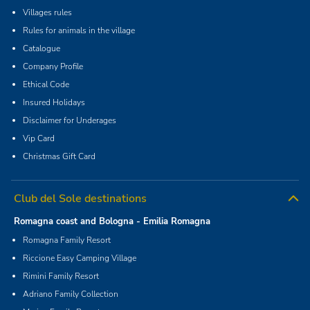
Villages rules
Rules for animals in the village
Catalogue
Company Profile
Ethical Code
Insured Holidays
Disclaimer for Underages
Vip Card
Christmas Gift Card
Club del Sole destinations
Romagna coast and Bologna - Emilia Romagna
Romagna Family Resort
Riccione Easy Camping Village
Rimini Family Resort
Adriano Family Collection