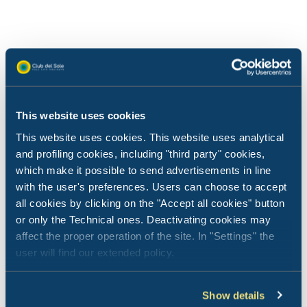
This website uses cookies
This website uses cookies. This website uses analytical
and profiling cookies, including "third party" cookies,
which make it possible to send advertisements in line
with the user's preferences. Users can choose to accept
all cookies by clicking on the "Accept all cookies" button
or only the Technical ones. Deactivating cookies may
affect the proper operation of the site. In "Settings" the
user will find our extended policy.
News from Club del Sole
News f
01 July 2026
03 Jun
Show details
Club del Sole Rewards - the loyalty
Ravenn