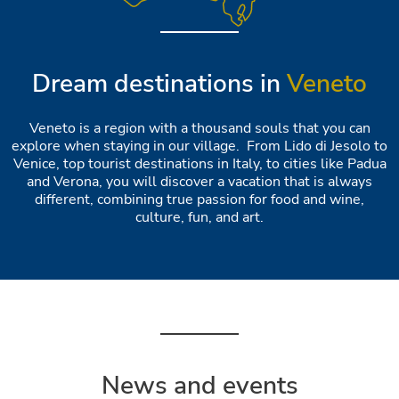
Dream destinations in
Veneto
Veneto is a region with a thousand souls that you can
explore when staying in our village. From Lido di Jesolo to
Venice, top tourist destinations in Italy, to cities like Padua
and Verona, you will discover a vacation that is always
different, combining true passion for food and wine,
culture, fun, and art.
News and events