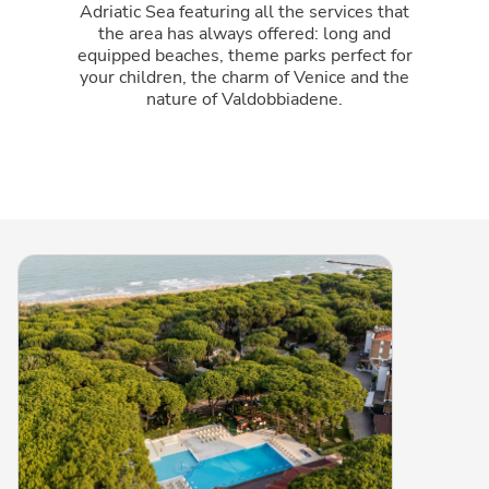
Adriatic Sea featuring all the services that
the area has always offered: long and
equipped beaches, theme parks perfect for
your children, the charm of Venice and the
nature of Valdobbiadene.