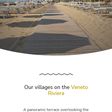
Our villages on the
Veneto
Riviera
A panoramic terrace overlooking the