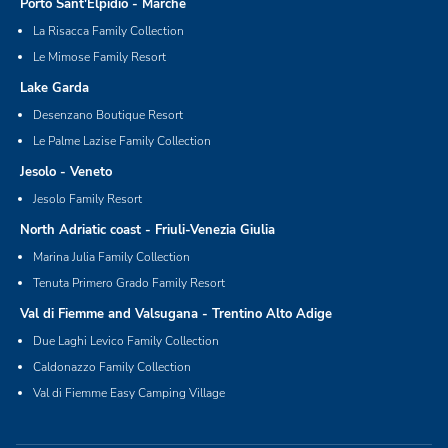
Porto Sant'Elpidio - Marche
La Risacca Family Collection
Le Mimose Family Resort
Lake Garda
Desenzano Boutique Resort
Le Palme Lazise Family Collection
Jesolo - Veneto
Jesolo Family Resort
North Adriatic coast - Friuli-Venezia Giulia
Marina Julia Family Collection
Tenuta Primero Grado Family Resort
Val di Fiemme and Valsugana - Trentino Alto Adige
Due Laghi Levico Family Collection
Caldonazzo Family Collection
Val di Fiemme Easy Camping Village