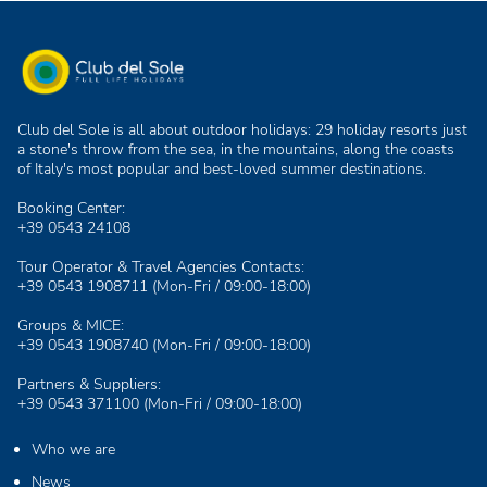
Club del Sole is all about outdoor holidays: 29 holiday resorts just
a stone's throw from the sea, in the mountains, along the coasts
of Italy's most popular and best-loved summer destinations.
Booking Center:
+39 0543 24108
Tour Operator & Travel Agencies Contacts:
+39 0543 1908711
(Mon-Fri / 09:00-18:00)
Groups & MICE:
+39 0543 1908740
(Mon-Fri / 09:00-18:00)
Partners & Suppliers:
+39 0543 371100
(Mon-Fri / 09:00-18:00)
Who we are
News