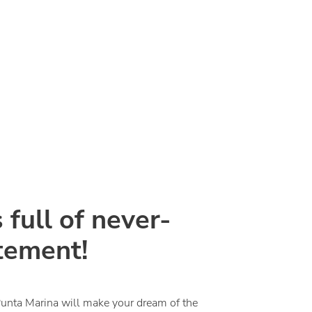
 full of never-
tement!
Punta Marina will make your dream of the