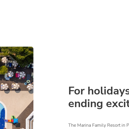
For holidays
ending exci
The Marina Family Resort in 