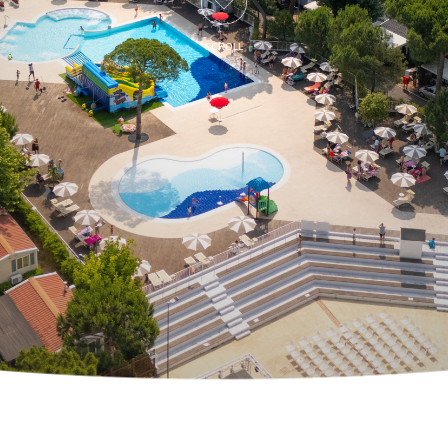
SCROLL