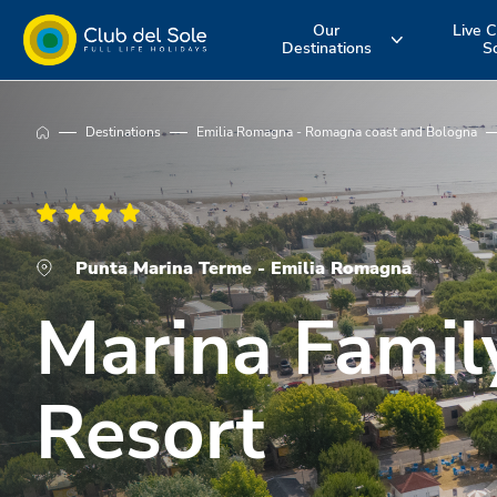
Our
Live C
Destinations
S
Experience the
Where do you
More about 
Destinations
Emilia Romagna - Romagna coast and Bologna
holiday you
want to go on
services
want
vacation?
Punta Marina Terme - Emilia Romagna
Marina Famil
Resort