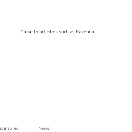
Close to art cities such as Ravenna
t inspired
News