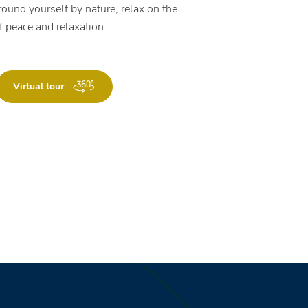
round yourself by nature, relax on the
f peace and relaxation.
Virtual tour