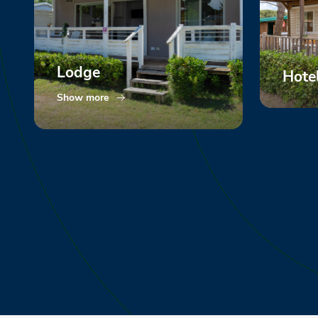
Lodge
Hote
Show more
Show m