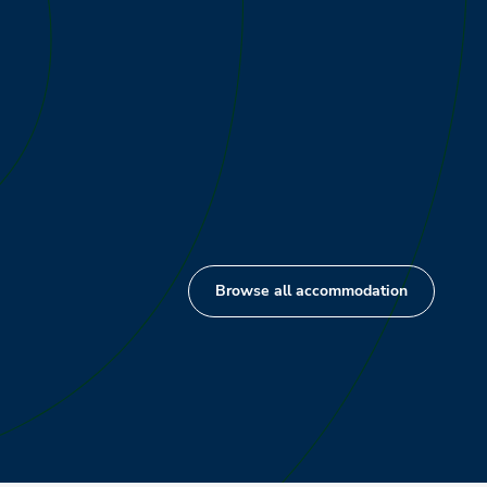
Browse all accommodation