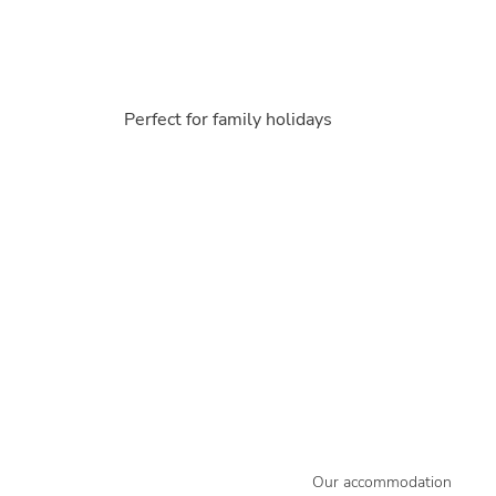
Perfect for family holidays
Our accommodation