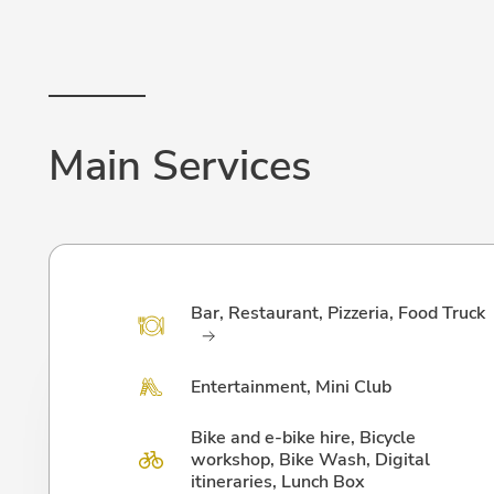
Main Services
Bar, Restaurant, Pizzeria, Food Truck
Entertainment, Mini Club
Bike and e-bike hire, Bicycle
workshop, Bike Wash, Digital
itineraries, Lunch Box