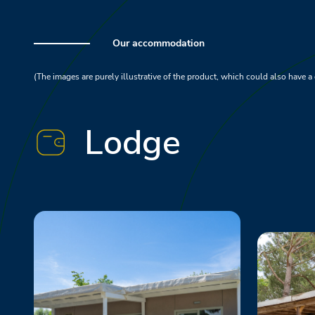
Our accommodation
(The images are purely illustrative of the product, which could also have a 
Lodge