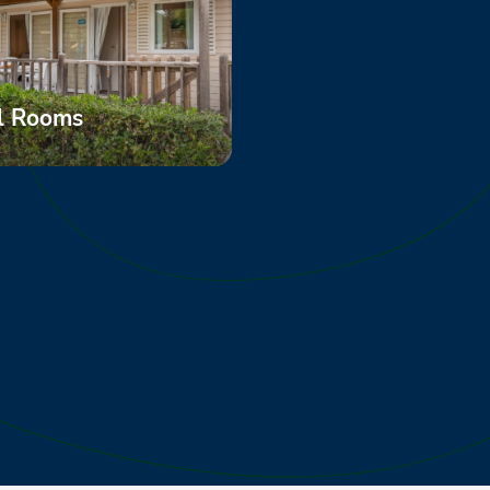
l Rooms
ore