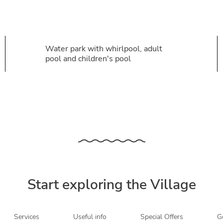
Water park with whirlpool, adult
pool and children's pool
Start exploring the Village
Services
Useful info
Special Offers
Ge