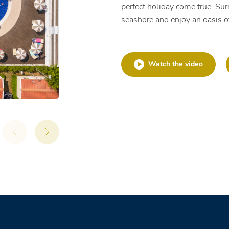
perfect holiday come true. Sur
seashore and enjoy an oasis o
Watch the video