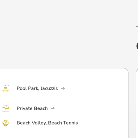
Pool Park, Jacuzzis
Private Beach
Beach Volley, Beach Tennis