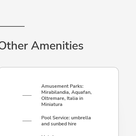
Other Amenities
Amusement Parks:
Mirabilandia, Aquafan,
Oltremare, Italia in
Miniatura
Pool Service: umbrella
and sunbed hire