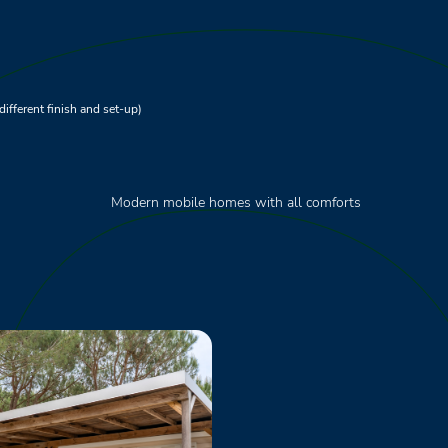
different finish and set-up)
Modern mobile homes with all comforts