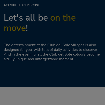
ACTIVITIES FOR EVERYONE
Let's all be
on the
move
!
The entertainment at the Club del Sole villages is also
designed for you, with lots of daily activities to discover.
And in the evening, all the Club del Sole colours become
a truly unique and unforgettable moment.