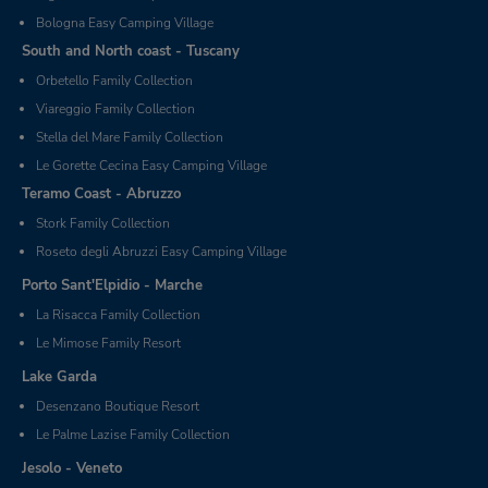
Bologna Easy Camping Village
South and North coast - Tuscany
Orbetello Family Collection
Viareggio Family Collection
Stella del Mare Family Collection
Le Gorette Cecina Easy Camping Village
Teramo Coast - Abruzzo
Stork Family Collection
Roseto degli Abruzzi Easy Camping Village
Porto Sant'Elpidio - Marche
La Risacca Family Collection
Le Mimose Family Resort
Lake Garda
Desenzano Boutique Resort
Le Palme Lazise Family Collection
Jesolo - Veneto