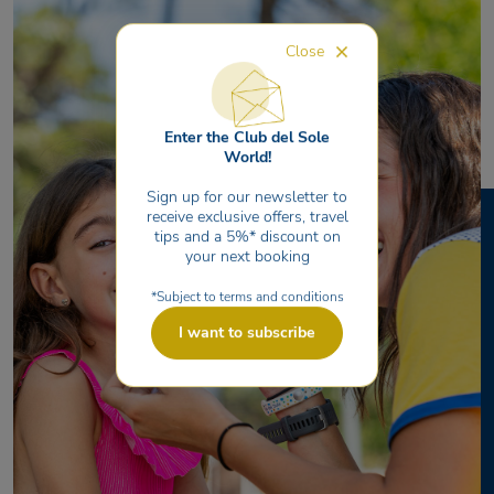
Close
Enter the Club del Sole
World!
Sign up for our newsletter to
receive exclusive offers, travel
tips and a 5%* discount on
your next booking
*Subject to terms and conditions
I want to subscribe