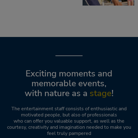
Exciting moments and
memorable events,
with nature as a
stage
!
The entertainment staff consists of enthusiastic and
motivated people, but also of professionals
who can offer you valuable support, as well as the
courtesy, creativity and imagination needed to make you
feel truly pampered