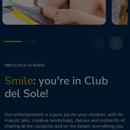
MINI CLUB (4-10 YEARS)
Smile
: you're in Club
del Sole!
Our entertainment is a pure joy for your children, with its
mascot Jeko, creative workshops, dances and moments of
sharing at the campsite and on the beach: everything you