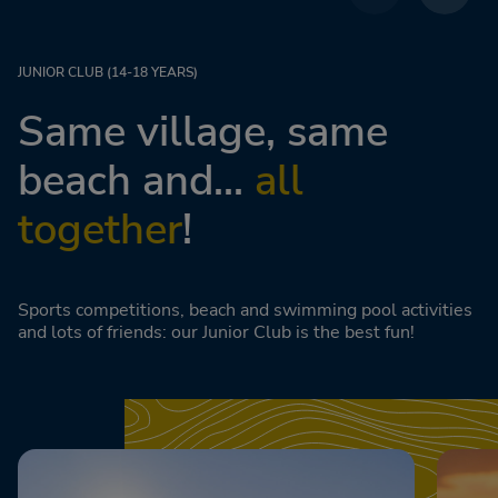
JUNIOR CLUB (14-18 YEARS)
Same village, same
beach and...
all
together
!
Sports competitions, beach and swimming pool activities
and lots of friends: our Junior Club is the best fun!