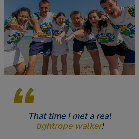
That time I met a real
tightrope walker
!