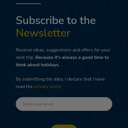
Subscribe to the
Newsletter
Receive ideas, suggestions and offers for your
next trip.
Because it's always a good time to
think about holidays.
By submitting the data, I declare that I have
read the
privacy policy