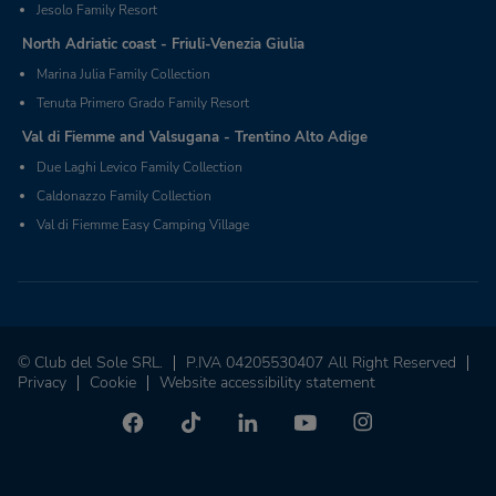
Jesolo Family Resort
North Adriatic coast - Friuli-Venezia Giulia
Marina Julia Family Collection
Tenuta Primero Grado Family Resort
Val di Fiemme and Valsugana - Trentino Alto Adige
Due Laghi Levico Family Collection
Caldonazzo Family Collection
Val di Fiemme Easy Camping Village
© Club del Sole SRL.
P.IVA 04205530407 All Right Reserved
Privacy
Cookie
Website accessibility statement