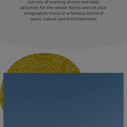
our mix of evening shows and daily
activities for the whole family and let your
imagination travel in a fantasy world of
sport, nature and entertainment!