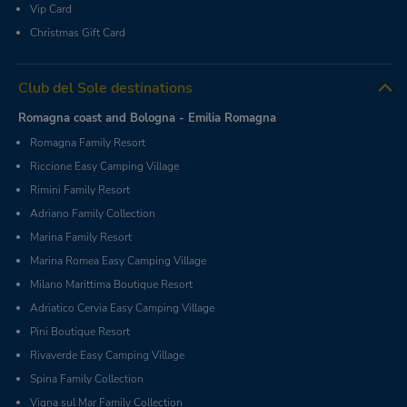
Vip Card
Christmas Gift Card
Club del Sole destinations
Romagna coast and Bologna - Emilia Romagna
Romagna Family Resort
Riccione Easy Camping Village
Rimini Family Resort
Adriano Family Collection
Marina Family Resort
Marina Romea Easy Camping Village
Milano Marittima Boutique Resort
Adriatico Cervia Easy Camping Village
Pini Boutique Resort
Rivaverde Easy Camping Village
Spina Family Collection
Vigna sul Mar Family Collection