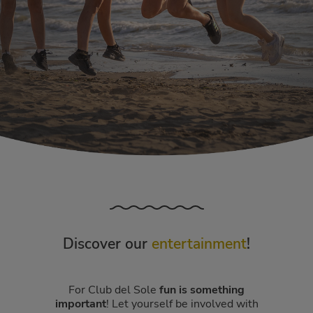
Discover our
entertainment
!
For Club del Sole
fun is something
important
! Let yourself be involved with