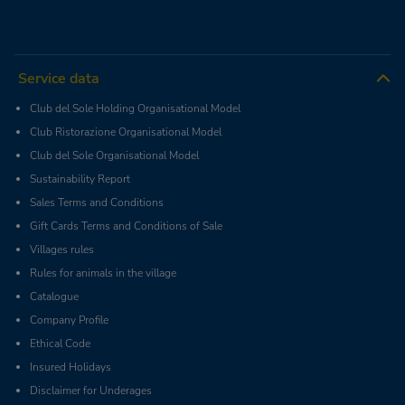
Service data
Club del Sole Holding Organisational Model
Club Ristorazione Organisational Model
Club del Sole Organisational Model
Sustainability Report
Sales Terms and Conditions
Gift Cards Terms and Conditions of Sale
Villages rules
Rules for animals in the village
Catalogue
Company Profile
Ethical Code
Insured Holidays
Disclaimer for Underages