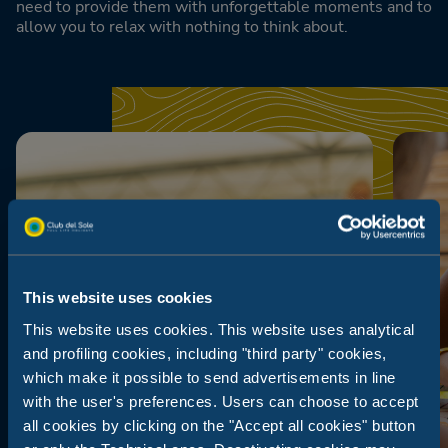
need to provide them with unforgettable moments and to
allow you to relax with nothing to think about.
This website uses cookies
This website uses cookies. This website uses analytical
and profiling cookies, including "third party" cookies,
which make it possible to send advertisements in line
with the user's preferences. Users can choose to accept
all cookies by clicking on the "Accept all cookies" button