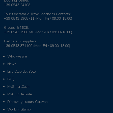
Booking Center:
+39 0543 24108
Tour Operator & Travel Agencies Contacts:
+39 0543 1908711
(Mon-Fri / 09:00-18:00)
Groups & MICE:
+39 0543 1908740
(Mon-Fri / 09:00-18:00)
Partners & Suppliers:
+39 0543 371100
(Mon-Fri / 09:00-18:00)
Who we are
News
Live Club del Sole
FAQ
MySmartCash
MyClubDelSole
Discovery Luxury Caravan
Workin' Glamp