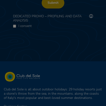
Submit
DEDICATED PROMO – PROFILING AND DATA
ANALYSIS
I consent
Club del Sole is all about outdoor holidays: 29 holiday resorts just
a stone's throw from the sea, in the mountains, along the coasts
of Italy's most popular and best-loved summer destinations.