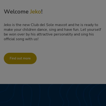
Welcome
Jeko
!
Jeko is the new Club del Sole mascot and he is ready to
make your children dance, sing and have fun. Let yourself
be won over by his attractive personality and sing his
official song with us!
Find out more