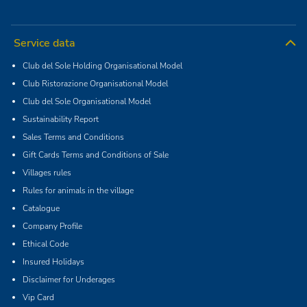
Service data
Club del Sole Holding Organisational Model
Club Ristorazione Organisational Model
Club del Sole Organisational Model
Sustainability Report
Sales Terms and Conditions
Gift Cards Terms and Conditions of Sale
Villages rules
Rules for animals in the village
Catalogue
Company Profile
Ethical Code
Insured Holidays
Disclaimer for Underages
Vip Card