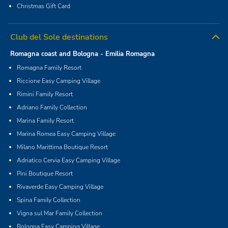
Christmas Gift Card
Club del Sole destinations
Romagna coast and Bologna - Emilia Romagna
Romagna Family Resort
Riccione Easy Camping Village
Rimini Family Resort
Adriano Family Collection
Marina Family Resort
Marina Romea Easy Camping Village
Milano Marittima Boutique Resort
Adriatico Cervia Easy Camping Village
Pini Boutique Resort
Rivaverde Easy Camping Village
Spina Family Collection
Vigna sul Mar Family Collection
Bologna Easy Camping Village