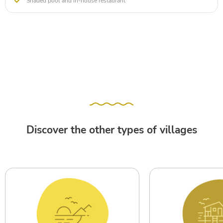
Shaded pool and in-house restaurant
Discover the other types of villages