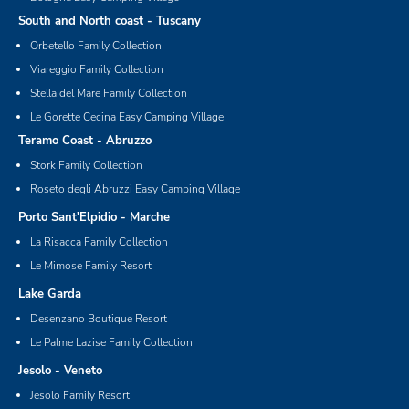
South and North coast - Tuscany
Orbetello Family Collection
Viareggio Family Collection
Stella del Mare Family Collection
Le Gorette Cecina Easy Camping Village
Teramo Coast - Abruzzo
Stork Family Collection
Roseto degli Abruzzi Easy Camping Village
Porto Sant'Elpidio - Marche
La Risacca Family Collection
Le Mimose Family Resort
Lake Garda
Desenzano Boutique Resort
Le Palme Lazise Family Collection
Jesolo - Veneto
Jesolo Family Resort