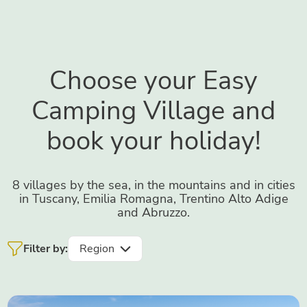
Choose your Easy
Camping Village and
book your holiday!
8 villages by the sea, in the mountains and in cities
in Tuscany, Emilia Romagna, Trentino Alto Adige
and Abruzzo.
Filter by:
Region
Tuscany