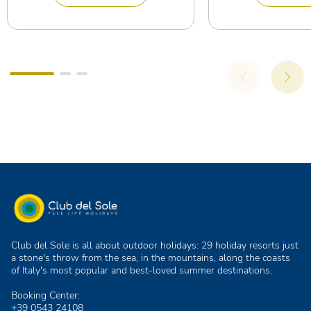
Club del Sole is all about outdoor holidays: 29 holiday resorts just
a stone's throw from the sea, in the mountains, along the coasts
of Italy's most popular and best-loved summer destinations.
Booking Center:
+39 0543 24108