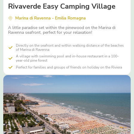
Rivaverde Easy Camping Village
Marina di Ravenna - Emilia Romagna
A little paradise set within the pinewood on the Marina di
Ravenna seafront, perfect for your relaxation!
Directly on the seafront and within walking distance of the beaches
of Marina di Ravenna
A village with swimming pool and in-house restaurant in a 100-
year-old pine forest
Perfect for families and groups of friends on holiday on the Riviera