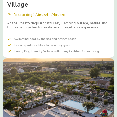
Village
Roseto degli Abruzzi - Abruzzo
At the Roseto degli Abruzzi Easy Camping Village, nature and
fun come together to create an unforgettable experience
Swimming pool by the sea and private beach
Indoor sports facilities for your enjoyment
Family Dog Friendly Village with many facilities for your dog