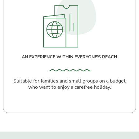
AN EXPERIENCE WITHIN EVERYONE'S REACH
Suitable for families and small groups on a budget
who want to enjoy a carefree holiday.