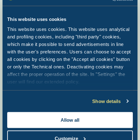
This website uses cookies
This website uses cookies. This website uses analytical
and profiling cookies, including "third party" cookies,
which make it possible to send advertisements in line
with the user's preferences. Users can choose to accept
all cookies by clicking on the "Accept all cookies" button
or only the Technical ones. Deactivating cookies may
affect the proper operation of the site. In "Settings" the
user will find our extended policy.
Show details
Val di Fiemme Easy Camping
Village
Allow all
Bellamonte di Predazzo (TN) - Trentino Alto Adige
Customize
A village at the foot of the Dolomites with facilities including a