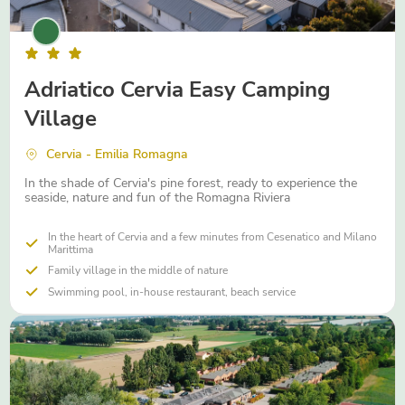
Adriatico Cervia Easy Camping
Village
Cervia - Emilia Romagna
In the shade of Cervia's pine forest, ready to experience the
seaside, nature and fun of the Romagna Riviera
In the heart of Cervia and a few minutes from Cesenatico and Milano
Marittima
Family village in the middle of nature
Swimming pool, in-house restaurant, beach service