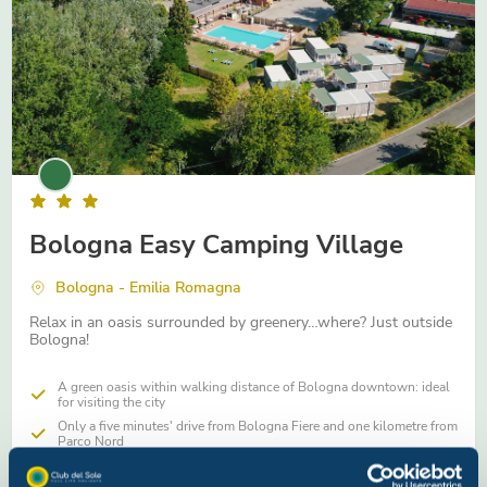
Bologna Easy Camping Village
Bologna - Emilia Romagna
Relax in an oasis surrounded by greenery…where? Just outside
Bologna!
A green oasis within walking distance of Bologna downtown: ideal
for visiting the city
Only a five minutes' drive from Bologna Fiere and one kilometre from
Parco Nord
Swimming pool and Hostaria with traditional Emilian cuisine inside
the village