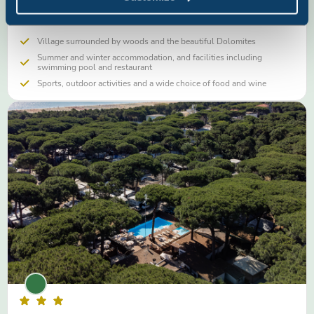
swimming pool, sports grounds and in-house restaurant
Village surrounded by woods and the beautiful Dolomites
Summer and winter accommodation, and facilities including
swimming pool and restaurant
Sports, outdoor activities and a wide choice of food and wine