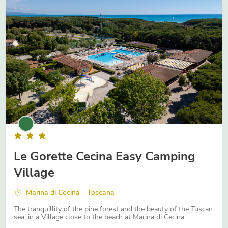
Abruzzo
Emilia-Romagna
Trentino Alto-Adige
Le Gorette Cecina Easy Camping
Village
Marina di Cecina - Toscana
The tranquillity of the pine forest and the beauty of the Tuscan
sea, in a Village close to the beach at Marina di Cecina