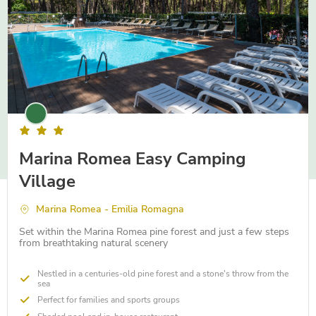
Marina Romea Easy Camping
Village
Marina Romea - Emilia Romagna
Set within the Marina Romea pine forest and just a few steps
from breathtaking natural scenery
Nestled in a centuries-old pine forest and a stone's throw from the
sea
Perfect for families and sports groups