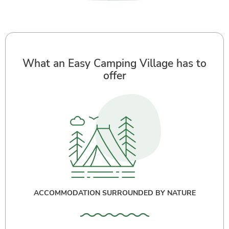
What an Easy Camping Village has to
offer
ACCOMMODATION SURROUNDED BY NATURE