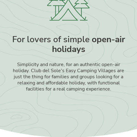
For lovers of simple
open-air
holidays
Simplicity and nature, for an authentic open-air
holiday. Club del Sole's Easy Camping Villages are
just the thing for families and groups looking for a
relaxing and affordable holiday, with functional
facilities for a real camping experience.