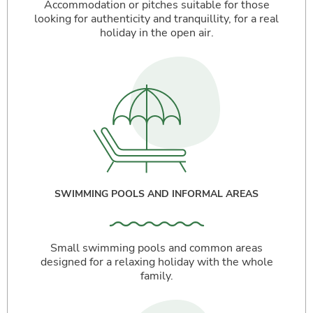
Accommodation or pitches suitable for those
looking for authenticity and tranquillity, for a real
holiday in the open air.
SWIMMING POOLS AND INFORMAL AREAS
Small swimming pools and common areas
designed for a relaxing holiday with the whole
family.