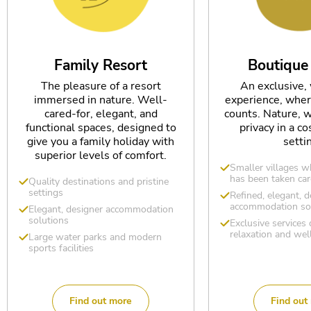
Family Resort
Boutique
The pleasure of a resort
An exclusive,
immersed in nature. Well-
experience, wher
cared-for, elegant, and
counts. Nature, w
functional spaces, designed to
privacy in a co
give you a family holiday with
setti
superior levels of comfort.
Smaller villages w
has been taken car
Quality destinations and pristine
settings
Refined, elegant, d
accommodation so
Elegant, designer accommodation
solutions
Exclusive services
relaxation and wel
Large water parks and modern
sports facilities
Find out more
Find out