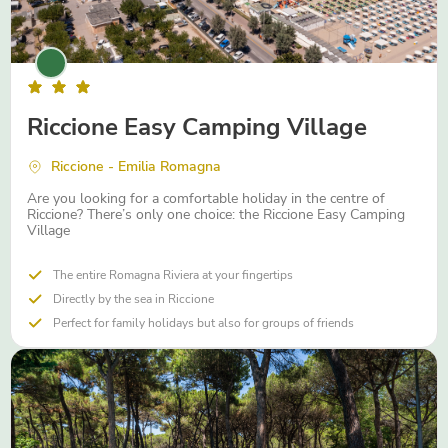
Riccione Easy Camping Village
Riccione - Emilia Romagna
Are you looking for a comfortable holiday in the centre of
Riccione? There’s only one choice: the Riccione Easy Camping
Village
The entire Romagna Riviera at your fingertips
Directly by the sea in Riccione
Perfect for family holidays but also for groups of friends