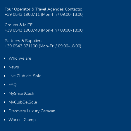
Tour Operator & Travel Agencies Contacts:
+39 0543 1908711
(Mon-Fri / 09:00-18:00)
Groups & MICE:
+39 0543 1908740
(Mon-Fri / 09:00-18:00)
Partners & Suppliers:
+39 0543 371100
(Mon-Fri / 09:00-18:00)
Who we are
News
Live Club del Sole
FAQ
MySmartCash
MyClubDelSole
Discovery Luxury Caravan
Workin' Glamp