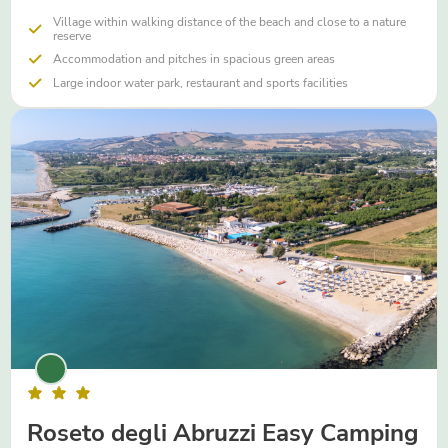
Village within walking distance of the beach and close to a nature
reserve
Accommodation and pitches in spacious green areas
Large indoor water park, restaurant and sports facilities
Roseto degli Abruzzi Easy Camping