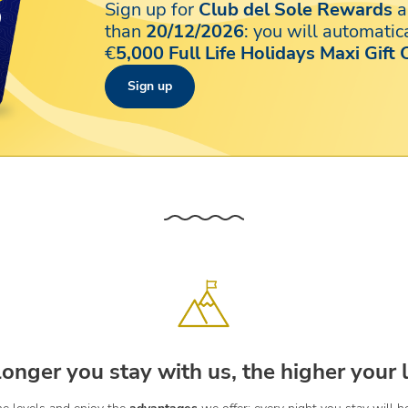
Sign up for
Club del Sole Rewards
a
than
20/12/2026
: you will automatica
€
5,000 Full Life Holidays Maxi Gift 
Sign up
longer you stay with us, the higher your l