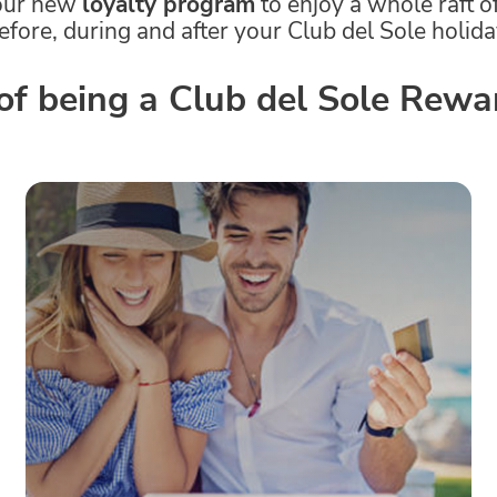
our new
loyalty program
to enjoy a whole raft o
efore, during and after your Club del Sole holida
 of being a Club del Sole Re