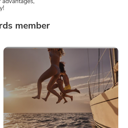
f advantages,
y!
wards member