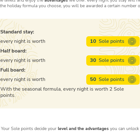
e levels and enjoy the
advantages
we offer: every night you stay will h
the holiday formula you choose, you will be awarded a certain number 
Standard stay:
every night is worth
10
Sole points
Half board:
every night is worth
30
Sole points
Full board:
every night is worth
50
Sole points
With the seasonal formula, every night is worth 2 Sole
points.
Your Sole points decide your
level and the advantages
you can unlock