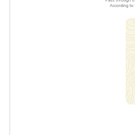
Pass through th
According to 