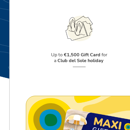
Up to
€1,500 Gift Card
for
a
Club del Sole holiday