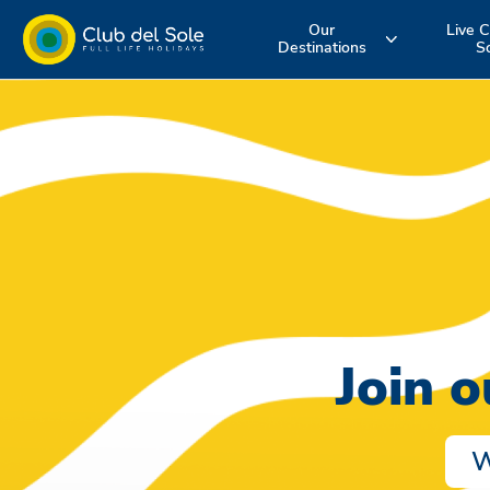
Our
Live C
Destinations
S
Experience the
Where do you
More about 
holiday you
want to go on
services
want
vacation?
Join 
W