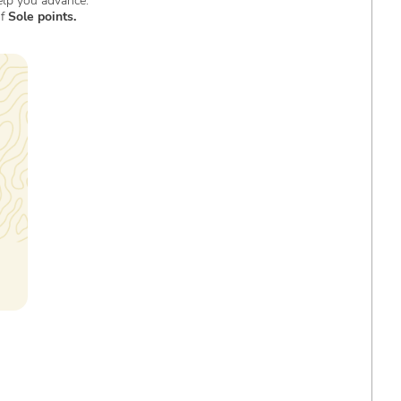
elp you advance.
of
Sole points.