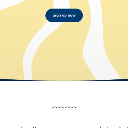
Sign up now