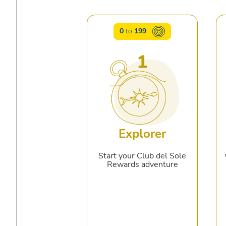
0
to
199
Explorer
Start your Club del Sole
Rewards adventure