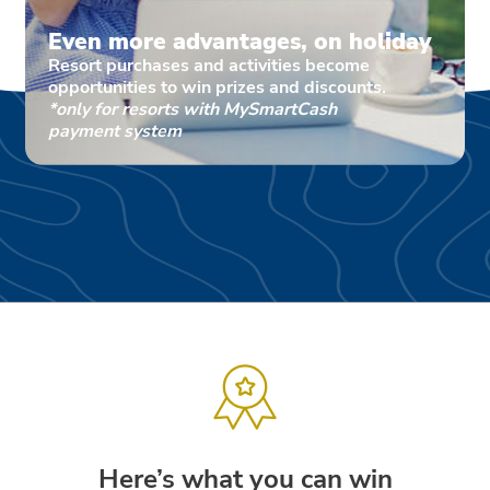
Even more advantages, on holiday
Resort purchases and activities become
opportunities to win prizes and discounts.
*only for resorts with MySmartCash
payment system
Here’s what you can win