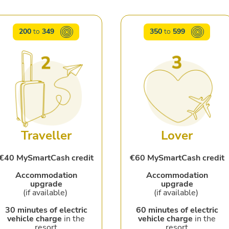
200
to
349
350
to
599
Traveller
Lover
€40 MySmartCash credit
€60 MySmartCash credit
Accommodation
Accommodation
upgrade
upgrade
(if available)
(if available)
30 minutes of electric
60 minutes of electric
vehicle charge
in the
vehicle charge
in the
resort
resort