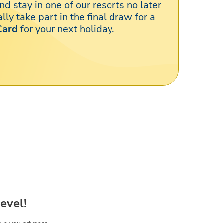
nd stay in one of our resorts no later
lly take part in the final draw for a
Card
for your next holiday.
evel!