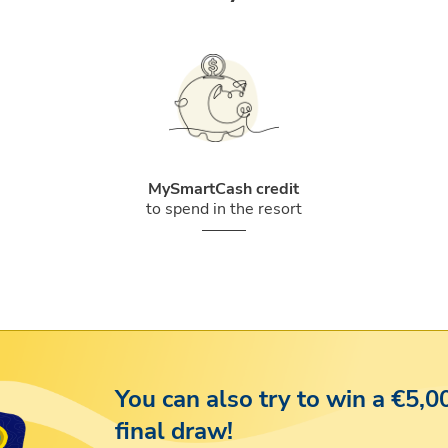
MySmartCash credit
to spend in the resort
You can also try to win a €5,0
final draw!