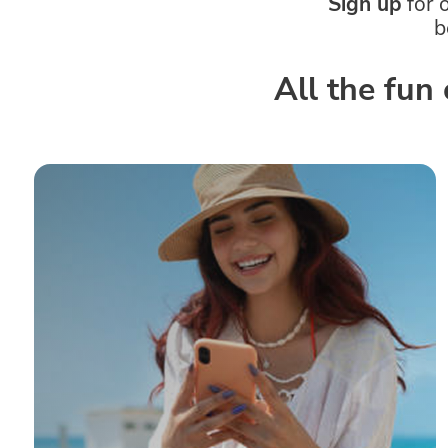
Sign up
for 
b
All the fun