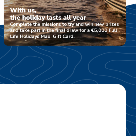
With us,
the holiday lasts all year
Complete the missions to try and win new prizes
and take part in the final draw for a €5,000 Full
Life Holidays Maxi Gift Card.