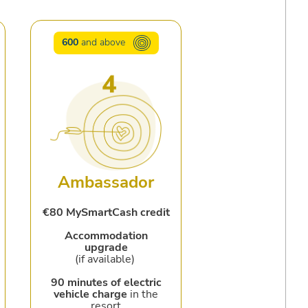
600
and above
Ambassador
€80 MySmartCash credit
Accommodation
upgrade
(if available)
90 minutes of electric
vehicle charge
in the
resort