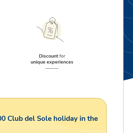
Discount
for
unique experiences
00 Club del Sole holiday in the