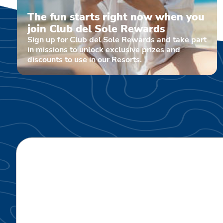
The fun starts right now when you
join Club del Sole Rewards
Sign up for Club del Sole Rewards and take part
in missions to unlock exclusive prizes and
discounts to use in our Resorts.