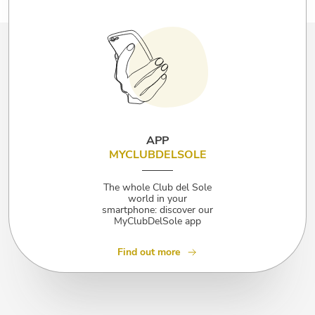
APP
MYCLUBDELSOLE
The whole Club del Sole
world in your
smartphone: discover our
MyClubDelSole app
Find out more