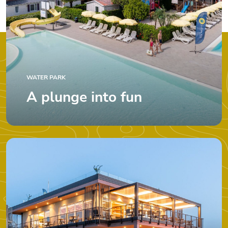
WATER PARK
A plunge into fun