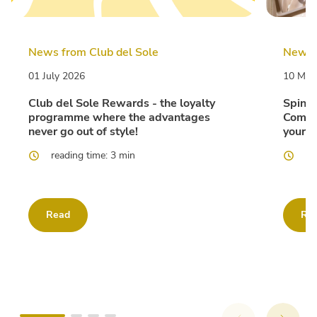
News from Club del Sole
News f
01 July 2026
10 Mar
Club del Sole Rewards - the loyalty
Spina 
programme where the advantages
Comfor
never go out of style!
your F
reading time: 3 min
re
Read
Re