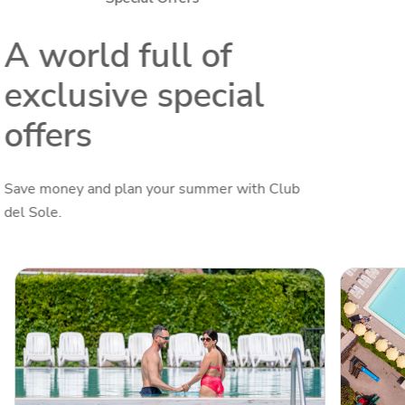
A world full of
exclusive special
offers
Save money and plan your summer with Club
del Sole.