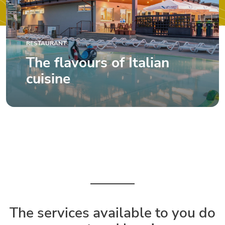
RESTAURANT
The flavours of Italian
cuisine
The services available to you do