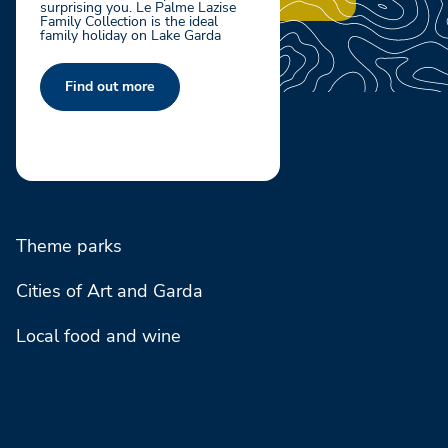
surprising you. Le Palme Lazise
Family Collection is the ideal
family holiday on Lake Garda
Find out more
Theme parks
Cities of Art and Garda
Local food and wine