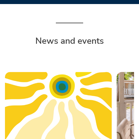
News and events