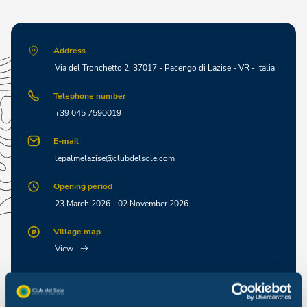
Address
Via del Tronchetto 2, 37017 - Pacengo di Lazise - VR - Italia
Telephone number
+39 045 7590019
E-mail
lepalmelazise@clubdelsole.com
Opening period
23 March 2026 - 02 November 2026
Village map
View