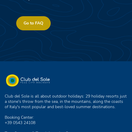
Go to FAQ
Club del Sole is all about outdoor holidays: 29 holiday resorts just
a stone's throw from the sea, in the mountains, along the coasts
of Italy's most popular and best-loved summer destinations.
Booking Center:
+39 0543 24108