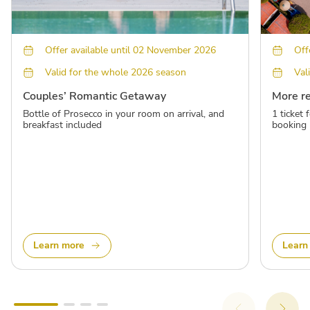
Offer available until 02 November 2026
Off
Valid for the whole 2026 season
Val
Couples’ Romantic Getaway
More r
Bottle of Prosecco in your room on arrival, and
1 ticket
breakfast included
booking
Learn more
Learn