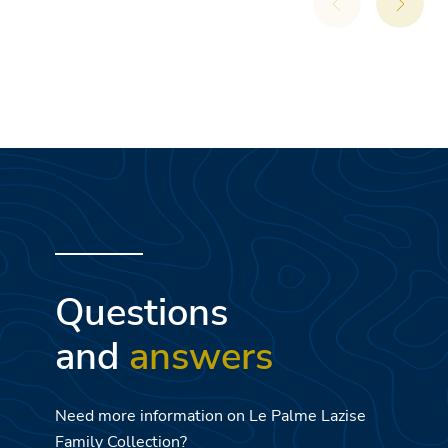
Questions
and
answers
Need more information on Le Palme Lazise
Family Collection?