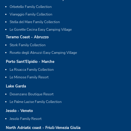
Orbetello Family Collection
Viareggio Family Collection
Stella del Mare Family Collection
Le Gorette Cecina Easy Camping Village
Teramo Coast - Abruzzo
Stork Family Collection
Roseto degli Abruzzi Easy Camping Village
Porto Sant'Elpidio - Marche
La Risacca Family Collection
Le Mimose Family Resort
Lake Garda
Desenzano Boutique Resort
Le Palme Lazise Family Collection
Jesolo - Veneto
Jesolo Family Resort
North Adriatic coast - Friuli-Venezia Giulia