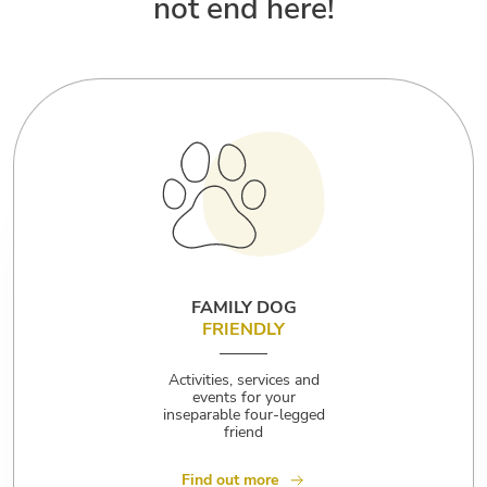
not end here!
FAMILY DOG
FRIENDLY
Activities, services and
events for your
inseparable four-legged
friend
Find out more