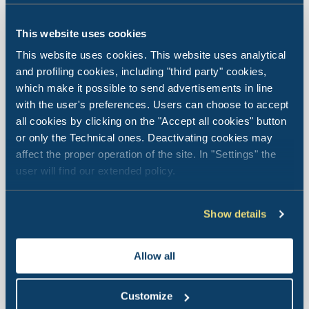
This website uses cookies
Le Palme Lazise
Family
This website uses cookies. This website uses analytical
and profiling cookies, including "third party" cookies,
Collection
which make it possible to send advertisements in line
with the user's preferences. Users can choose to accept
all cookies by clicking on the "Accept all cookies" button
or only the Technical ones. Deactivating cookies may
The Village is located in Pacengo di Lazise, Veneto, about
affect the proper operation of the site. In "Settings" the
5 km from Peschiera del Garda, 18 km from Sirmione, 28
user will find our extended policy.
km from Verona and 45 km from Mantua.
Show details
Village location
Allow all
Customize