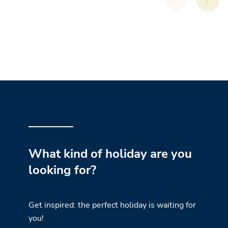
What kind of holiday are you
looking for?
Get inspired: the perfect holiday is waiting for
you!