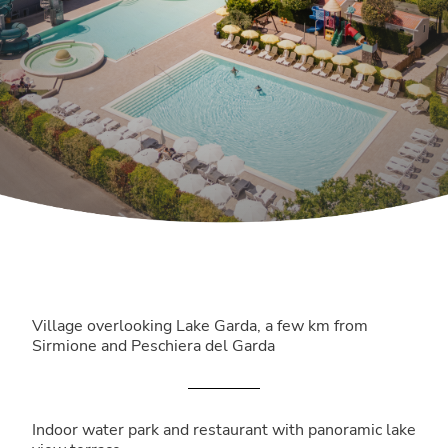
Village overlooking Lake Garda, a few km from
Sirmione and Peschiera del Garda
Indoor water park and restaurant with panoramic lake