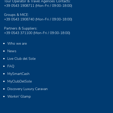
Tour Operator & Travel Agencies Contacts:
+39 0543 1908711
(Mon-Fri / 09:00-18:00)
Groups & MICE:
+39 0543 1908740
(Mon-Fri / 09:00-18:00)
Partners & Suppliers:
+39 0543 371100
(Mon-Fri / 09:00-18:00)
Who we are
News
Live Club del Sole
FAQ
MySmartCash
MyClubDelSole
Discovery Luxury Caravan
Workin' Glamp