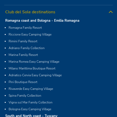
Club del Sole destinations
Romagna coast and Bologna - Emilia Romagna
Romagna Family Resort
Riccione Easy Camping Village
Rimini Family Resort
Adriano Family Collection
Marina Family Resort
Marina Romea Easy Camping Village
Milano Marittima Boutique Resort
Adriatico Cervia Easy Camping Village
Pini Boutique Resort
Rivaverde Easy Camping Village
Spina Family Collection
Vigna sul Mar Family Collection
Bologna Easy Camping Village
South and North coast - Tuscany