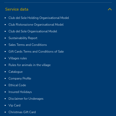
Service data
Club del Sole Holding Organisational Model
Club Ristorazione Organisational Model
Club del Sole Organisational Model
Sustainability Report
Sales Terms and Conditions
Gift Cards Terms and Conditions of Sale
Villages rules
Rules for animals in the village
Catalogue
Company Profile
Ethical Code
Insured Holidays
Disclaimer for Underages
Vip Card
Christmas Gift Card