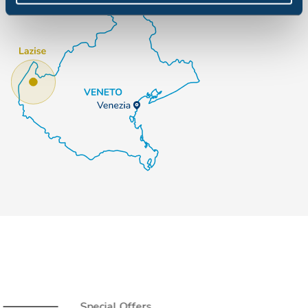
Special Offers