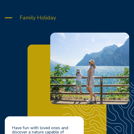
Family Holiday
Have fun with loved ones and
discover a nature capable of