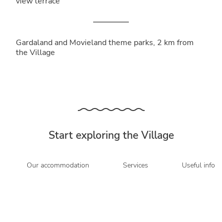
view terrace
Gardaland and Movieland theme parks, 2 km from
the Village
Start exploring the Village
Our accommodation
Services
Useful info