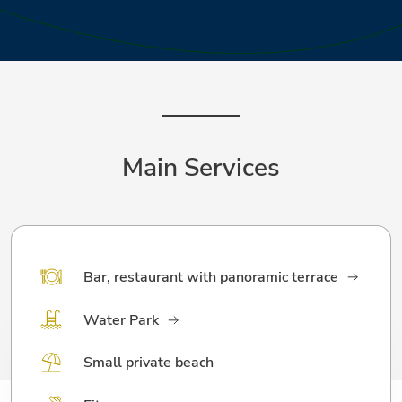
Main Services
Bar, restaurant with panoramic terrace
Water Park
Small private beach