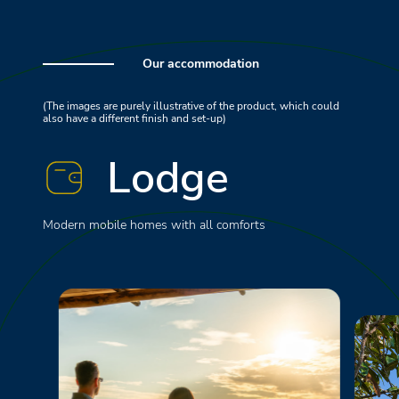
Our accommodation
(The images are purely illustrative of the product, which could
also have a different finish and set-up)
Lodge
Modern mobile homes with all comforts