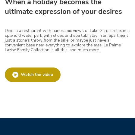
When a holiday becomes the
ultimate expression of your desires
Dine in a restaurant with panoramic views of Lake Garda, relax in a
splendid water park with slides and spa tub, stay in an apartment
just a stone's throw from the lake, or maybe just have a
convenient base near everything to explore the area: Le Palme
Lazise Family Collection is all this, and much more.
Watch the video