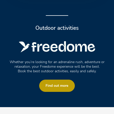
Outdoor activities
Whether you’re looking for an adrenaline rush, adventure or
relaxation, your Freedome experience will be the best.
Book the best outdoor activities, easily and safely.
Find out more