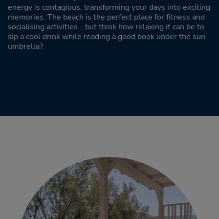
energy is contagious, transforming your days into exciting
memories. The beach is the perfect place for fitness and
socialising activities… but think how relaxing it can be to
sip a cool drink while reading a good book under the sun
umbrella?