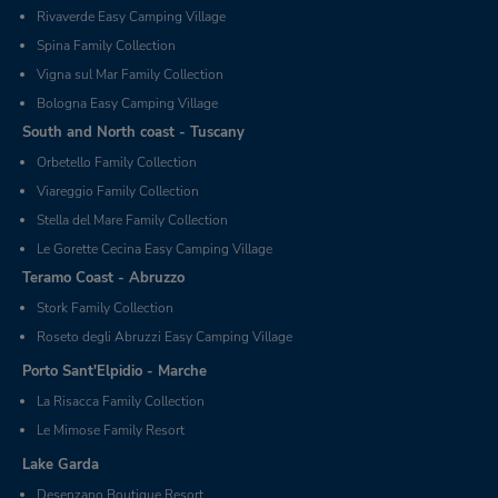
Rivaverde Easy Camping Village
Spina Family Collection
Vigna sul Mar Family Collection
Bologna Easy Camping Village
South and North coast - Tuscany
Orbetello Family Collection
Viareggio Family Collection
Stella del Mare Family Collection
Le Gorette Cecina Easy Camping Village
Teramo Coast - Abruzzo
Stork Family Collection
Roseto degli Abruzzi Easy Camping Village
Porto Sant'Elpidio - Marche
La Risacca Family Collection
Le Mimose Family Resort
Lake Garda
Desenzano Boutique Resort