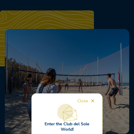
Close
Enter the Club del Sole
World!