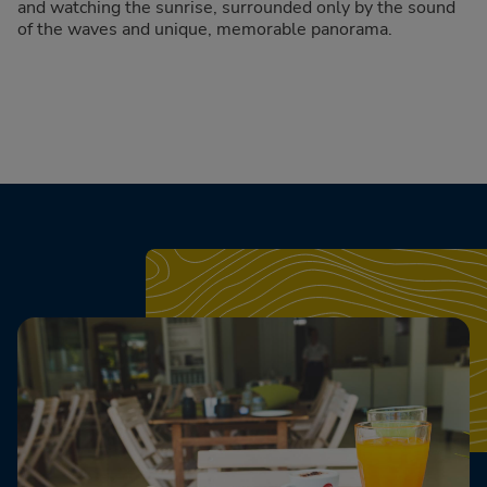
and watching the sunrise, surrounded only by the sound
of the waves and unique, memorable panorama.