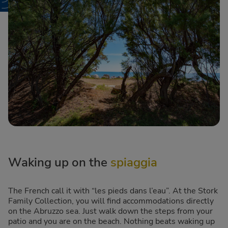
Waking up on the
spiaggia
The French call it with “les pieds dans l’eau”. At the Stork
Family Collection, you will find accommodations directly
on the Abruzzo sea. Just walk down the steps from your
patio and you are on the beach. Nothing beats waking up