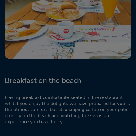
Breakfast on the beach
Having breakfast comfortable seated in the restaurant
whilst you enjoy the delights we have prepared for you is
the utmost comfort, but also sipping coffee on your patio
directly on the beach and watching the sea is an
experience you have to try.