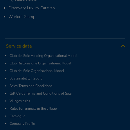
Discovery Luxury Caravan
Workin' Glamp
Service data
Club del Sole Holding Organisational Model
Club Ristorazione Organisational Model
Club del Sole Organisational Model
Sustainability Report
Sales Terms and Conditions
Gift Cards Terms and Conditions of Sale
Villages rules
Rules for animals in the village
Catalogue
Company Profile