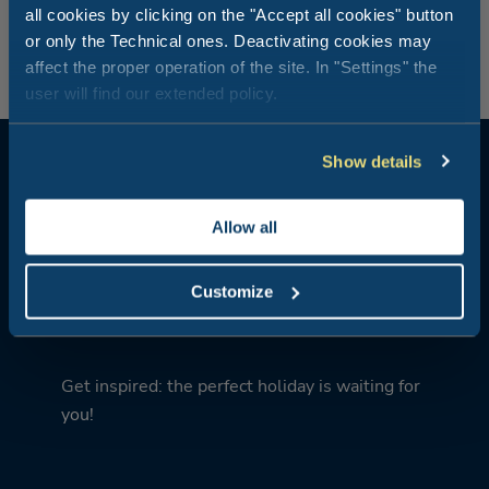
your “private restaurant” and the perfect way to relax
all cookies by clicking on the "Accept all cookies" button
after a day of intense excitement.
or only the Technical ones. Deactivating cookies may
affect the proper operation of the site. In "Settings" the
user will find our extended policy.
Show details
Allow all
What kind of holiday are you
Customize
looking for?
Get inspired: the perfect holiday is waiting for
you!