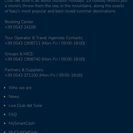
Club del Sole is all about outdoor holidays: 29 holiday resorts just
a stone's throw from the sea, in the mountains, along the coasts
of Italy's most popular and best-loved summer destinations.
Booking Center:
+39 0543 24108
Tour Operator & Travel Agencies Contacts:
+39 0543 1908711
(Mon-Fri / 09:00-18:00)
Groups & MICE:
+39 0543 1908740
(Mon-Fri / 09:00-18:00)
Partners & Suppliers:
+39 0543 371100
(Mon-Fri / 09:00-18:00)
Who we are
News
Live Club del Sole
FAQ
MySmartCash
MyClubDelSole