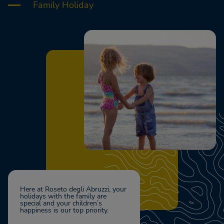
Family Holiday
Here at Roseto degli Abruzzi, your
holidays with the family are
special and your children’s
happiness is our top priority.