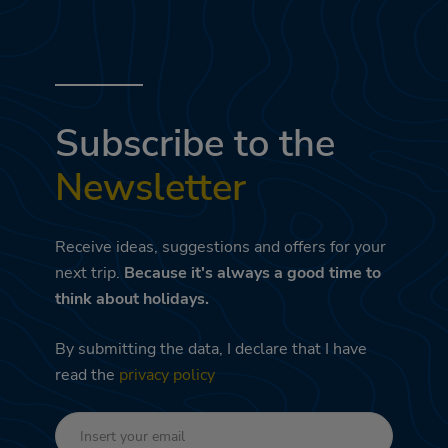
Subscribe to the
Newsletter
Receive ideas, suggestions and offers for your
next trip.
Because it's always a good time to
think about holidays.
By submitting the data, I declare that I have
read the
privacy policy