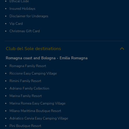
Ethical Code
Insured Holidays
Disclaimer for Underages
Vip Card
Christmas Gift Card
Club del Sole destinations
Romagna coast and Bologna - Emilia Romagna
Romagna Family Resort
Riccione Easy Camping Village
Rimini Family Resort
Adriano Family Collection
Marina Family Resort
Marina Romea Easy Camping Village
Milano Marittima Boutique Resort
Adriatico Cervia Easy Camping Village
Pini Boutique Resort