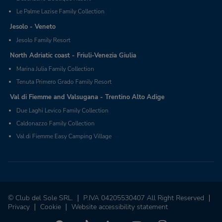
Le Palme Lazise Family Collection
Jesolo - Veneto
Jesolo Family Resort
North Adriatic coast - Friuli-Venezia Giulia
Marina Julia Family Collection
Tenuta Primero Grado Family Resort
Val di Fiemme and Valsugana - Trentino Alto Adige
Due Laghi Levico Family Collection
Caldonazzo Family Collection
Val di Fiemme Easy Camping Village
© Club del Sole SRL.
P.IVA 04205530407 All Right Reserved
Privacy
Cookie
Website accessibility statement