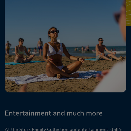
Entertainment and much more
At the Stork Family Collection our entertainment staff’s