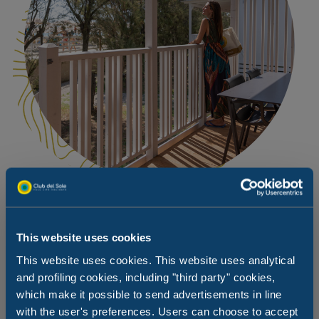
Romantic dinner overlooking the sea
This website uses cookies
This website uses cookies. This website uses analytical
When the sun goes down, the beach changes completely,
and profiling cookies, including "third party" cookies,
becoming a romantic place for both young and old. So
which make it possible to send advertisements in line
why not order your favourite dishes from our Takeaway
service and dine on your patio overlooking the beach:
with the user's preferences. Users can choose to accept