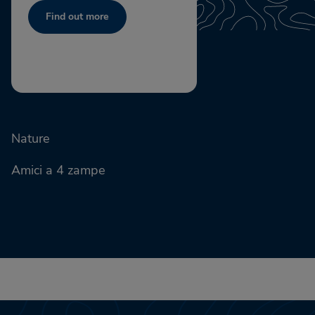
Find out more
Nature
Amici a 4 zampe