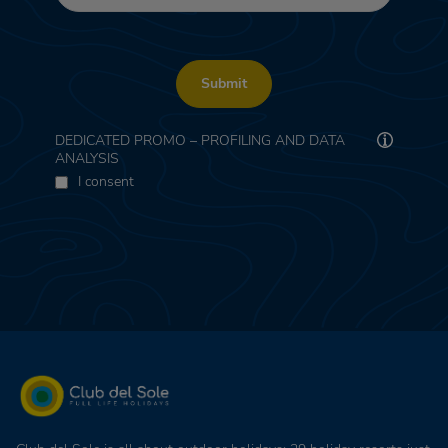
Submit
DEDICATED PROMO – PROFILING AND DATA
ANALYSIS
I consent