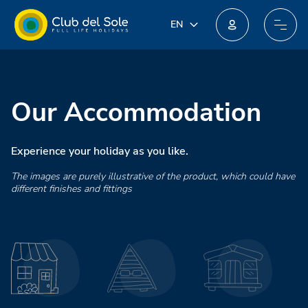
IT
EN
EN
Join our new loyalty programme: you could win incredible prizes!
DE
FR
PL
Our Accommodation
NL
Experience your holiday as you like.
The images are purely illustrative of the product, which could have
different finishes and fittings