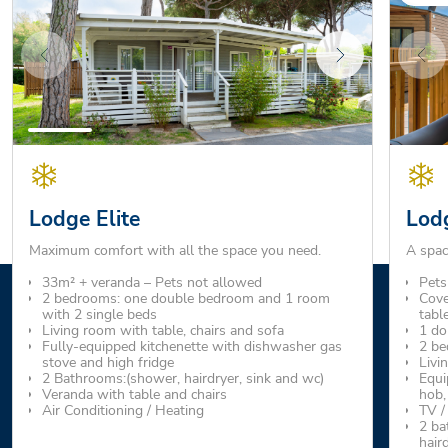
Lodge Elite
Lod
Maximum comfort with all the space you need.
A spac
33m² + veranda – Pets not allowed
Pets
2 bedrooms: one double bedroom and 1 room
Cove
with 2 single beds
tabl
Living room with table, chairs and sofa
1 do
Fully-equipped kitchenette with dishwasher gas
2 be
stove and high fridge
Livi
2 Bathrooms:(shower, hairdryer, sink and wc)
Equi
Veranda with table and chairs
hob,
Air Conditioning / Heating
TV /
2 ba
hair