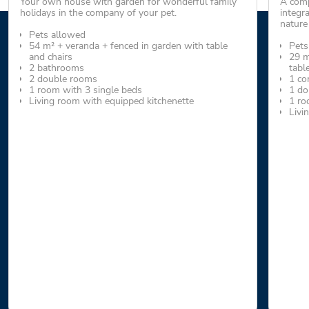
Your own house with garden for wonderful family
A comp
holidays in the company of your pet.
integr
nature
Pets allowed
54 m² + veranda + fenced in garden with table
Pets
and chairs
29 m
2 bathrooms
tabl
2 double rooms
1 co
1 room with 3 single beds
1 do
Living room with equipped kitchenette
1 ro
Livi