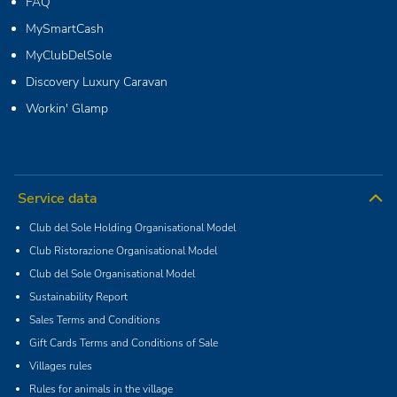
FAQ
MySmartCash
MyClubDelSole
Discovery Luxury Caravan
Workin' Glamp
Service data
Club del Sole Holding Organisational Model
Club Ristorazione Organisational Model
Club del Sole Organisational Model
Sustainability Report
Sales Terms and Conditions
Gift Cards Terms and Conditions of Sale
Villages rules
Rules for animals in the village