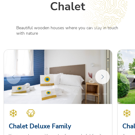
Chalet
Beautiful wooden houses where you can stay in touch
with nature
Chalet Deluxe Family
Chal