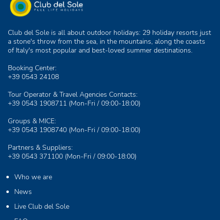
Club del Sole is all about outdoor holidays: 29 holiday resorts just
a stone's throw from the sea, in the mountains, along the coasts
of Italy's most popular and best-loved summer destinations.
Booking Center:
+39 0543 24108
Tour Operator & Travel Agencies Contacts:
+39 0543 1908711
(Mon-Fri / 09:00-18:00)
Groups & MICE:
+39 0543 1908740
(Mon-Fri / 09:00-18:00)
Partners & Suppliers:
+39 0543 371100
(Mon-Fri / 09:00-18:00)
Who we are
News
Live Club del Sole