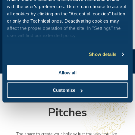
with the user's preferences. Users can choose to accept
all cookies by clicking on the "Accept all cookies" button
or only the Technical ones. Deactivating cookies may
affect the proper operation of the site. In "Settings" the
user will find our extended policy.
Show details
Allow all
Customize
Pitches
The space to create your holiday just the way you like