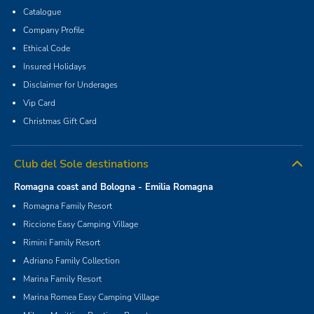
Catalogue
Company Profile
Ethical Code
Insured Holidays
Disclaimer for Underages
Vip Card
Christmas Gift Card
Club del Sole destinations
Romagna coast and Bologna - Emilia Romagna
Romagna Family Resort
Riccione Easy Camping Village
Rimini Family Resort
Adriano Family Collection
Marina Family Resort
Marina Romea Easy Camping Village