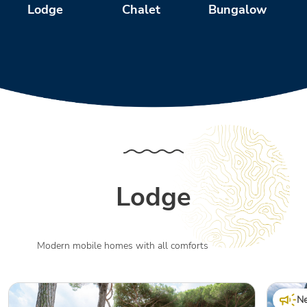
Chalet
Bungalow
Lodge
Lodge
Modern mobile homes with all comforts
N