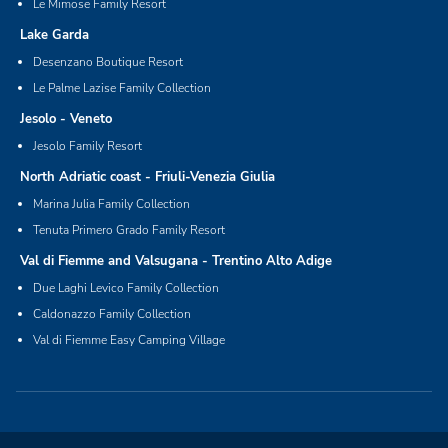
Le Mimose Family Resort
Lake Garda
Desenzano Boutique Resort
Le Palme Lazise Family Collection
Jesolo - Veneto
Jesolo Family Resort
North Adriatic coast - Friuli-Venezia Giulia
Marina Julia Family Collection
Tenuta Primero Grado Family Resort
Val di Fiemme and Valsugana - Trentino Alto Adige
Due Laghi Levico Family Collection
Caldonazzo Family Collection
Val di Fiemme Easy Camping Village