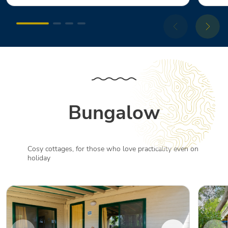
Bungalow
Cosy cottages, for those who love practicality even on
holiday