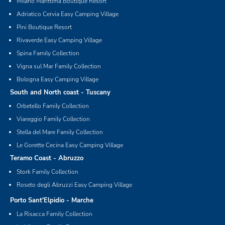
Milano Marittima Boutique Resort
Adriatico Cervia Easy Camping Village
Pini Boutique Resort
Rivaverde Easy Camping Village
Spina Family Collection
Vigna sul Mar Family Collection
Bologna Easy Camping Village
South and North coast - Tuscany
Orbetello Family Collection
Viareggio Family Collection
Stella del Mare Family Collection
Le Gorette Cecina Easy Camping Village
Teramo Coast - Abruzzo
Stork Family Collection
Roseto degli Abruzzi Easy Camping Village
Porto Sant'Elpidio - Marche
La Risacca Family Collection