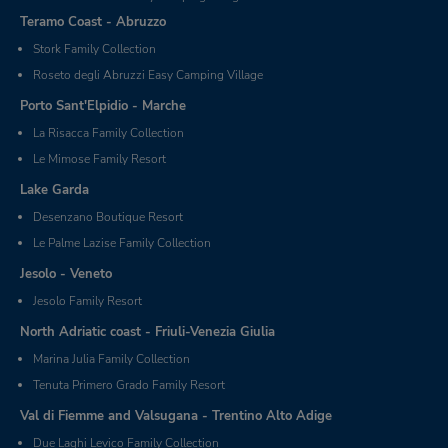
Teramo Coast - Abruzzo
Stork Family Collection
Roseto degli Abruzzi Easy Camping Village
Porto Sant'Elpidio - Marche
La Risacca Family Collection
Le Mimose Family Resort
Lake Garda
Desenzano Boutique Resort
Le Palme Lazise Family Collection
Jesolo - Veneto
Jesolo Family Resort
North Adriatic coast - Friuli-Venezia Giulia
Marina Julia Family Collection
Tenuta Primero Grado Family Resort
Val di Fiemme and Valsugana - Trentino Alto Adige
Due Laghi Levico Family Collection