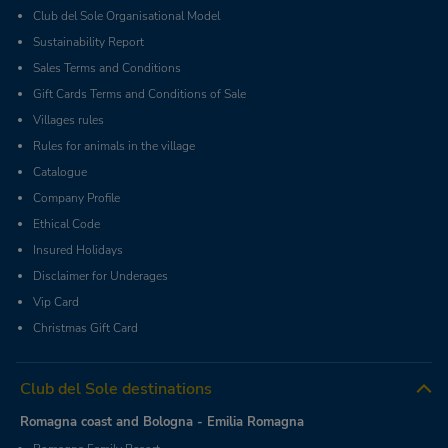
Club del Sole Organisational Model
Sustainability Report
Sales Terms and Conditions
Gift Cards Terms and Conditions of Sale
Villages rules
Rules for animals in the village
Catalogue
Company Profile
Ethical Code
Insured Holidays
Disclaimer for Underages
Vip Card
Christmas Gift Card
Club del Sole destinations
Romagna coast and Bologna - Emilia Romagna