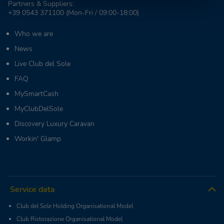
Partners & Suppliers:
+39 0543 371100
(Mon-Fri / 09:00-18:00)
Who we are
News
Live Club del Sole
FAQ
MySmartCash
MyClubDelSole
Discovery Luxury Caravan
Workin' Glamp
Service data
Club del Sole Holding Organisational Model
Club Ristorazione Organisational Model