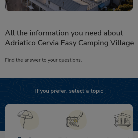
All the information you need about
Adriatico Cervia Easy Camping Village
Find the answer to your questions.
If you prefer, select a topic