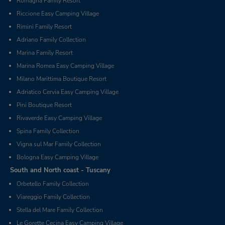
Romagna Family Resort
Riccione Easy Camping Village
Rimini Family Resort
Adriano Family Collection
Marina Family Resort
Marina Romea Easy Camping Village
Milano Marittima Boutique Resort
Adriatico Cervia Easy Camping Village
Pini Boutique Resort
Rivaverde Easy Camping Village
Spina Family Collection
Vigna sul Mar Family Collection
Bologna Easy Camping Village
South and North coast - Tuscany
Orbetello Family Collection
Viareggio Family Collection
Stella del Mare Family Collection
Le Gorette Cecina Easy Camping Village