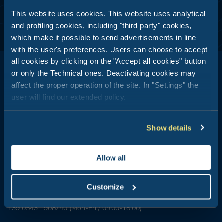
This website uses cookies. This website uses analytical
and profiling cookies, including "third party" cookies,
which make it possible to send advertisements in line
with the user's preferences. Users can choose to accept
all cookies by clicking on the "Accept all cookies" button
or only the Technical ones. Deactivating cookies may
affect the proper operation of the site. In "Settings" the
user will find our extended policy.
Club del Sole is all about outdoor holidays: 29 holiday resorts just
a stone's throw from the sea, in the mountains, along the coasts
of Italy's most popular and best-loved summer destinations.
Show details
Booking Center:
+39 0543 24108
Allow all
Tour Operator & Travel Agencies Contacts:
+39 0543 1908711
(Mon-Fri / 09:00-18:00)
Customize
Groups & MICE:
+39 0543 1908740
(Mon-Fri / 09:00-18:00)