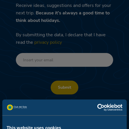
Receive ideas, suggestions and offers for your
next trip.
Because it's always a good time to
think about holidays.
By submitting the data, I declare that I have
read the
privacy policy
Submit
DEDICATED PROMO – PROFILING AND DATA
ANALYSIS
I consent
This website uses cookies