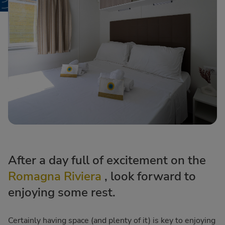
After a day full of excitement on the
Romagna Riviera
, look forward to
enjoying some rest.
Certainly having space (and plenty of it) is key to enjoying