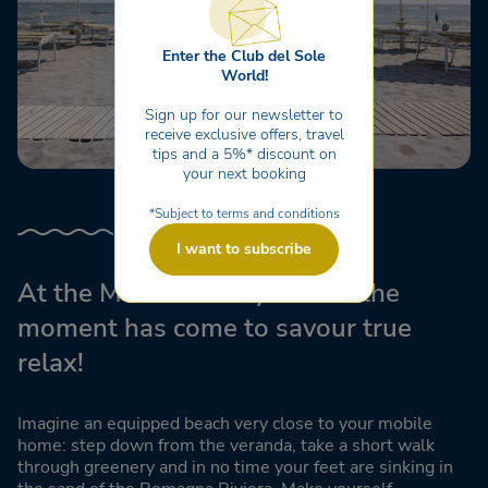
Enter the Club del Sole
World!
Sign up for our newsletter to
receive exclusive offers, travel
tips and a 5%* discount on
your next booking
*Subject to terms and conditions
I want to subscribe
At the Marina Family Resort the
moment has come to savour true
relax!
Imagine an equipped beach very close to your mobile
home: step down from the veranda, take a short walk
through greenery and in no time your feet are sinking in