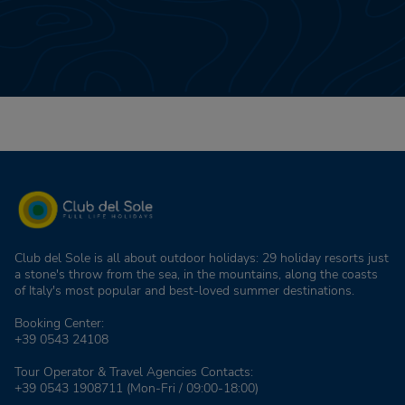
Club del Sole is all about outdoor holidays: 29 holiday resorts just
a stone's throw from the sea, in the mountains, along the coasts
of Italy's most popular and best-loved summer destinations.
Booking Center:
+39 0543 24108
Tour Operator & Travel Agencies Contacts:
+39 0543 1908711
(Mon-Fri / 09:00-18:00)