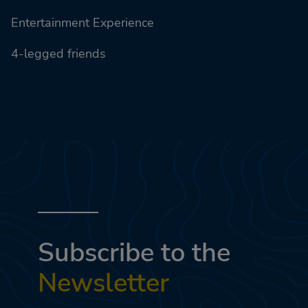
Entertainment Experience
4-legged friends
Subscribe to the
Newsletter