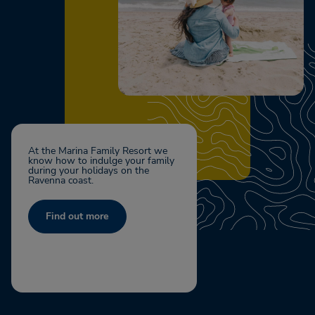
At the Marina Family Resort we
know how to indulge your family
during your holidays on the
Ravenna coast.
Find out more