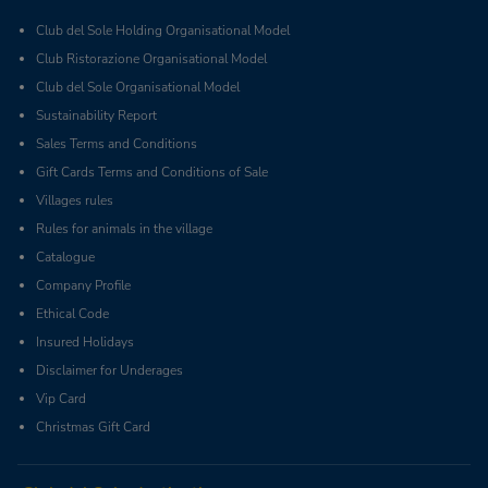
Club del Sole Holding Organisational Model
Club Ristorazione Organisational Model
Club del Sole Organisational Model
Sustainability Report
Sales Terms and Conditions
Gift Cards Terms and Conditions of Sale
Villages rules
Rules for animals in the village
Catalogue
Company Profile
Ethical Code
Insured Holidays
Disclaimer for Underages
Vip Card
Christmas Gift Card