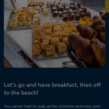
Let’s go and have breakfast, then off
to the beach!
You cannot wait to soak up the sunshine and enjoy your