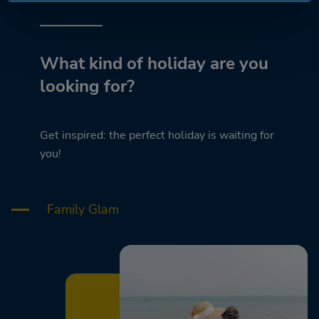
What kind of holiday are you
looking for?
Get inspired: the perfect holiday is waiting for
you!
Family Glam