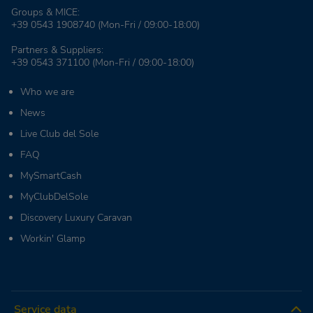
Groups & MICE:
+39 0543 1908740
(Mon-Fri / 09:00-18:00)
Partners & Suppliers:
+39 0543 371100
(Mon-Fri / 09:00-18:00)
Who we are
News
Live Club del Sole
FAQ
MySmartCash
MyClubDelSole
Discovery Luxury Caravan
Workin' Glamp
Service data