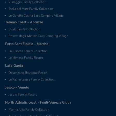
Viareggio Family Collection
Stella del Mare Family Collection
Le Gorette Cecina Easy Camping Village
Teramo Coast - Abruzzo
Stork Family Collection
Roseto degli Abruzzi Easy Camping Village
Porto Sant'Elpidio - Marche
La Risacca Family Collection
Le Mimose Family Resort
Lake Garda
Desenzano Boutique Resort
Le Palme Lazise Family Collection
Jesolo - Veneto
Jesolo Family Resort
North Adriatic coast - Friuli-Venezia Giulia
Marina Julia Family Collection