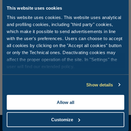
This website uses cookies
This website uses cookies. This website uses analytical
and profiling cookies, including "third party" cookies,
I want a romantic, relaxing dinner on
which make it possible to send advertisements in line
the seashore
with the user's preferences. Users can choose to accept
all cookies by clicking on the "Accept all cookies" button
or only the Technical ones. Deactivating cookies may
In the evening, when the sun goes down you can enjoy
affect the proper operation of the site. In "Settings" the
some precious moments of peace and quiet at the
user will find our extended policy.
Dolcevita Beach Club. Gaze at the sea and into the eyes
of your loved ones and enjoy a typical Romagna-style
“Fritto Misto”. Dinner with sea views, perfect company,
good food, and the evening becomes a special,
Show details
memorable moment.
Allow all
Customize