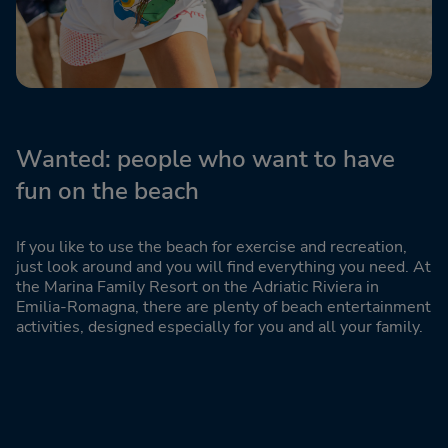
Wanted: people who want to have
fun on the beach
If you like to use the beach for exercise and recreation,
just look around and you will find everything you need. At
the Marina Family Resort on the Adriatic Riviera in
Emilia-Romagna, there are plenty of beach entertainment
activities, designed especially for you and all your family.