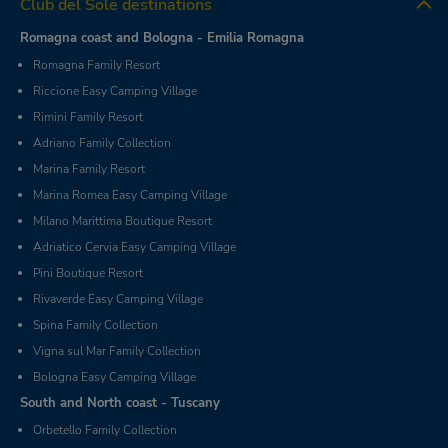
Club del Sole destinations
Romagna coast and Bologna - Emilia Romagna
Romagna Family Resort
Riccione Easy Camping Village
Rimini Family Resort
Adriano Family Collection
Marina Family Resort
Marina Romea Easy Camping Village
Milano Marittima Boutique Resort
Adriatico Cervia Easy Camping Village
Pini Boutique Resort
Rivaverde Easy Camping Village
Spina Family Collection
Vigna sul Mar Family Collection
Bologna Easy Camping Village
South and North coast - Tuscany
Orbetello Family Collection