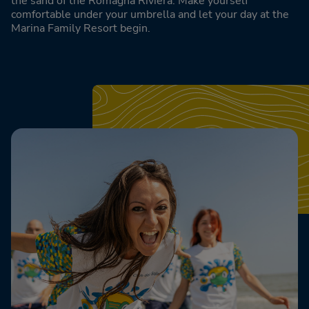
the sand of the Romagna Riviera. Make yourself
comfortable under your umbrella and let your day at the
Marina Family Resort begin.