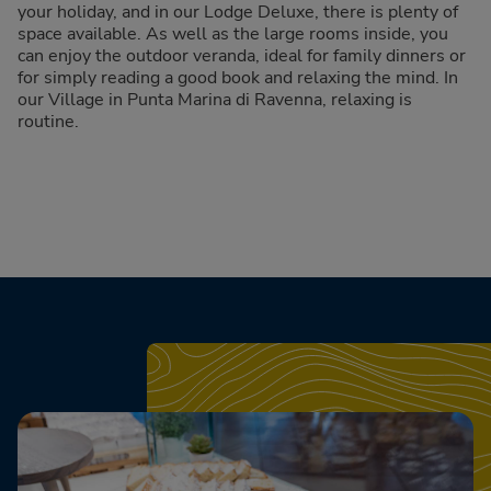
your holiday, and in our Lodge Deluxe, there is plenty of
space available. As well as the large rooms inside, you
can enjoy the outdoor veranda, ideal for family dinners or
for simply reading a good book and relaxing the mind. In
our Village in Punta Marina di Ravenna, relaxing is
routine.