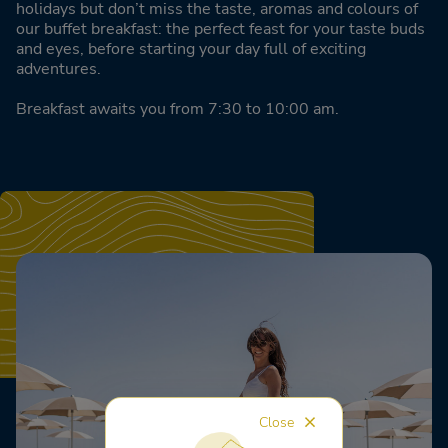
holidays but don’t miss the taste, aromas and colours of
our buffet breakfast: the perfect feast for your taste buds
and eyes, before starting your day full of exciting
adventures.
Breakfast awaits you from 7:30 to 10:00 am.
Close