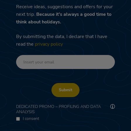
Receive ideas, suggestions and offers for your
next trip.
Because it's always a good time to
think about holidays.
By submitting the data, I declare that I have
read the
privacy policy
Submit
DEDICATED PROMO – PROFILING AND DATA
ANALYSIS
I consent