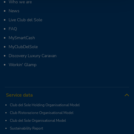
Who we are
News
Live Club del Sole
FAQ
MySmartCash
MyClubDelSole
Discovery Luxury Caravan
Workin' Glamp
Service data
Club del Sole Holding Organisational Model
Club Ristorazione Organisational Model
Club del Sole Organisational Model
Sustainability Report