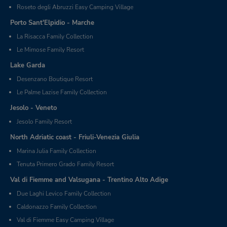
Roseto degli Abruzzi Easy Camping Village
Porto Sant'Elpidio - Marche
La Risacca Family Collection
Le Mimose Family Resort
Lake Garda
Desenzano Boutique Resort
Le Palme Lazise Family Collection
Jesolo - Veneto
Jesolo Family Resort
North Adriatic coast - Friuli-Venezia Giulia
Marina Julia Family Collection
Tenuta Primero Grado Family Resort
Val di Fiemme and Valsugana - Trentino Alto Adige
Due Laghi Levico Family Collection
Caldonazzo Family Collection
Val di Fiemme Easy Camping Village