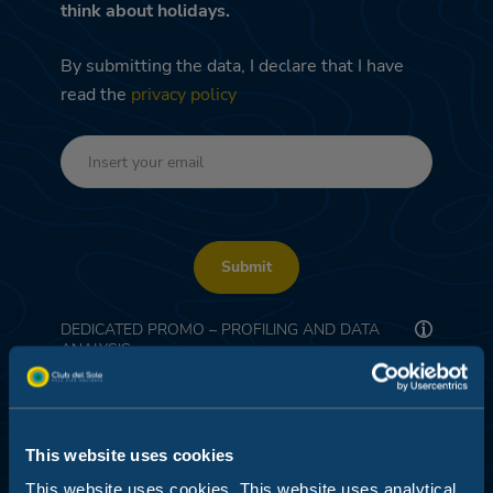
think about holidays.
By submitting the data, I declare that I have
read the
privacy policy
Submit
DEDICATED PROMO – PROFILING AND DATA
ANALYSIS
I consent
This website uses cookies
This website uses cookies. This website uses analytical