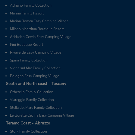
Adriano Family Collection
Marina Family Resort
Marina Romea Easy Camping Village
Milano Marittima Boutique Resort
Adriatico Cervia Easy Camping Village
Pini Boutique Resort
Rivaverde Easy Camping Village
Spina Family Collection
Vigna sul Mar Family Collection
Bologna Easy Camping Village
South and North coast - Tuscany
Orbetello Family Collection
Viareggio Family Collection
Stella del Mare Family Collection
Le Gorette Cecina Easy Camping Village
Teramo Coast - Abruzzo
Stork Family Collection