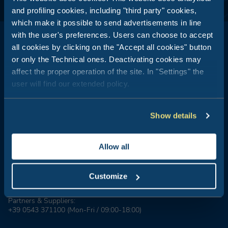
and profiling cookies, including "third party" cookies,
which make it possible to send advertisements in line
with the user's preferences. Users can choose to accept
all cookies by clicking on the "Accept all cookies" button
or only the Technical ones. Deactivating cookies may
affect the proper operation of the site. In "Settings" the
Club del Sole is all about outdoor holidays: 29 holiday resorts just
user will find our extended policy.
a stone's throw from the sea, in the mountains, along the coasts
of Italy's most popular and best-loved summer destinations.
Show details
Booking Center:
+39 0543 24108
Tour Operator & Travel Agencies Contacts:
Allow all
+39 0543 1908711
(Mon-Fri / 09:00-18:00)
Groups & MICE:
Customize
+39 0543 1908740
(Mon-Fri / 09:00-18:00)
Partners & Suppliers:
+39 0543 371100
(Mon-Fri / 09:00-18:00)