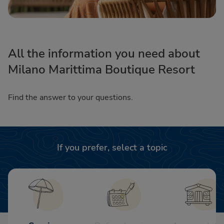
All the information you need about
Milano Marittima Boutique Resort
Find the answer to your questions.
If you prefer, select a topic