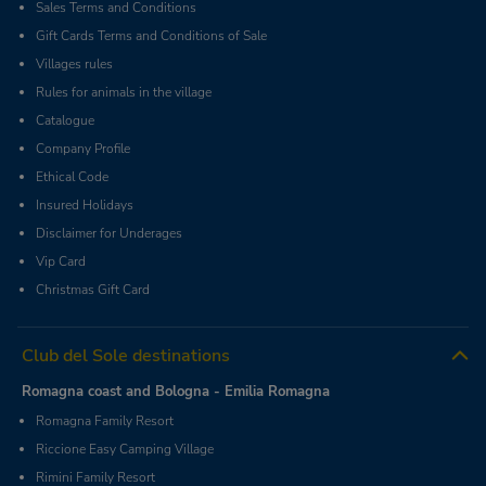
Sales Terms and Conditions
Gift Cards Terms and Conditions of Sale
Villages rules
Rules for animals in the village
Catalogue
Company Profile
Ethical Code
Insured Holidays
Disclaimer for Underages
Vip Card
Christmas Gift Card
Club del Sole destinations
Romagna coast and Bologna - Emilia Romagna
Romagna Family Resort
Riccione Easy Camping Village
Rimini Family Resort