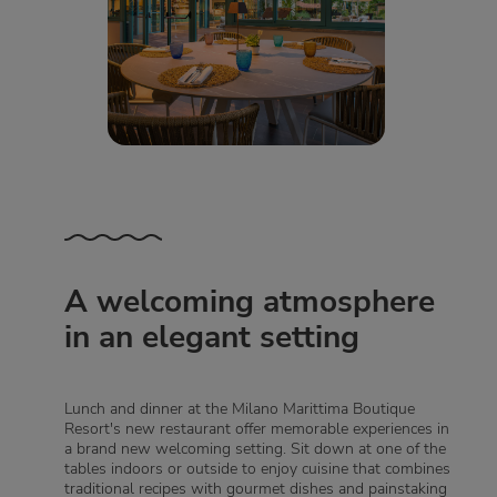
A welcoming atmosphere
in an elegant setting
Lunch and dinner at the Milano Marittima Boutique
Resort's new restaurant offer memorable experiences in
a brand new welcoming setting. Sit down at one of the
tables indoors or outside to enjoy cuisine that combines
traditional recipes with gourmet dishes and painstaking