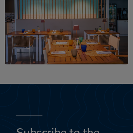
Subscribe to the