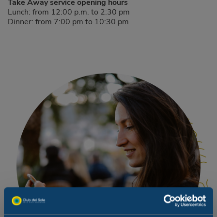
Take Away service opening hours
Lunch: from 12:00 p.m. to 2:30 pm
Dinner: from 7:00 pm to 10:30 pm