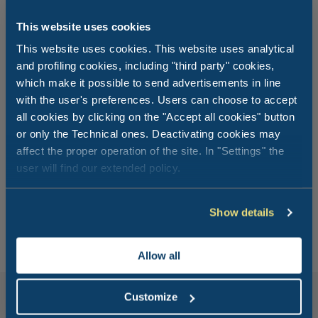
This website uses cookies
This website uses cookies. This website uses analytical
and profiling cookies, including "third party" cookies,
which make it possible to send advertisements in line
with the user's preferences. Users can choose to accept
all cookies by clicking on the "Accept all cookies" button
Get comfortable and
place your
or only the Technical ones. Deactivating cookies may
affect the proper operation of the site. In "Settings" the
order
!
user will find our extended policy.
Order with MyClubDelSole app and get lunch or dinner
directly to your accommodation.
Show details
Allow all
Customize