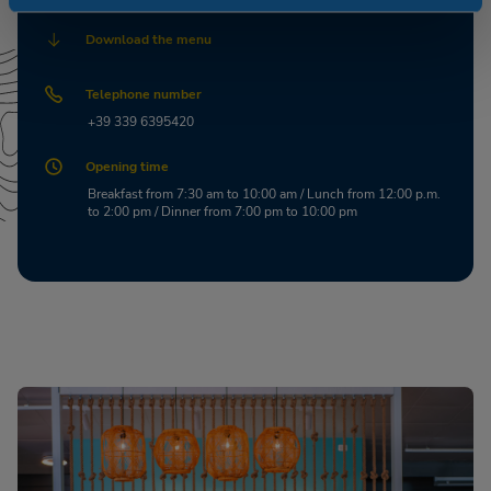
Download the menu
Telephone number
+39 339 6395420
Opening time
Breakfast from 7:30 am to 10:00 am / Lunch from 12:00 p.m.
to 2:00 pm / Dinner from 7:00 pm to 10:00 pm