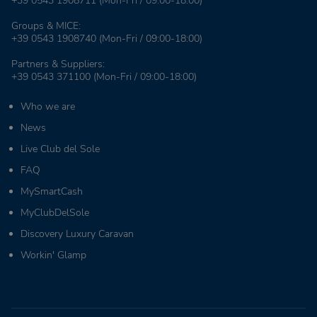
+39 0543 1908711
(Mon-Fri / 09:00-18:00)
Groups & MICE:
+39 0543 1908740
(Mon-Fri / 09:00-18:00)
Partners & Suppliers:
+39 0543 371100
(Mon-Fri / 09:00-18:00)
Who we are
News
Live Club del Sole
FAQ
MySmartCash
MyClubDelSole
Discovery Luxury Caravan
Workin' Glamp