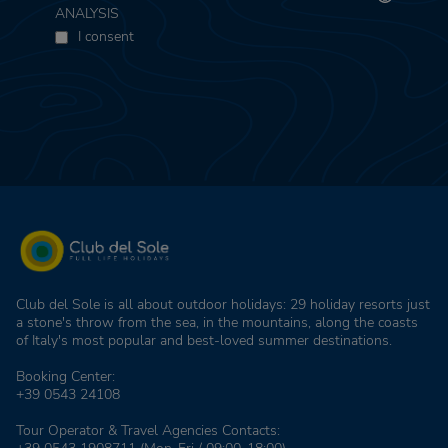
ANALYSIS
I consent
Club del Sole is all about outdoor holidays: 29 holiday resorts just
a stone's throw from the sea, in the mountains, along the coasts
of Italy's most popular and best-loved summer destinations.
Booking Center:
+39 0543 24108
Tour Operator & Travel Agencies Contacts: