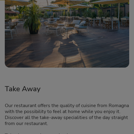
Take Away
Our restaurant offers the quality of cuisine from Romagna
with the possibility to feel at home while you enjoy it.
Discover all the take-away specialities of the day straight
from our restaurant.