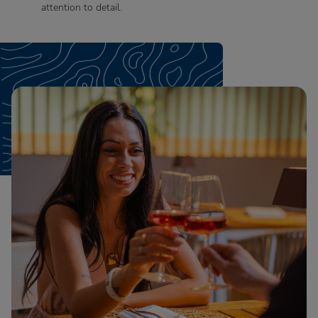
attention to detail.