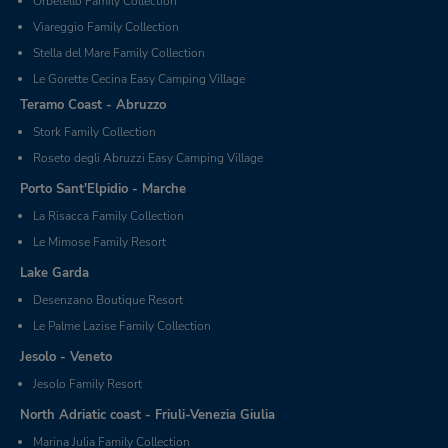
Orbetello Family Collection
Viareggio Family Collection
Stella del Mare Family Collection
Le Gorette Cecina Easy Camping Village
Teramo Coast - Abruzzo
Stork Family Collection
Roseto degli Abruzzi Easy Camping Village
Porto Sant'Elpidio - Marche
La Risacca Family Collection
Le Mimose Family Resort
Lake Garda
Desenzano Boutique Resort
Le Palme Lazise Family Collection
Jesolo - Veneto
Jesolo Family Resort
North Adriatic coast - Friuli-Venezia Giulia
Marina Julia Family Collection