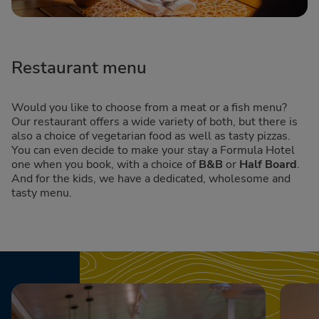
Restaurant menu
Would you like to choose from a meat or a fish menu?
Our restaurant offers a wide variety of both, but there is
also a choice of vegetarian food as well as tasty pizzas.
You can even decide to make your stay a Formula Hotel
one when you book, with a choice of
B&B
or
Half Board
.
And for the kids, we have a dedicated, wholesome and
tasty menu.