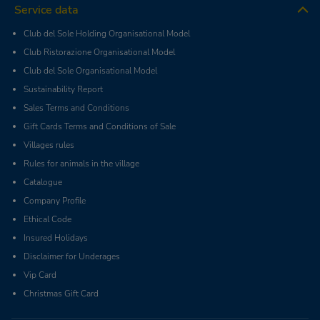
Service data
Club del Sole Holding Organisational Model
Club Ristorazione Organisational Model
Club del Sole Organisational Model
Sustainability Report
Sales Terms and Conditions
Gift Cards Terms and Conditions of Sale
Villages rules
Rules for animals in the village
Catalogue
Company Profile
Ethical Code
Insured Holidays
Disclaimer for Underages
Vip Card
Christmas Gift Card