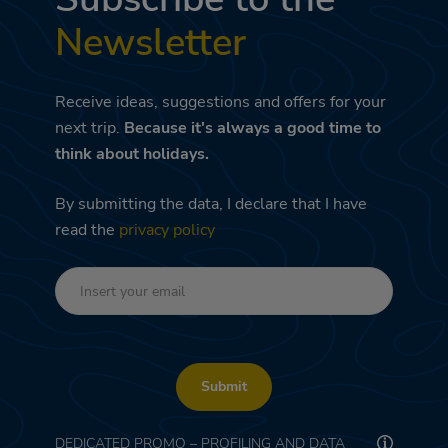
Newsletter
Receive ideas, suggestions and offers for your
next trip.
Because it's always a good time to
think about holidays.
By submitting the data, I declare that I have
read the
privacy policy
Submit
DEDICATED PROMO – PROFILING AND DATA