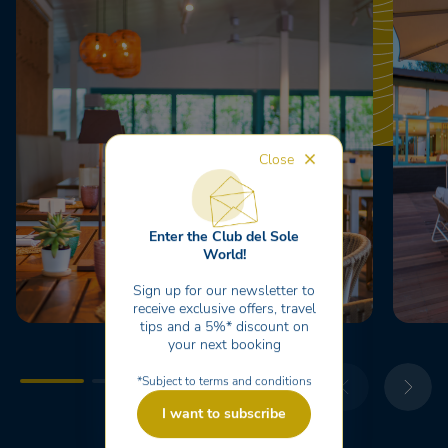
Close
Enter the Club del Sole
World!
Sign up for our newsletter to
receive exclusive offers, travel
tips and a 5%* discount on
your next booking
*Subject to terms and conditions
I want to subscribe