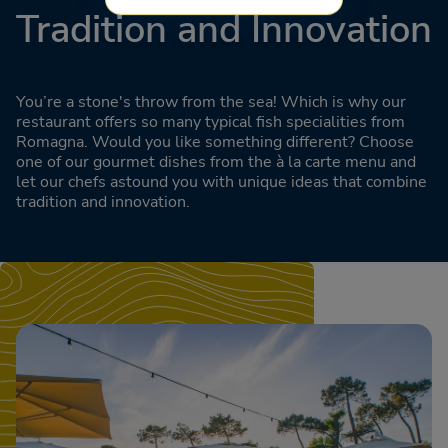
Tradition and Innovation
You’re a stone's throw from the sea! Which is why our
restaurant offers so many typical fish specialities from
Romagna. Would you like something different? Choose
one of our gourmet dishes from the à la carte menu and
let our chefs astound you with unique ideas that combine
tradition and innovation.