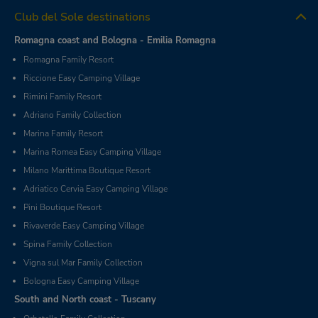
Club del Sole destinations
Romagna coast and Bologna - Emilia Romagna
Romagna Family Resort
Riccione Easy Camping Village
Rimini Family Resort
Adriano Family Collection
Marina Family Resort
Marina Romea Easy Camping Village
Milano Marittima Boutique Resort
Adriatico Cervia Easy Camping Village
Pini Boutique Resort
Rivaverde Easy Camping Village
Spina Family Collection
Vigna sul Mar Family Collection
Bologna Easy Camping Village
South and North coast - Tuscany