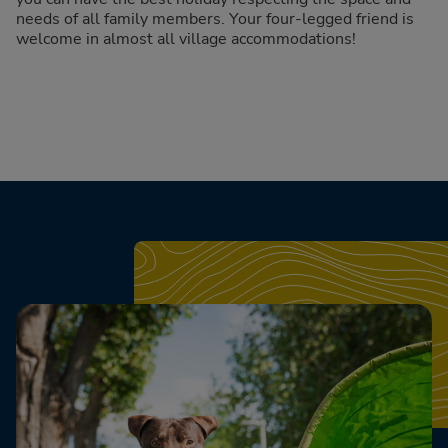
needs of all family members. Your four-legged friend is
welcome in almost all village accommodations!