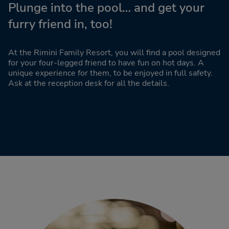
Plunge into the pool… and get your
furry friend in, too!
At the Rimini Family Resort, you will find a pool designed
for your four-legged friend to have fun on hot days. A
unique experience for them, to be enjoyed in full safety.
Ask at the reception desk for all the details.