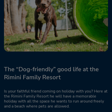
The “Dog-friendly” good life at the
Rimini Family Resort
Is your faithful friend coming on holiday with you? Here at
the Rimini Family Resort he will have a memorable
holiday with all the space he wants to run around freely
and a beach where pets are allowed.