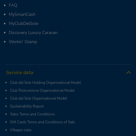
FAQ
MySmartCash
MyClubDelSole
Discovery Luxury Caravan
Workin' Glamp
Service data
Club del Sole Holding Organisational Model
Club Ristorazione Organisational Model
Club del Sole Organisational Model
Sustainability Report
Sales Terms and Conditions
Gift Cards Terms and Conditions of Sale
Villages rules