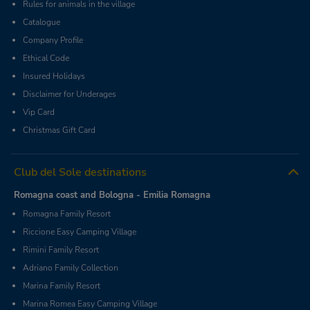
Rules for animals in the village
Catalogue
Company Profile
Ethical Code
Insured Holidays
Disclaimer for Underages
Vip Card
Christmas Gift Card
Club del Sole destinations
Romagna coast and Bologna - Emilia Romagna
Romagna Family Resort
Riccione Easy Camping Village
Rimini Family Resort
Adriano Family Collection
Marina Family Resort
Marina Romea Easy Camping Village