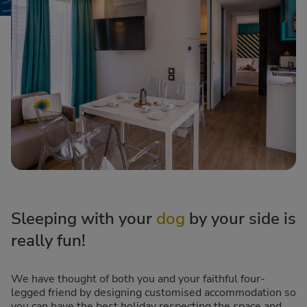
Sleeping with your
dog
by your side is
really fun!
We have thought of both you and your faithful four-
legged friend by designing customised accommodation so
you can have the best holiday respecting the space and