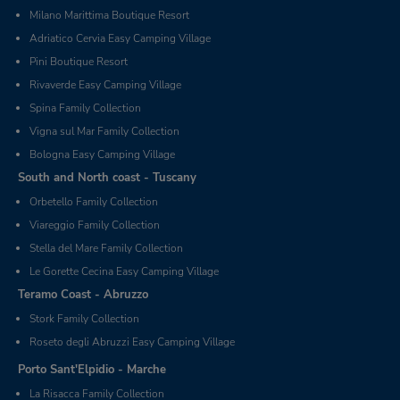
Milano Marittima Boutique Resort
Adriatico Cervia Easy Camping Village
Pini Boutique Resort
Rivaverde Easy Camping Village
Spina Family Collection
Vigna sul Mar Family Collection
Bologna Easy Camping Village
South and North coast - Tuscany
Orbetello Family Collection
Viareggio Family Collection
Stella del Mare Family Collection
Le Gorette Cecina Easy Camping Village
Teramo Coast - Abruzzo
Stork Family Collection
Roseto degli Abruzzi Easy Camping Village
Porto Sant'Elpidio - Marche
La Risacca Family Collection