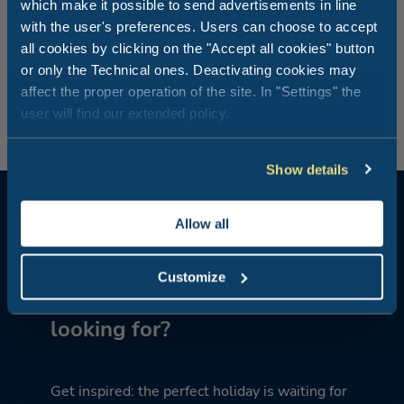
which make it possible to send advertisements in line
Does your dog follow you wherever you go? Then bring
with the user's preferences. Users can choose to accept
him with you to dinner to the Rimini Family Resort’s
all cookies by clicking on the "Accept all cookies" button
restaurant, or you can enjoy our dishes in your
or only the Technical ones. Deactivating cookies may
accommodation by simply booking the Take-Away
affect the proper operation of the site. In "Settings" the
service. Cosy dinners like at home, but…on holiday.
user will find our extended policy.
Show details
Allow all
Customize
What kind of holiday are you
looking for?
Get inspired: the perfect holiday is waiting for