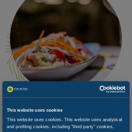
This website uses cookies
An intimate dinner … with your four-
This website uses cookies. This website uses analytical
legged friend for company
and profiling cookies, including "third party" cookies,