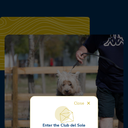
Close
Enter the Club del Sole