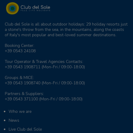
Club del Sole is all about outdoor holidays: 29 holiday resorts just
a stone's throw from the sea, in the mountains, along the coasts
of Italy's most popular and best-loved summer destinations.
Booking Center:
+39 0543 24108
Tour Operator & Travel Agencies Contacts:
+39 0543 1908711
(Mon-Fri / 09:00-18:00)
Groups & MICE:
+39 0543 1908740
(Mon-Fri / 09:00-18:00)
Partners & Suppliers:
+39 0543 371100
(Mon-Fri / 09:00-18:00)
Who we are
News
Live Club del Sole