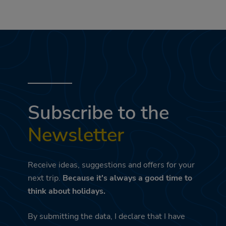
Subscribe to the
Newsletter
Receive ideas, suggestions and offers for your
next trip.
Because it's always a good time to
think about holidays.
By submitting the data, I declare that I have