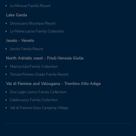
Le Mimose Family Resort
Lake Garda
Desenzano Boutique Resort
Le Palme Lazise Family Collection
Jesolo - Veneto
Jesolo Family Resort
North Adriatic coast - Friuli-Venezia Giulia
Marina Julia Family Collection
Tenuta Primero Grado Family Resort
Val di Fiemme and Valsugana - Trentino Alto Adige
Due Laghi Levico Family Collection
Caldonazzo Family Collection
Val di Fiemme Easy Camping Village