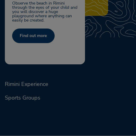
Observe the beach in Rimini
through the eyes of your child and
you will discover a huge
playground where anything can
easily be created.
Find out more
Rimini Experience
Sports Groups