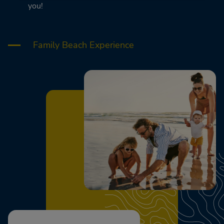
you!
Family Beach Experience