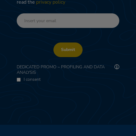
read the
privacy policy
Submit
DEDICATED PROMO – PROFILING AND DATA
ANALYSIS
I consent