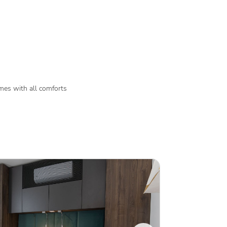
es with all comforts