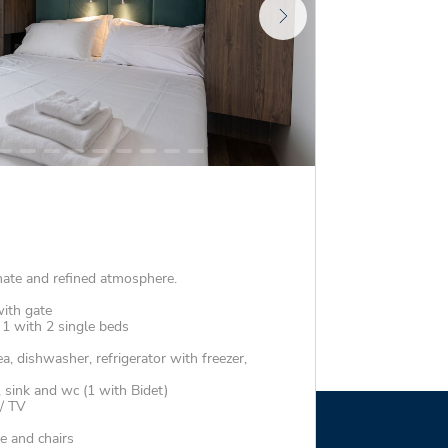
mate and refined atmosphere.
ith gate
1 with 2 single beds
a, dishwasher, refrigerator with freezer,
sink and wc (1 with Bidet)
 / TV
e and chairs