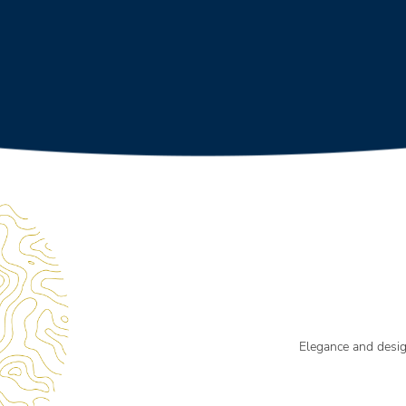
Elegance and desi