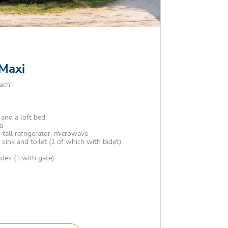
 Maxi
ach!
and a loft bed
a
 tall refrigerator, microwave
ink and toilet (1 of which with bidet)
es (1 with gate)