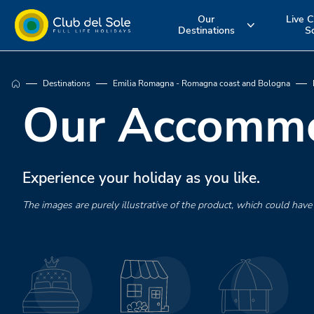
Our
Live C
Destinations
S
Experience the
Where do you
More about 
Destinations
Emilia Romagna - Romagna coast and Bologna
holiday you
want to go on
services
Our Accommo
want
vacation?
Experience your holiday as you like.
The images are purely illustrative of the product, which could have d