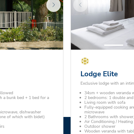
Lodge Elite
Exclusive lodge with an inti
allowed
34sm + wooden veranda w
 a bunk bed + 1 bed for a
2 bedrooms: 1 double and 
Living room with sofa
Fully-equipped cooking are
 microwave, dishwasher
microwave
one of which with bidet)
2 Bathrooms with shower, 
Air Conditioning / Heating
irs
Outdoor shower
Wooden veranda with tabl