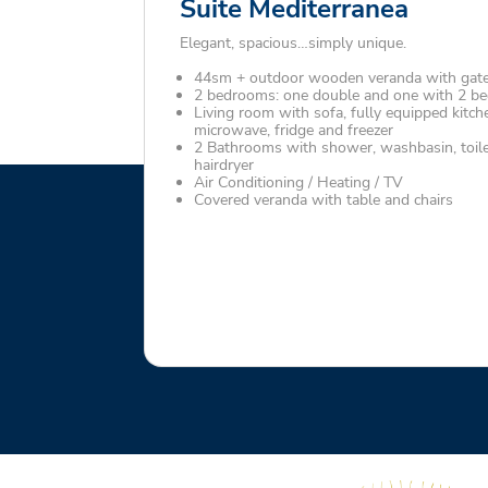
Suite Mediterranea
Elegant, spacious…simply unique.
44sm + outdoor wooden veranda with gat
2 bedrooms: one double and one with 2 bed
Living room with sofa, fully equipped kitch
microwave, fridge and freezer
2 Bathrooms with shower, washbasin, toile
hairdryer
Air Conditioning / Heating / TV
Covered veranda with table and chairs