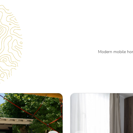
Modern mobile hom