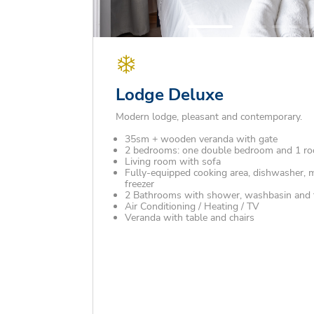
Lodge Deluxe
Modern lodge, pleasant and contemporary.
35sm + wooden veranda with gate
2 bedrooms: one double bedroom and 1 ro
Living room with sofa
Fully-equipped cooking area, dishwasher, 
freezer
2 Bathrooms with shower, washbasin and to
Air Conditioning / Heating / TV
Veranda with table and chairs