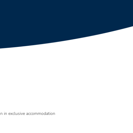
gn in exclusive accommodation