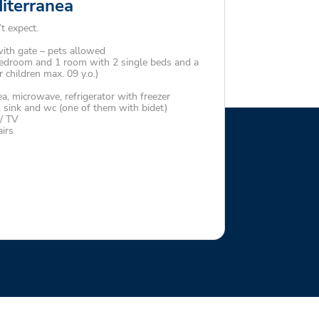
diterranea
t expect.
th gate – pets allowed
edroom and 1 room with 2 single beds and a
r children max. 09 y.o.)
a, microwave, refrigerator with freezer
sink and wc (one of them with bidet)
 / TV
irs