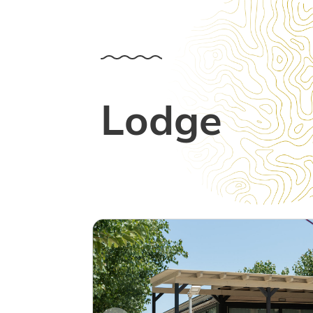
Lodge