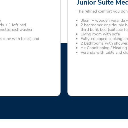
Junior Suite Me
The refined comfort you don’
e
35sm + wooden veranda wi
s + 1 loft bed
2 bedrooms: one double b
enette, dishwasher,
third bunk bed (suitable fo
Living room with sofa
t (one with bidet) and
Fully-equipped cooking are
2 Bathrooms with shower, 
Air Conditioning / Heating
Veranda with table and cha