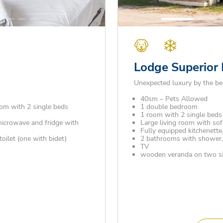
Lodge Superior
Unexpected luxury by the be
40sm – Pets Allowed
om with 2 single beds
1 double bedroom
1 room with 2 single beds 
microwave and fridge with
Large living room with sof
Fully equipped kitchenette,
ilet (one with bidet)
2 bathrooms with shower, s
TV
wooden veranda on two sid