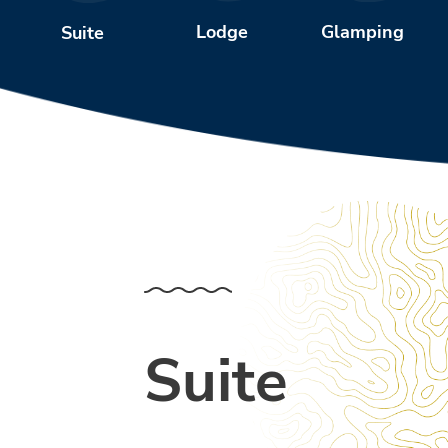
Glamping
Lodge
Suite
Suite