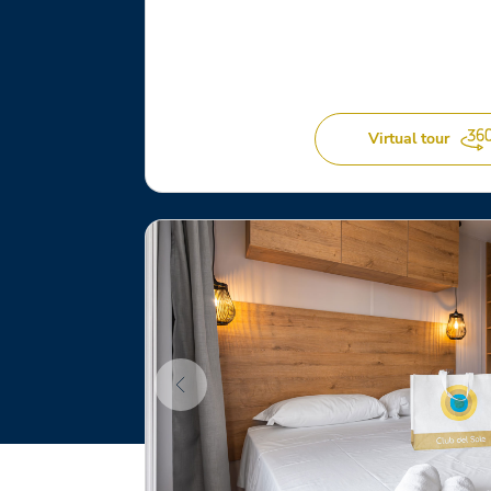
Virtual tour