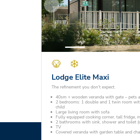
Lodge Elite Maxi
The refinement you don’t expect.
40sm + wooden veranda with gate – pets 
2 bedrooms: 1 double and 1 twin room with
child
Large living room with sofa
Fully equipped cooking corner, tall fridge,
2 bathrooms with sink, shower and toilet (
TV
Covered veranda with garden table and cha