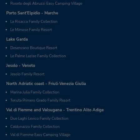
Roseto degli Abruzzi Easy Camping Village
Porto Sant'Elpidio - Marche
La Risacca Family Collection
Le Mimose Family Resort
Lake Garda
Desenzano Boutique Resort
Le Palme Lazise Family Collection
Jesolo - Veneto
Jesolo Family Resort
North Adriatic coast - Friuli-Venezia Giulia
Marina Julia Family Collection
Tenuta Primero Grado Family Resort
Val di Fiemme and Valsugana - Trentino Alto Adige
Due Laghi Levico Family Collection
Caldonazzo Family Collection
Val di Fiemme Easy Camping Village