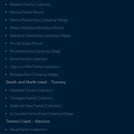
Adriano Family Collection
Marina Family Resort
Marina Romea Easy Camping Village
Milano Marittima Boutique Resort
Adriatico Cervia Easy Camping Village
Pini Boutique Resort
Rivaverde Easy Camping Village
Spina Family Collection
Vigna sul Mar Family Collection
Bologna Easy Camping Village
South and North coast - Tuscany
Orbetello Family Collection
Viareggio Family Collection
Stella del Mare Family Collection
Le Gorette Cecina Easy Camping Village
Teramo Coast - Abruzzo
Stork Family Collection