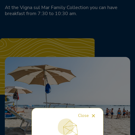
At the Vigna sul Mar Family Collection you can have
breakfast from 7:30 to 10:30 am.
Close