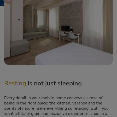
Resting
is not just sleeping
Every detail in your mobile home conveys a sense of
being in the right place: the kitchen, veranda and the
scents of nature make everything so relaxing. But if you
want a totally glam and exclusive experience, choose a