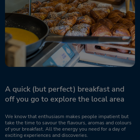
A quick (but perfect) breakfast and
off you go to explore the local area
We know that enthusiasm makes people impatient but
take the time to savour the flavours, aromas and colours
of your breakfast. All the energy you need for a day of
exciting experiences and discoveries.