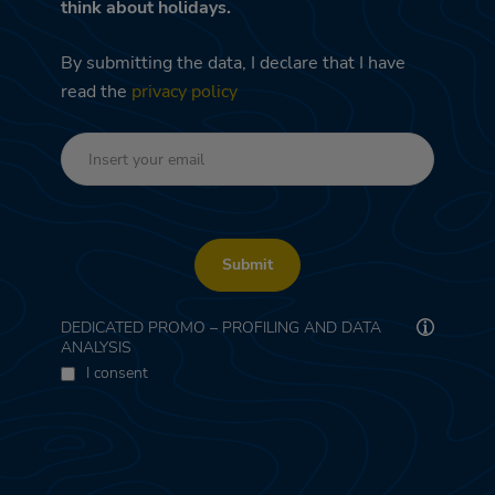
think about holidays.
By submitting the data, I declare that I have
read the
privacy policy
Submit
DEDICATED PROMO – PROFILING AND DATA
ANALYSIS
I consent