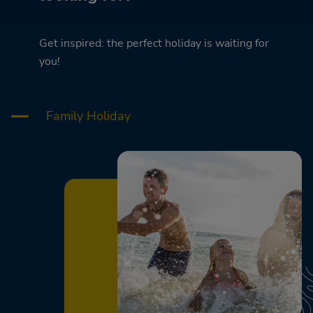
Get inspired: the perfect holiday is waiting for
you!
Family Holiday