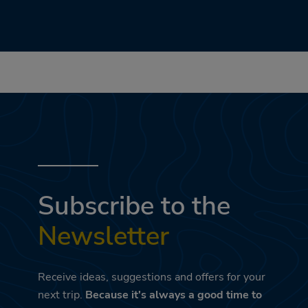
Subscribe to the
Newsletter
Receive ideas, suggestions and offers for your
next trip.
Because it's always a good time to