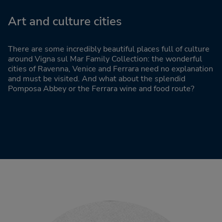
Art and culture cities
There are some incredibly beautiful places full of culture
around Vigna sul Mar Family Collection: the wonderful
cities of Ravenna, Venice and Ferrara need no explanation
and must be visited. And what about the splendid
Pomposa Abbey or the Ferrara wine and food route?