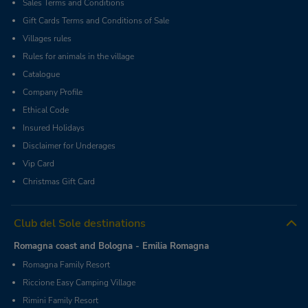
Sales Terms and Conditions
Gift Cards Terms and Conditions of Sale
Villages rules
Rules for animals in the village
Catalogue
Company Profile
Ethical Code
Insured Holidays
Disclaimer for Underages
Vip Card
Christmas Gift Card
Club del Sole destinations
Romagna coast and Bologna - Emilia Romagna
Romagna Family Resort
Riccione Easy Camping Village
Rimini Family Resort