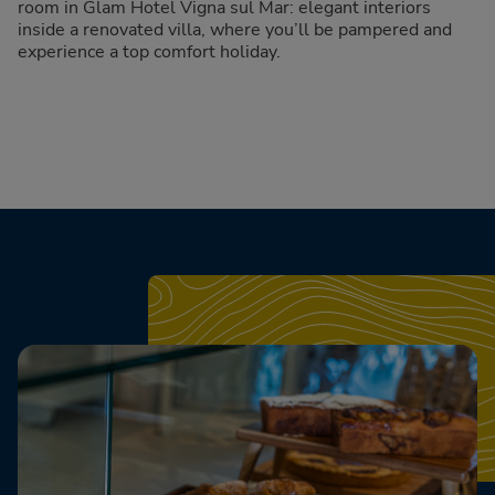
room in Glam Hotel Vigna sul Mar: elegant interiors
inside a renovated villa, where you’ll be pampered and
experience a top comfort holiday.