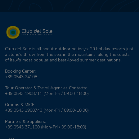
Club del Sole is all about outdoor holidays: 29 holiday resorts just
a stone's throw from the sea, in the mountains, along the coasts
of Italy's most popular and best-loved summer destinations.
Booking Center:
+39 0543 24108
Tour Operator & Travel Agencies Contacts:
+39 0543 1908711
(Mon-Fri / 09:00-18:00)
Groups & MICE:
+39 0543 1908740
(Mon-Fri / 09:00-18:00)
Partners & Suppliers:
+39 0543 371100
(Mon-Fri / 09:00-18:00)