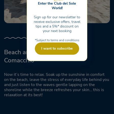
Enter the Club del Sole
World!
Sign up for our newsletter to
receive exclusive offers, travel
tips and a 5%* discount on
your next booking
*Subject to terms and conditions
I want to subscribe
Beach and Lido di Pomposa in
Comacchio
Now it’s time to relax. Soak up the sunshine in comfort
on the beach, leave the stress of everyday life behind you
and just listen to the waves gentle lapping on the
shoreline while the breeze refreshes your skin… this is
relaxation at its best!