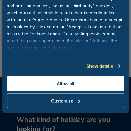
and profiling cookies, including "third party" cookies,
Did you know that at Vigna sul Mar they used to produce
which make it possible to send advertisements in line
“Vino delle sabbie”, a wine made from a grape variety
with the user's preferences. Users can choose to accept
typical of the Ferrara area that grows on sandy soil? Local
all cookies by clicking on the "Accept all cookies" button
traditions are an integral part of the history of Vigna sul
or only the Technical ones. Deactivating cookies may
Mar: in fact until the mid Seventies where the camping
affect the proper operation of the site. In "Settings" the
village stands today was a farm with a vineyard extending
as far as the sea. And the present indoor restaurant was
user will find our extended policy.
the old farmhouse.
Show details
Allow all
Customize
What kind of holiday are you
looking for?