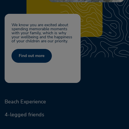
We know you are excited about
spending memorable moments
with your family, which is why
your wellbeing and the happiness
of your children are our priority.
Find out more
Beach Experience
4-legged friends