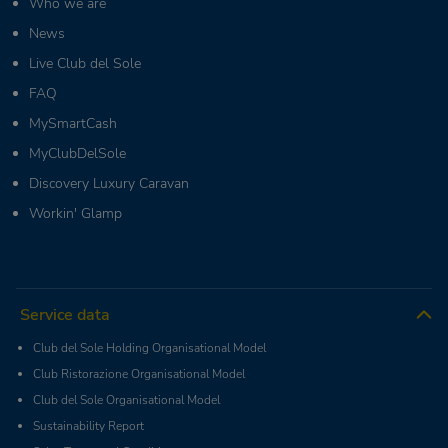
Who we are
News
Live Club del Sole
FAQ
MySmartCash
MyClubDelSole
Discovery Luxury Caravan
Workin' Glamp
Service data
Club del Sole Holding Organisational Model
Club Ristorazione Organisational Model
Club del Sole Organisational Model
Sustainability Report