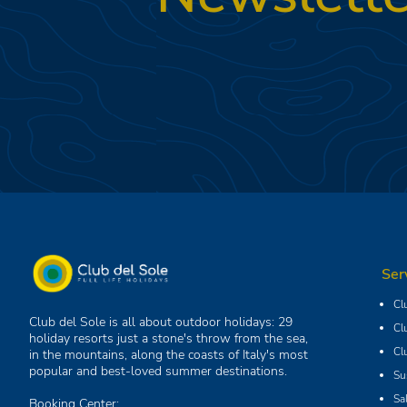
Ser
Cl
Club del Sole is all about outdoor holidays: 29
Cl
holiday resorts just a stone's throw from the sea,
Cl
in the mountains, along the coasts of Italy's most
popular and best-loved summer destinations.
Su
Sa
Booking Center: