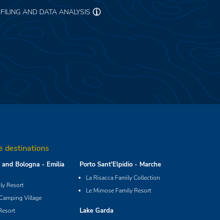
FILING AND DATA ANALYSIS
e destinations
and Bologna - Emilia
Porto Sant'Elpidio - Marche
La Risacca Family Collection
y Resort
Le Mimose Family Resort
 Camping Village
Lake Garda
Resort