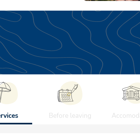
rvices
Before leaving
Accomoda