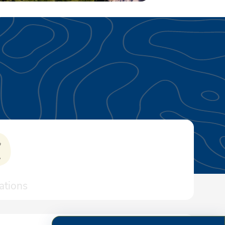
tions