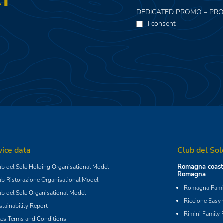
DEDICATED PROMO – PRO
I consent
vice data
Club del Sol
Romagna coast 
ub del Sole Holding Organisational Model
Romagna
ub Ristorazione Organisational Model
Romagna Famil
ub del Sole Organisational Model
Riccione Easy
stainability Report
Rimini Family 
les Terms and Conditions