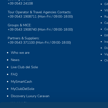
+39 0543 24108
Gi
Vi
Tour Operator & Travel Agencies Contacts:
+39 0543 1908711
(Mon-Fri / 09:00-18:00)
Ru
Ca
Groups & MICE:
+39 0543 1908740
(Mon-Fri / 09:00-18:00)
Co
Et
Partners & Suppliers:
In
+39 0543 371100
(Mon-Fri / 09:00-18:00)
Di
Who we are
Vi
News
Ch
Live Club del Sole
FAQ
MySmartCash
MyClubDelSole
Discovery Luxury Caravan
Workin' Glamp