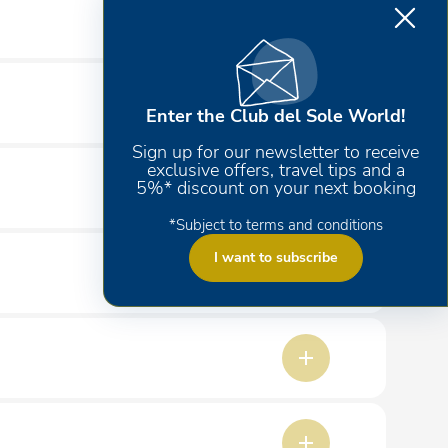
Enter the Club del Sole World!
Sign up for our newsletter to receive
exclusive offers, travel tips and a
5%* discount on your next booking
*Subject to terms and conditions
I want to subscribe