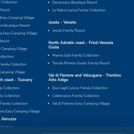
 Collection
Desenzano Boutique Resort
Resort
Le Palme Lazise Family Collection
Easy Camping Village
Jesolo - Veneto
ma Boutique Resort
Jesolo Family Resort
ia Easy Camping Village
Resort
North Adriatic coast - Friuli-Venezia
Giulia
y Camping Village
Marina Julia Family Collection
ollection
Tenuta Primero Grado Family Resort
Family Collection
Camping Village
Val di Fiemme and Valsugana - Trentino
h coast - Tuscany
Alto Adige
ly Collection
Due Laghi Levico Family Collection
ly Collection
Caldonazzo Family Collection
 Family Collection
Val di Fiemme Easy Camping Village
ina Easy Camping Village
- Abruzzo
ollection