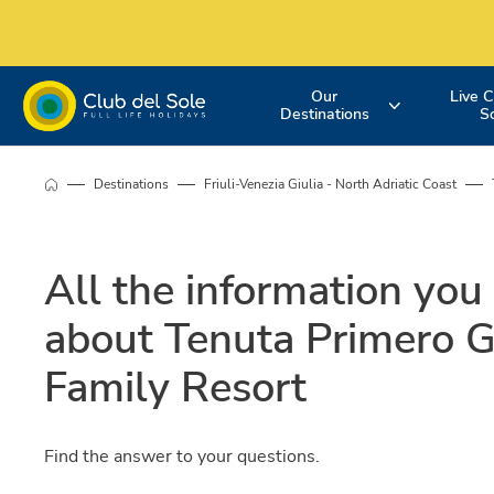
Our
Live C
Destinations
S
Experience the
Where do you
More about 
Destinations
Friuli-Venezia Giulia - North Adriatic Coast
holiday you
want to go on
services
All the information you
want
vacation?
about Tenuta Primero 
Family Resort
Find the answer to your questions.