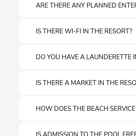
ARE THERE ANY PLANNED ENTE
IS THERE WI-FI IN THE RESORT?
Our entertainments team will be present from approx
DO YOU HAVE A LAUNDERETTE I
Yes. Wi-Fi is free throughout the village
IS THERE A MARKET IN THE RES
Yes, there is a laundry room in the resort.
HOW DOES THE BEACH SERVIC
Yes, you can find a market with various products in th
IS ADMISSION TO THE POOL FRE
Direct hire of beach umbrellas and equipment at the b