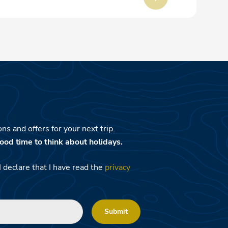
ns and offers for your next trip.
ood time to think about holidays.
I declare that I have read the
privacy
Submit