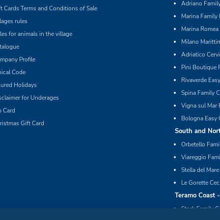
Adriano Family
ft Cards Terms and Conditions of Sale
Marina Family 
llages rules
Marina Romea 
les for animals in the village
Milano Maritti
talogue
Adriatico Cerv
mpany Profile
Pini Boutique 
hical Code
Rivaverde Eas
sured Holidays
Spina Family C
sclaimer for Underages
Vigna sul Mar 
p Card
Bologna Easy 
ristmas Gift Card
South and Nort
Orbetello Fami
Viareggio Fami
Stella del Mare
Le Gorette Cec
Teramo Coast 
Stork Family C