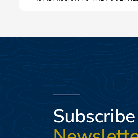
Yes, pool admission is free for Tenuta Primero Grado
Subscribe
Newslette