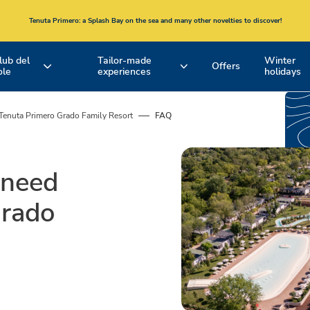
Tenuta Primero
: a Splash Bay on the sea and many other novelties to discover!
lub del
Tailor-made
Winter
Offers
ole
experiences
holidays
our
Hotel Formula
Our Accommodation
EMILIA ROMAGNA
TUSCANY
Romagna
South
Tenuta Primero Grado Family Resort
FAQ
coast and
and
Bologna
North
Active Experiences and Bike Tours
Pools
coast
 need
Spina Adventures
Beaches
Grado
Entertainment
Restaurants