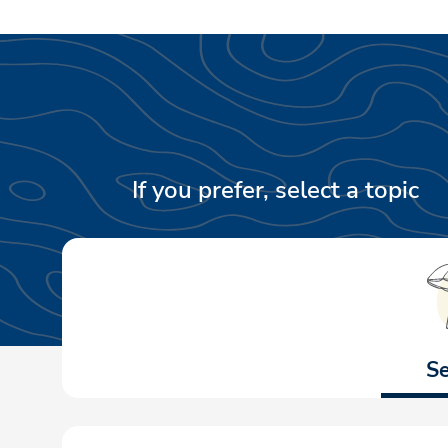
If you prefer, select a topic
Se