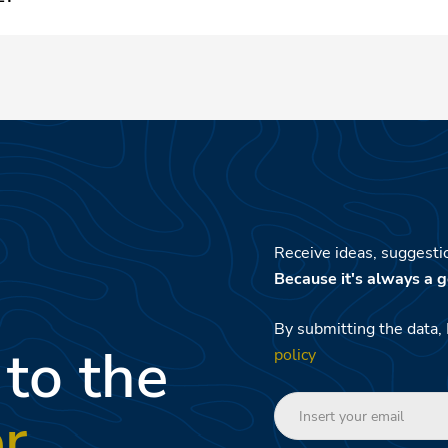
 Family Resort guests.
Receive ideas, suggestio
Because it's always a g
By submitting the data, 
 to the
policy
r