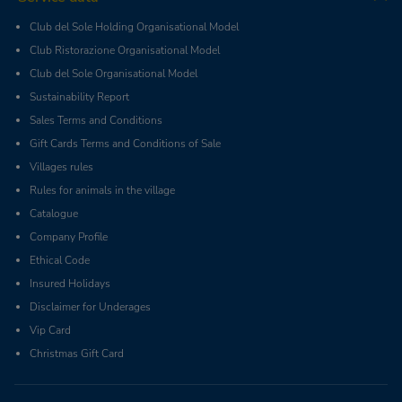
Club del Sole Holding Organisational Model
Club Ristorazione Organisational Model
Club del Sole Organisational Model
Sustainability Report
Sales Terms and Conditions
Gift Cards Terms and Conditions of Sale
Villages rules
Rules for animals in the village
Catalogue
Company Profile
Ethical Code
Insured Holidays
Disclaimer for Underages
Vip Card
Christmas Gift Card