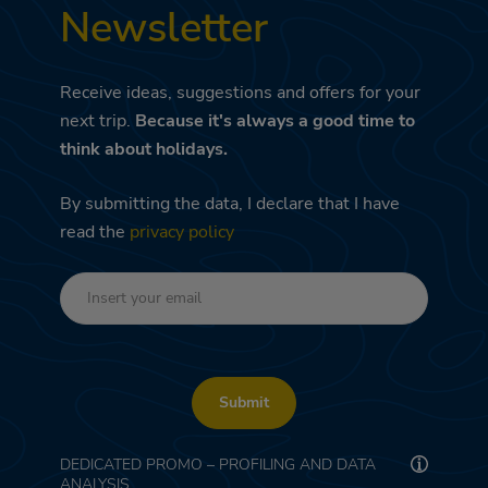
Newsletter
Receive ideas, suggestions and offers for your
next trip.
Because it's always a good time to
think about holidays.
By submitting the data, I declare that I have
read the
privacy policy
Submit
DEDICATED PROMO – PROFILING AND DATA
ANALYSIS