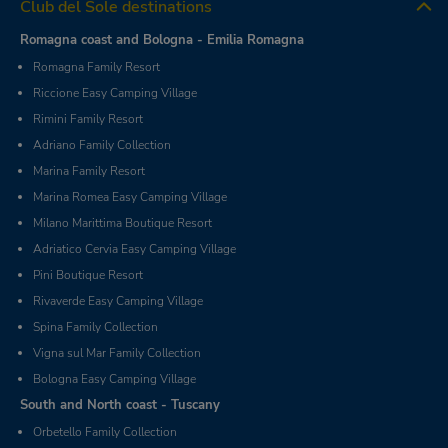
Club del Sole destinations
Romagna coast and Bologna - Emilia Romagna
Romagna Family Resort
Riccione Easy Camping Village
Rimini Family Resort
Adriano Family Collection
Marina Family Resort
Marina Romea Easy Camping Village
Milano Marittima Boutique Resort
Adriatico Cervia Easy Camping Village
Pini Boutique Resort
Rivaverde Easy Camping Village
Spina Family Collection
Vigna sul Mar Family Collection
Bologna Easy Camping Village
South and North coast - Tuscany
Orbetello Family Collection