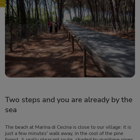
Two steps and you are already by the
sea
The beach at Marina di Cecina is close to our village: it is
just a few minutes' walk away, in the cool of the pine
forest. A really pleasant route, shaded by maritime pines.