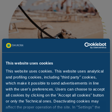
This website uses cookies
This website uses cookies. This website uses analytical
and profiling cookies, including "third party" cookies,
which make it possible to send advertisements in line
with the user's preferences. Users can choose to accept
all cookies by clicking on the "Accept all cookies" button
A beach for them too
or only the Technical ones. Deactivating cookies may
affect the proper operation of the site. In "Settings" the