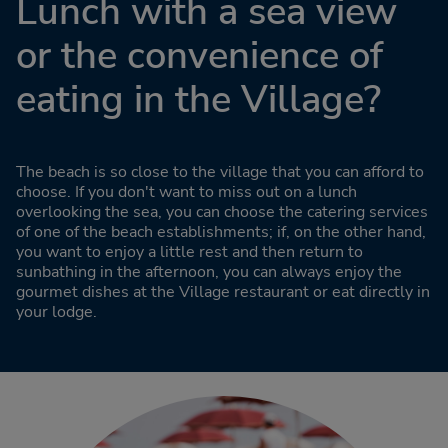
Lunch with a sea view
or the convenience of
eating in the Village?
The beach is so close to the village that you can afford to
choose. If you don't want to miss out on a lunch
overlooking the sea, you can choose the catering services
of one of the beach establishments; if, on the other hand,
you want to enjoy a little rest and then return to
sunbathing in the afternoon, you can always enjoy the
gourmet dishes at the Village restaurant or eat directly in
your lodge.