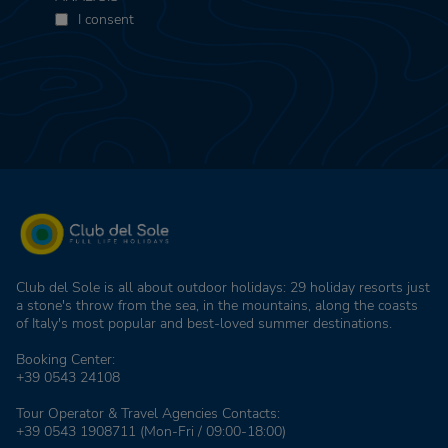
I consent
Club del Sole is all about outdoor holidays: 29 holiday resorts just
a stone's throw from the sea, in the mountains, along the coasts
of Italy's most popular and best-loved summer destinations.
Booking Center:
+39 0543 24108
Tour Operator & Travel Agencies Contacts:
+39 0543 1908711
(Mon-Fri / 09:00-18:00)