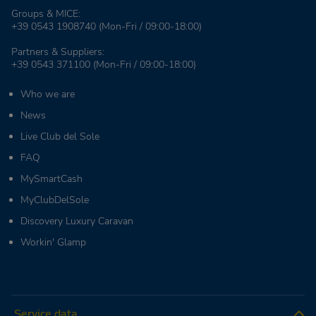
Groups & MICE:
+39 0543 1908740
(Mon-Fri / 09:00-18:00)
Partners & Suppliers:
+39 0543 371100
(Mon-Fri / 09:00-18:00)
Who we are
News
Live Club del Sole
FAQ
MySmartCash
MyClubDelSole
Discovery Luxury Caravan
Workin' Glamp
Service data