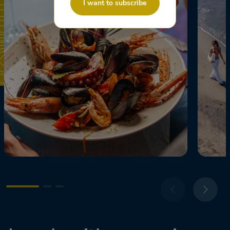
I want to subscribe