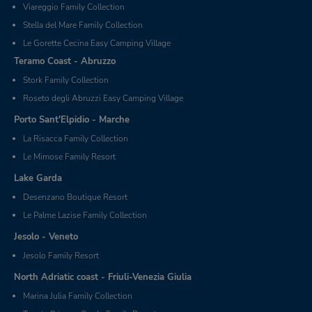
Viareggio Family Collection
Stella del Mare Family Collection
Le Gorette Cecina Easy Camping Village
Teramo Coast - Abruzzo
Stork Family Collection
Roseto degli Abruzzi Easy Camping Village
Porto Sant'Elpidio - Marche
La Risacca Family Collection
Le Mimose Family Resort
Lake Garda
Desenzano Boutique Resort
Le Palme Lazise Family Collection
Jesolo - Veneto
Jesolo Family Resort
North Adriatic coast - Friuli-Venezia Giulia
Marina Julia Family Collection