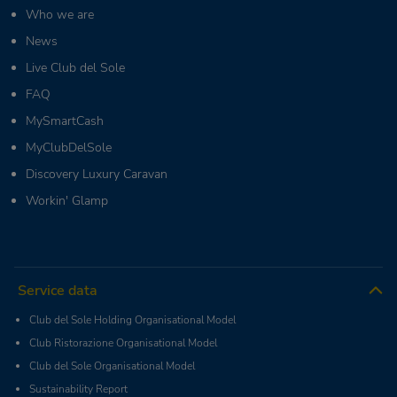
Who we are
News
Live Club del Sole
FAQ
MySmartCash
MyClubDelSole
Discovery Luxury Caravan
Workin' Glamp
Service data
Club del Sole Holding Organisational Model
Club Ristorazione Organisational Model
Club del Sole Organisational Model
Sustainability Report