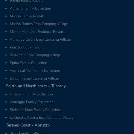
Rimini Family Resort
Adriano Family Collection
Marina Family Resort
Marina Romea Easy Camping Village
Milano Marittima Boutique Resort
Adriatico Cervia Easy Camping Village
Pini Boutique Resort
Rivaverde Easy Camping Village
Spina Family Collection
Vigna sul Mar Family Collection
Bologna Easy Camping Village
South and North coast - Tuscany
Orbetello Family Collection
Viareggio Family Collection
Stella del Mare Family Collection
Le Gorette Cecina Easy Camping Village
Teramo Coast - Abruzzo
Stork Family Collection