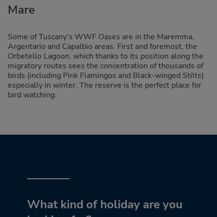
Mare
Some of Tuscany’s WWF Oases are in the Maremma,
Argentario and Capalbio areas. First and foremost, the
Orbetello Lagoon, which thanks to its position along the
migratory routes sees the concentration of thousands of
birds (including Pink Flamingos and Black-winged Stilts)
especially in winter. The reserve is the perfect place for
bird watching.
What kind of holiday are you