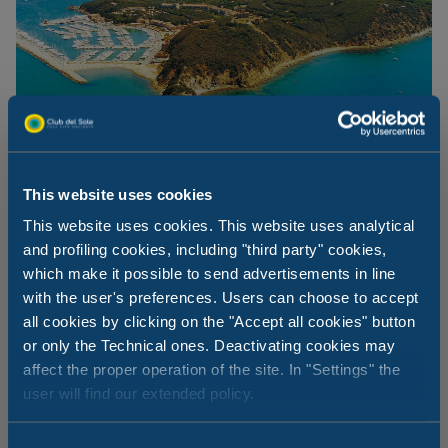
This website uses cookies
This website uses cookies. This website uses analytical
and profiling cookies, including "third party" cookies,
which make it possible to send advertisements in line
The beaches at Punta Ala
with the user's preferences. Users can choose to accept
all cookies by clicking on the "Accept all cookies" button
If the Rocchette or Cala Violina beaches are not enough
or only the Technical ones. Deactivating cookies may
for you, another two fantastic beaches can be found at
affect the proper operation of the site. In "Settings" the
Punta Ala. A small beach facing the island of Sparviero,
user will find our extended policy.
with one bathing establishment and a small free beach.
The other is between Punta Hidalgo and Cala del
Barbiere, just beyond the pine forest: this long sandy