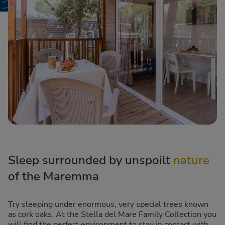
Sleep surrounded by unspoilt
nature
of the Maremma
Try sleeping under enormous, very special trees known
as cork oaks. At the Stella del Mare Family Collection you
will find the perfect environment to stay in contact with