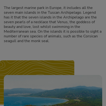
The largest marine park in Europe, it includes all the
seven main islands in the Tuscan Archipelago. Legend
has it that the seven islands in the Archipelago are the
seven pearls of a necklace that Venus, the goddess of
beauty and love, lost whilst swimming in the
Mediterranean sea. On the islands it is possible to sight a
number of rare species of animals, such as the Corsican
seagull and the monk seal.