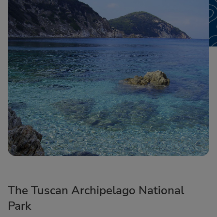
The Tuscan Archipelago National
Park