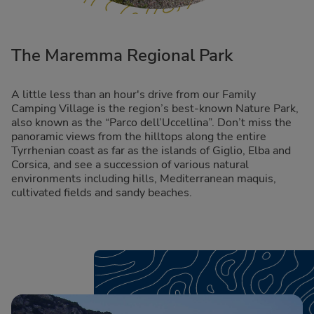
The Maremma Regional Park
A little less than an hour's drive from our Family
Camping Village is the region’s best-known Nature Park,
also known as the “Parco dell’Uccellina”. Don’t miss the
panoramic views from the hilltops along the entire
Tyrrhenian coast as far as the islands of Giglio, Elba and
Corsica, and see a succession of various natural
environments including hills, Mediterranean maquis,
cultivated fields and sandy beaches.