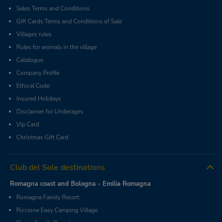
Sales Terms and Conditions
Gift Cards Terms and Conditions of Sale
Villages rules
Rules for animals in the village
Catalogue
Company Profile
Ethical Code
Insured Holidays
Disclaimer for Underages
Vip Card
Christmas Gift Card
Club del Sole destinations
Romagna coast and Bologna - Emilia Romagna
Romagna Family Resort
Riccione Easy Camping Village