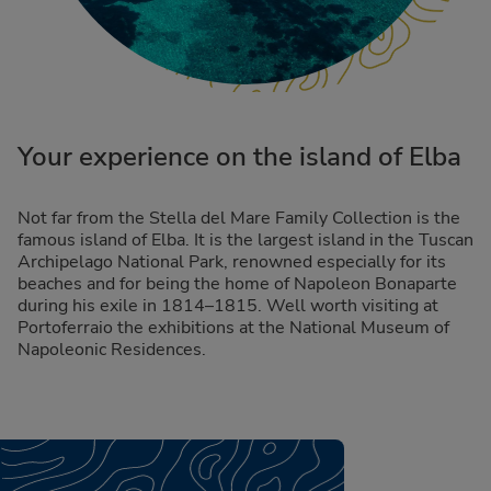
Your experience on the island of Elba
Not far from the Stella del Mare Family Collection is the
famous island of Elba. It is the largest island in the Tuscan
Archipelago National Park, renowned especially for its
beaches and for being the home of Napoleon Bonaparte
during his exile in 1814–1815. Well worth visiting at
Portoferraio the exhibitions at the National Museum of
Napoleonic Residences.