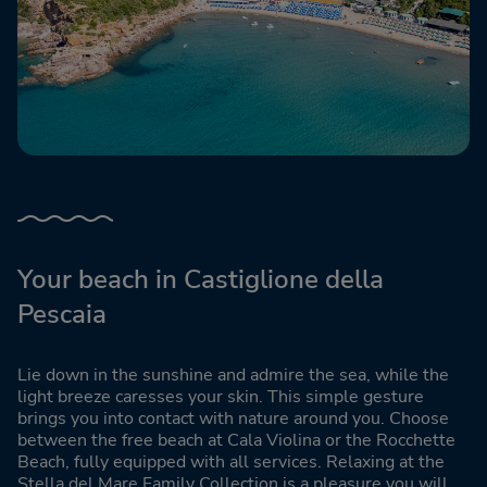
Your beach in Castiglione della
Pescaia
Lie down in the sunshine and admire the sea, while the
light breeze caresses your skin. This simple gesture
brings you into contact with nature around you. Choose
between the free beach at Cala Violina or the Rocchette
Beach, fully equipped with all services. Relaxing at the
Stella del Mare Family Collection is a pleasure you will