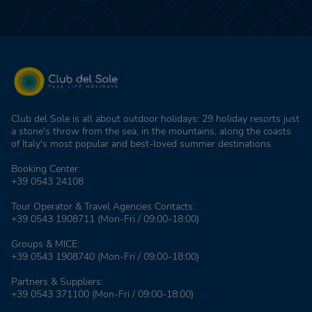
Club del Sole is all about outdoor holidays: 29 holiday resorts just
a stone's throw from the sea, in the mountains, along the coasts
of Italy's most popular and best-loved summer destinations.
Booking Center:
+39 0543 24108
Tour Operator & Travel Agencies Contacts:
+39 0543 1908711
(Mon-Fri / 09:00-18:00)
Groups & MICE:
+39 0543 1908740
(Mon-Fri / 09:00-18:00)
Partners & Suppliers:
+39 0543 371100
(Mon-Fri / 09:00-18:00)