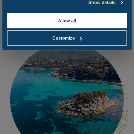
Show details
beach with a number of different bathing establishments
is very quiet and well-kept.
Allow all
Customize