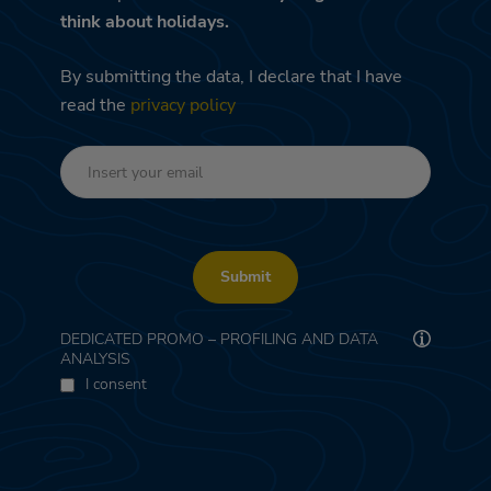
think about holidays.
By submitting the data, I declare that I have
read the
privacy policy
Submit
DEDICATED PROMO – PROFILING AND DATA
ANALYSIS
I consent