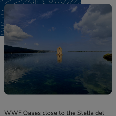
WWF Oases close to the Stella del