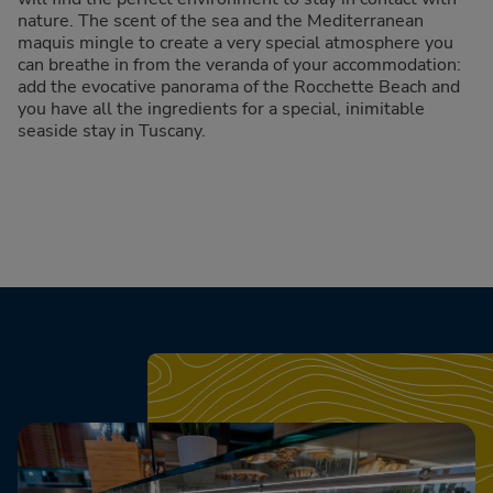
nature. The scent of the sea and the Mediterranean
maquis mingle to create a very special atmosphere you
can breathe in from the veranda of your accommodation:
add the evocative panorama of the Rocchette Beach and
you have all the ingredients for a special, inimitable
seaside stay in Tuscany.