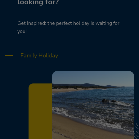
looking for?
Get inspired: the perfect holiday is waiting for
you!
Family Holiday