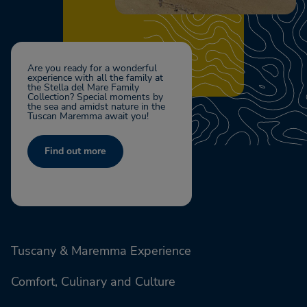
Are you ready for a wonderful
experience with all the family at
the Stella del Mare Family
Collection? Special moments by
the sea and amidst nature in the
Tuscan Maremma await you!
Find out more
Tuscany & Maremma Experience
Comfort, Culinary and Culture