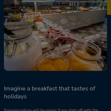
Imagine a breakfast that tastes of
holidays
Enjoying nature will be easier if you start off with the