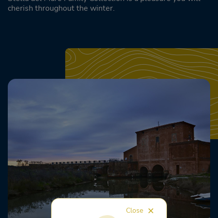
cherish throughout the winter.
Close