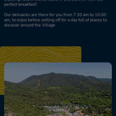
perfect breakfast!
Our delicacies are there for you from 7:30 am to 10:00
am, to enjoy before setting off for a day full of places to
discover around the Village