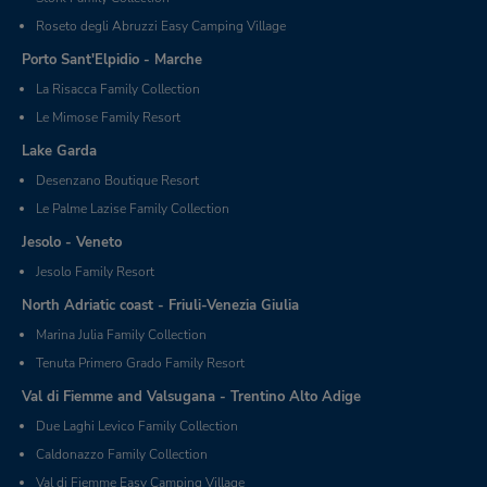
Roseto degli Abruzzi Easy Camping Village
Porto Sant'Elpidio - Marche
La Risacca Family Collection
Le Mimose Family Resort
Lake Garda
Desenzano Boutique Resort
Le Palme Lazise Family Collection
Jesolo - Veneto
Jesolo Family Resort
North Adriatic coast - Friuli-Venezia Giulia
Marina Julia Family Collection
Tenuta Primero Grado Family Resort
Val di Fiemme and Valsugana - Trentino Alto Adige
Due Laghi Levico Family Collection
Caldonazzo Family Collection
Val di Fiemme Easy Camping Village