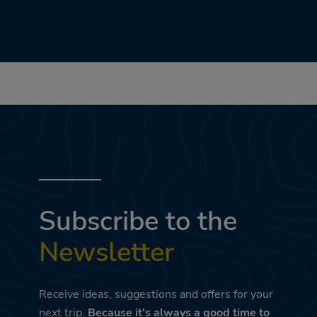
Subscribe to the
Newsletter
Receive ideas, suggestions and offers for your
next trip.
Because it's always a good time to