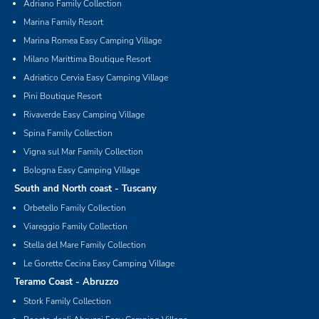
Adriano Family Collection
Marina Family Resort
Marina Romea Easy Camping Village
Milano Marittima Boutique Resort
Adriatico Cervia Easy Camping Village
Pini Boutique Resort
Rivaverde Easy Camping Village
Spina Family Collection
Vigna sul Mar Family Collection
Bologna Easy Camping Village
South and North coast - Tuscany
Orbetello Family Collection
Viareggio Family Collection
Stella del Mare Family Collection
Le Gorette Cecina Easy Camping Village
Teramo Coast - Abruzzo
Stork Family Collection