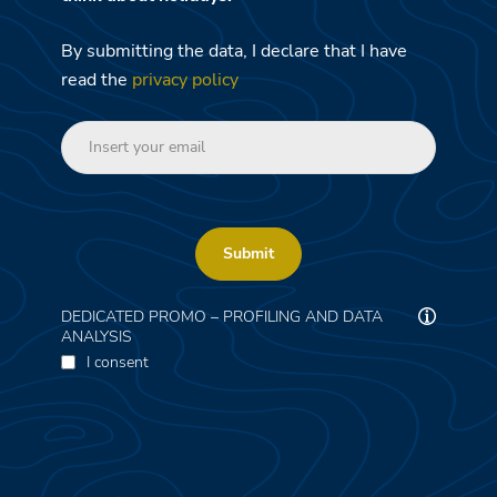
By submitting the data, I declare that I have
read the
privacy policy
Submit
DEDICATED PROMO – PROFILING AND DATA
ANALYSIS
I consent