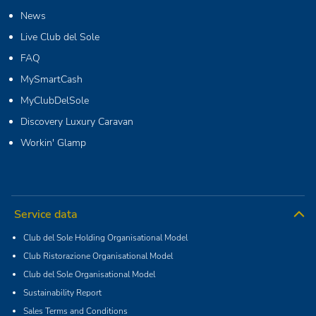
News
Live Club del Sole
FAQ
MySmartCash
MyClubDelSole
Discovery Luxury Caravan
Workin' Glamp
Service data
Club del Sole Holding Organisational Model
Club Ristorazione Organisational Model
Club del Sole Organisational Model
Sustainability Report
Sales Terms and Conditions