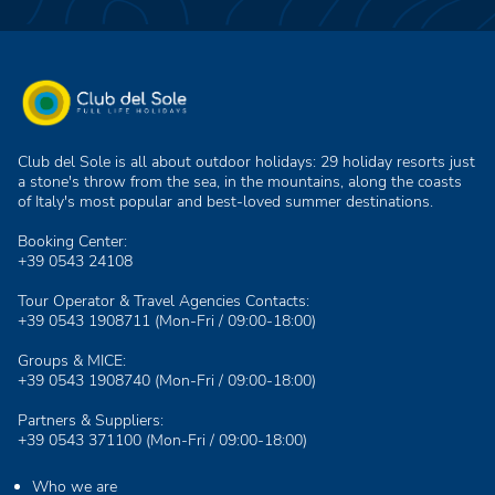
Club del Sole is all about outdoor holidays: 29 holiday resorts just
a stone's throw from the sea, in the mountains, along the coasts
of Italy's most popular and best-loved summer destinations.
Booking Center:
+39 0543 24108
Tour Operator & Travel Agencies Contacts:
+39 0543 1908711
(Mon-Fri / 09:00-18:00)
Groups & MICE:
+39 0543 1908740
(Mon-Fri / 09:00-18:00)
Partners & Suppliers:
+39 0543 371100
(Mon-Fri / 09:00-18:00)
Who we are