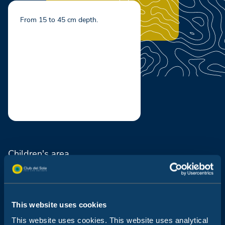
From 15 to 45 cm depth.
Children's area
Hydromassage
Swimming pool for adults
This website uses cookies
Solarium and bar
This website uses cookies. This website uses analytical