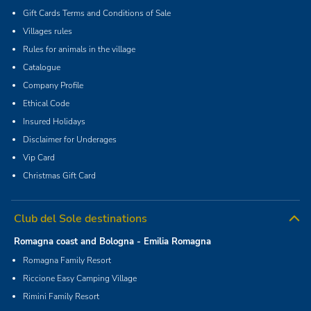
Gift Cards Terms and Conditions of Sale
Villages rules
Rules for animals in the village
Catalogue
Company Profile
Ethical Code
Insured Holidays
Disclaimer for Underages
Vip Card
Christmas Gift Card
Club del Sole destinations
Romagna coast and Bologna - Emilia Romagna
Romagna Family Resort
Riccione Easy Camping Village
Rimini Family Resort