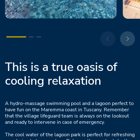
This is a true oasis of
cooling relaxation
A hydro-massage swimming pool and a lagoon perfect to
have fun on the Maremma coast in Tuscany. Remember
that the village lifeguard team is always on the lookout
and ready to intervene in case of emergency.
The cool water of the lagoon park is perfect for refreshing