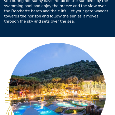
you during hot sunny days. Relax on the sun beds by the
swimming pool and enjoy the breeze and the view over
the Rocchette beach and the cliffs. Let your gaze wander
towards the horizon and follow the sun as it moves
through the sky and sets over the sea.