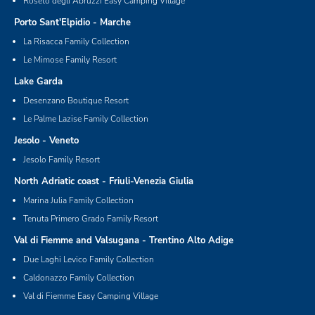
Roseto degli Abruzzi Easy Camping Village
Porto Sant'Elpidio - Marche
La Risacca Family Collection
Le Mimose Family Resort
Lake Garda
Desenzano Boutique Resort
Le Palme Lazise Family Collection
Jesolo - Veneto
Jesolo Family Resort
North Adriatic coast - Friuli-Venezia Giulia
Marina Julia Family Collection
Tenuta Primero Grado Family Resort
Val di Fiemme and Valsugana - Trentino Alto Adige
Due Laghi Levico Family Collection
Caldonazzo Family Collection
Val di Fiemme Easy Camping Village