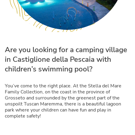
Are you looking for a camping village
in Castiglione della Pescaia with
children’s swimming pool?
You’ve come to the right place. At the Stella del Mare
Family Collection, on the coast in the province of
Grosseto and surrounded by the greenest part of the
unspoilt Tuscan Maremma, there is a beautiful lagoon
park where your children can have fun and play in
complete safety!