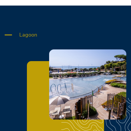
Lagoon