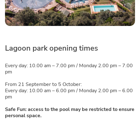
Lagoon park opening times
Every day: 10.00 am – 7.00 pm / Monday 2.00 pm – 7.00
pm
From 21 September to 5 October:
Every day: 10.00 am – 6.00 pm / Monday 2.00 pm – 6.00
pm
Safe Fun: access to the pool may be restricted to ensure
personal space.