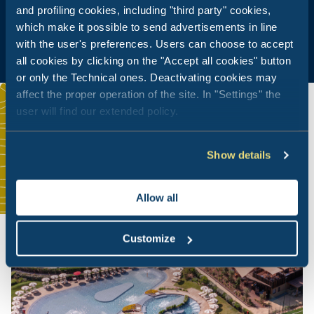
and profiling cookies, including "third party" cookies,
which make it possible to send advertisements in line
with the user's preferences. Users can choose to accept
all cookies by clicking on the "Accept all cookies" button
or only the Technical ones. Deactivating cookies may
affect the proper operation of the site. In "Settings" the
user will find our extended policy.
Show details
Allow all
Customize