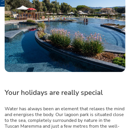
Your holidays are really special
Water has always been an element that relaxes the mind
and energises the body. Our lagoon park is situated close
to the sea, completely surrounded by nature in the
Tuscan Maremma and just a few metres from the well-