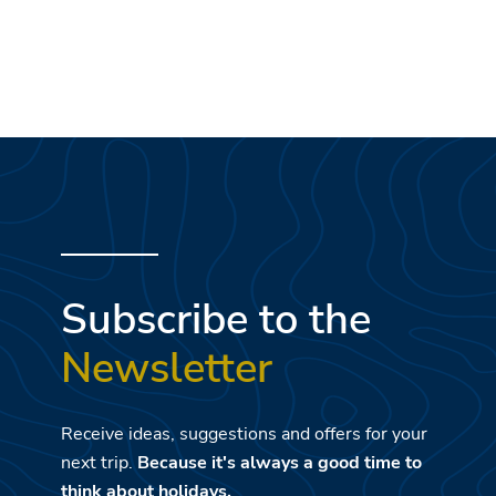
Subscribe to the
Newsletter
Receive ideas, suggestions and offers for your
next trip.
Because it's always a good time to
think about holidays.