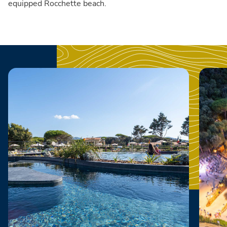
equipped Rocchette beach.