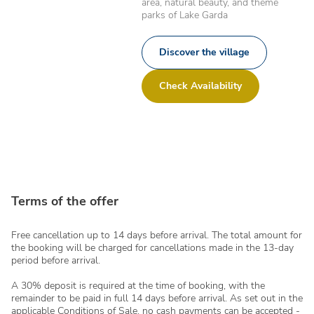
area, natural beauty, and theme
parks of Lake Garda
Discover the village
Check Availability
Terms of the offer
Free cancellation up to 14 days before arrival. The total amount for
the booking will be charged for cancellations made in the 13-day
period before arrival.
A 30% deposit is required at the time of booking, with the
remainder to be paid in full 14 days before arrival. As set out in the
applicable Conditions of Sale, no cash payments can be accepted -