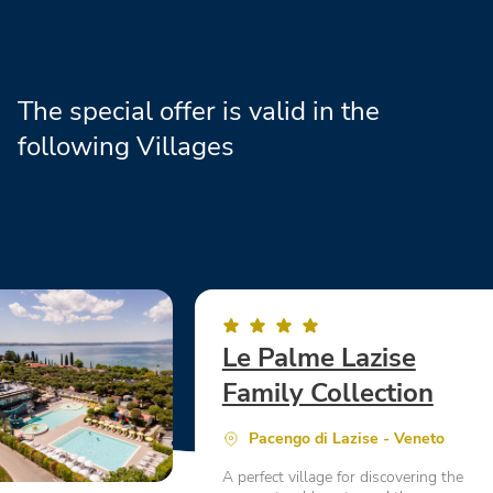
The special offer is valid in the
following Villages
Le Palme Lazise
Family Collection
Pacengo di Lazise - Veneto
A perfect village for discovering the