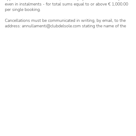
even in instalments - for total sums equal to or above € 1,000.00
per single booking.
Cancellations must be communicated in writing, by email, to the
address: annullamenti@clubdelsole.com stating the name of the
camp site/village, the booking reference. and the full name of the
person who made the booking. No cancellations made by
telephone will be considered.
In case of late arrival or early departure, payment of the total
amount agreed in the booking letter will be due.
In case of a no-show, if the guest fails to communicate this, the
accommodation will be made available to others as of 12:00pm on
the following day.