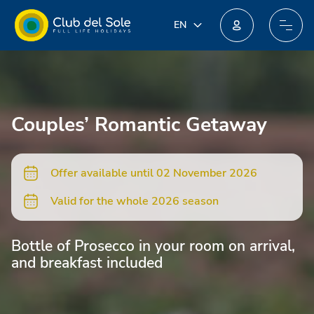
IT
EN
EN
Join our new loyalty programme: you could win incredible prizes!
DE
FR
PL
Couples’ Romantic Getaway
NL
Offer available until 02 November 2026
Valid for the whole 2026 season
Bottle of Prosecco in your room on arrival,
and breakfast included