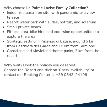
Why choose
Le Palme Lazise Family Collection
?
Indoor restaurant on site, with panoramic lake view
terrace
Resort water park with slides, hot tub, and solarium
Small private beach
Fitness area, bike hire, and excursion opportunities to
explore the area
Strategic setting in Pacengo di Lazise, around 5 km
from Peschiera del Garda and 18 km from Sirmione
Gardaland and Movieland theme parks, 2 km from the
resort
Why wait? Book the holiday you deserve!
Choose the Resort and click on ‘Check availability’ or
contact our Booking Center at +39 0543-24108.