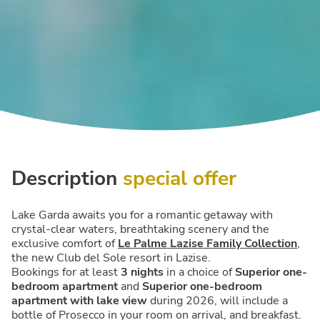
Description
special offer
Lake Garda awaits you for a romantic getaway with
crystal-clear waters, breathtaking scenery and the
exclusive comfort of
Le Palme Lazise Family Collection
,
the new Club del Sole resort in Lazise.
Bookings for at least
3 nights
in a choice of
Superior one-
bedroom apartment
and
Superior one-bedroom
apartment with lake view
during 2026, will include a
bottle of Prosecco in your room on arrival, and breakfast.