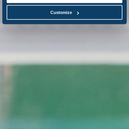
Customize