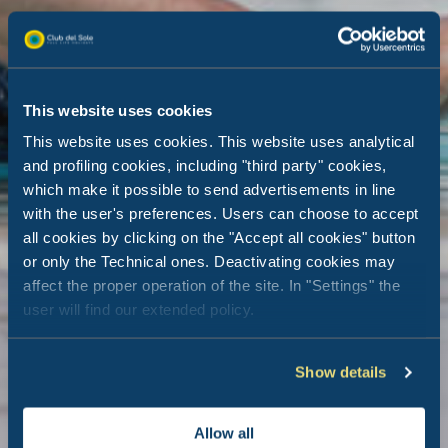
This website uses cookies
This website uses cookies. This website uses analytical
and profiling cookies, including "third party" cookies,
which make it possible to send advertisements in line
with the user's preferences. Users can choose to accept
all cookies by clicking on the "Accept all cookies" button
or only the Technical ones. Deactivating cookies may
affect the proper operation of the site. In "Settings" the
user will find our extended policy.
Show details
Allow all