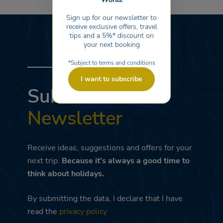
aged 4 to 10. Sports activities, tournaments, evening shows,
and dancing are provided by the animation team of the
Sign up for our newsletter to
nearby Marina Family Resort and Adriano Family Collection.
receive exclusive offers, travel
tips and a 5%* discount on
your next booking
*Subject to terms and conditions
I want to subscribe
Subscribe to the
Newsletter
Receive ideas, suggestions and offers for your
next trip.
Because it's always a good time to
think about holidays.
By submitting the data, I declare that I have
read the
privacy policy