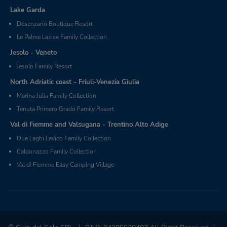
Lake Garda
Desenzano Boutique Resort
Le Palme Lazise Family Collection
Jesolo - Veneto
Jesolo Family Resort
North Adriatic coast - Friuli-Venezia Giulia
Marina Julia Family Collection
Tenuta Primero Grado Family Resort
Val di Fiemme and Valsugana - Trentino Alto Adige
Due Laghi Levico Family Collection
Caldonazzo Family Collection
Val di Fiemme Easy Camping Village