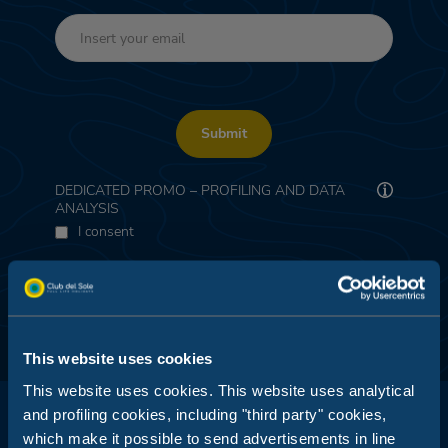
Submit
DEDICATED PROMO – PROFILING AND DATA
ANALYSIS
I consent
This website uses cookies
This website uses cookies. This website uses analytical
and profiling cookies, including "third party" cookies,
which make it possible to send advertisements in line