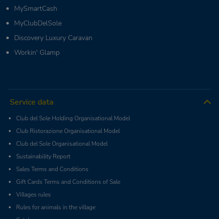
MySmartCash
MyClubDelSole
Discovery Luxury Caravan
Workin' Glamp
Service data
Club del Sole Holding Organisational Model
Club Ristorazione Organisational Model
Club del Sole Organisational Model
Sustainability Report
Sales Terms and Conditions
Gift Cards Terms and Conditions of Sale
Villages rules
Rules for animals in the village