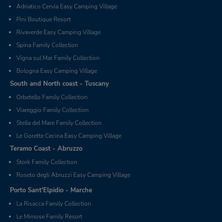
Adriatico Cervia Easy Camping Village
Pini Boutique Resort
Rivaverde Easy Camping Village
Spina Family Collection
Vigna sul Mar Family Collection
Bologna Easy Camping Village
South and North coast - Tuscany
Orbetello Family Collection
Viareggio Family Collection
Stella del Mare Family Collection
Le Gorette Cecina Easy Camping Village
Teramo Coast - Abruzzo
Stork Family Collection
Roseto degli Abruzzi Easy Camping Village
Porto Sant'Elpidio - Marche
La Risacca Family Collection
Le Mimose Family Resort