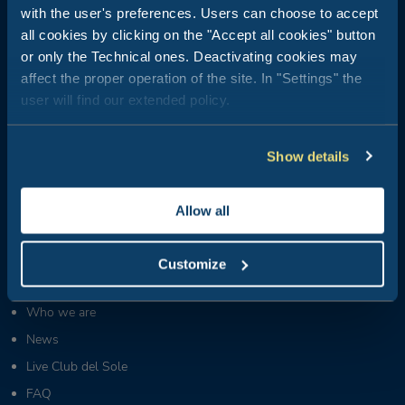
with the user's preferences. Users can choose to accept
all cookies by clicking on the "Accept all cookies" button
Club del Sole is all about outdoor holidays: 29 holiday resorts just
or only the Technical ones. Deactivating cookies may
a stone's throw from the sea, in the mountains, along the coasts
affect the proper operation of the site. In "Settings" the
of Italy's most popular and best-loved summer destinations.
user will find our extended policy.
Booking Center:
+39 0543 24108
Show details
Tour Operator & Travel Agencies Contacts:
+39 0543 1908711
(Mon-Fri / 09:00-18:00)
Groups & MICE:
Allow all
+39 0543 1908740
(Mon-Fri / 09:00-18:00)
Partners & Suppliers:
Customize
+39 0543 371100
(Mon-Fri / 09:00-18:00)
Who we are
News
Live Club del Sole
FAQ