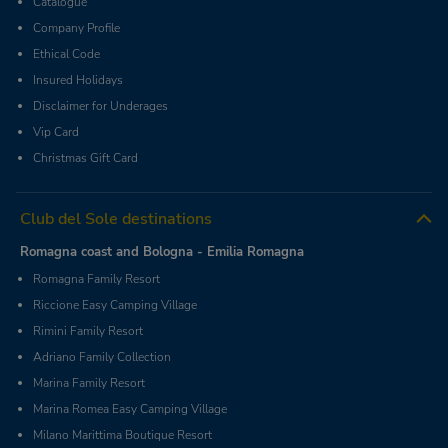
Catalogue
Company Profile
Ethical Code
Insured Holidays
Disclaimer for Underages
Vip Card
Christmas Gift Card
Club del Sole destinations
Romagna coast and Bologna - Emilia Romagna
Romagna Family Resort
Riccione Easy Camping Village
Rimini Family Resort
Adriano Family Collection
Marina Family Resort
Marina Romea Easy Camping Village
Milano Marittima Boutique Resort