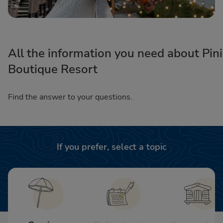
All the information you need about Pini
Boutique Resort
Find the answer to your questions.
If you prefer, select a topic