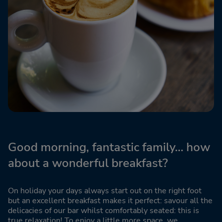
Good morning, fantastic family… how
about a wonderful breakfast?
On holiday your days always start out on the right foot
but an excellent breakfast makes it perfect: savour all the
delicacies of our bar whilst comfortably seated: this is
true relaxation! To enjoy a little more space, we