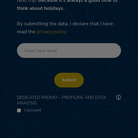
next trip.
Because it's always a good time to
think about holidays.
By submitting the data, I declare that I have
read the
privacy policy
Submit
DEDICATED PROMO – PROFILING AND DATA
ANALYSIS
I consent