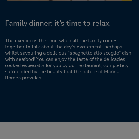
Family dinner: it’s time to relax
The evening is the time when all the family comes
together to talk about the day’s excitement: perhaps
whilst savouring a delicious “spaghetto allo scoglio” dish
with seafood! You can enjoy the taste of the delicacies
cooked especially for you by our restaurant, completely
surrounded by the beauty that the nature of Marina
Romea provides