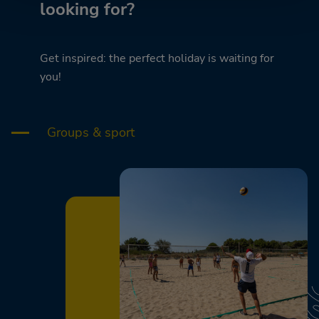
looking for?
Get inspired: the perfect holiday is waiting for
you!
Groups & sport