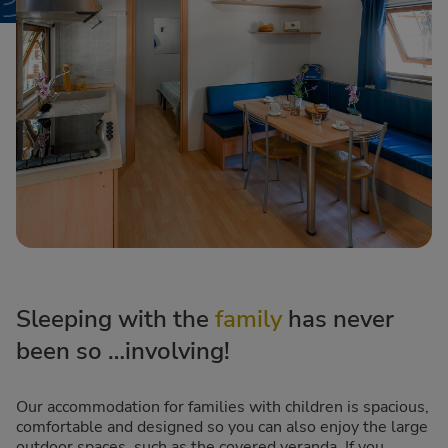
Sleeping with the
family
has never
been so …involving!
Our accommodation for families with children is spacious,
comfortable and designed so you can also enjoy the large
outdoor spaces, such as the covered veranda. If you