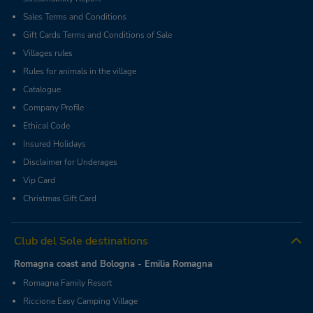
Sales Terms and Conditions
Gift Cards Terms and Conditions of Sale
Villages rules
Rules for animals in the village
Catalogue
Company Profile
Ethical Code
Insured Holidays
Disclaimer for Underages
Vip Card
Christmas Gift Card
Club del Sole destinations
Romagna coast and Bologna - Emilia Romagna
Romagna Family Resort
Riccione Easy Camping Village