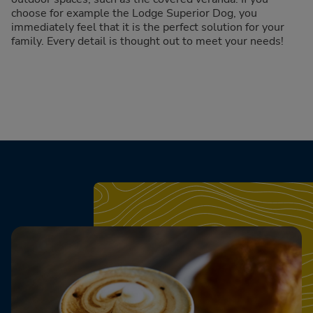
choose for example the Lodge Superior Dog, you
immediately feel that it is the perfect solution for your
family. Every detail is thought out to meet your needs!