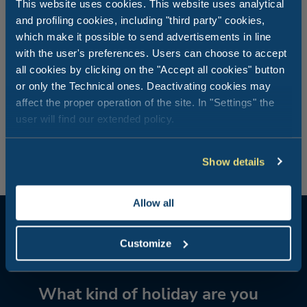
This website uses cookies. This website uses analytical
Fun and activities for all the family
and profiling cookies, including "third party" cookies,
which make it possible to send advertisements in line
with the user's preferences. Users can choose to accept
Outdoor activities form the main part of seaside holidays
all cookies by clicking on the "Accept all cookies" button
with your children. Combine relaxation with the benefits
of a bike ride in the pine forest or a walk between the
or only the Technical ones. Deactivating cookies may
sand dunes, horse-riding or canoeing on the lagoon, ideal
affect the proper operation of the site. In "Settings" the
for those looking for an active holiday. Then don’t forget
user will find our extended policy.
the water sports courses and entertainment activities on
the beach!
Show details
Allow all
Customize
What kind of holiday are you