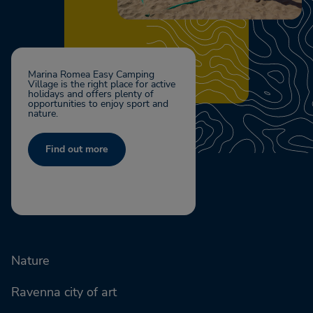
Marina Romea Easy Camping
Village is the right place for active
holidays and offers plenty of
opportunities to enjoy sport and
nature.
Find out more
Nature
Ravenna city of art