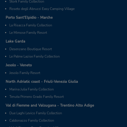
Stork Family Collection
Roseto degli Abruzzi Easy Camping Village
Porto Sant'Elpidio - Marche
La Risacca Family Collection
Le Mimose Family Resort
Lake Garda
Desenzano Boutique Resort
Le Palme Lazise Family Collection
Jesolo - Veneto
Jesolo Family Resort
North Adriatic coast - Friuli-Venezia Giulia
Marina Julia Family Collection
Tenuta Primero Grado Family Resort
Val di Fiemme and Valsugana - Trentino Alto Adige
Due Laghi Levico Family Collection
Caldonazzo Family Collection