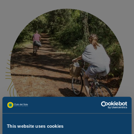
This website uses cookies