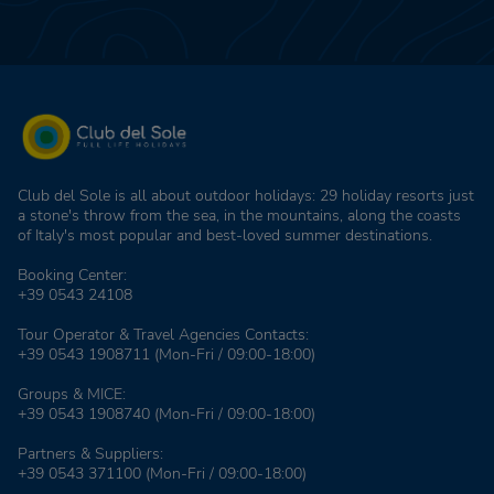
Club del Sole is all about outdoor holidays: 29 holiday resorts just
a stone's throw from the sea, in the mountains, along the coasts
of Italy's most popular and best-loved summer destinations.
Booking Center:
+39 0543 24108
Tour Operator & Travel Agencies Contacts:
+39 0543 1908711
(Mon-Fri / 09:00-18:00)
Groups & MICE:
+39 0543 1908740
(Mon-Fri / 09:00-18:00)
Partners & Suppliers:
+39 0543 371100
(Mon-Fri / 09:00-18:00)