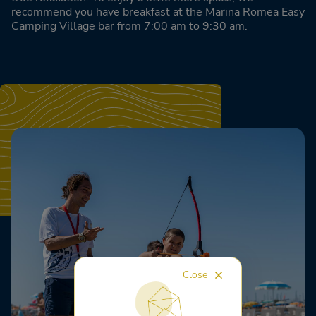
recommend you have breakfast at the Marina Romea Easy
Camping Village bar from 7:00 am to 9:30 am.
Close