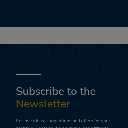
Subscribe to the
Newsletter
Receive ideas, suggestions and offers for your