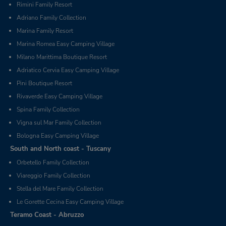
Rimini Family Resort
Adriano Family Collection
Marina Family Resort
Marina Romea Easy Camping Village
Milano Marittima Boutique Resort
Adriatico Cervia Easy Camping Village
Pini Boutique Resort
Rivaverde Easy Camping Village
Spina Family Collection
Vigna sul Mar Family Collection
Bologna Easy Camping Village
South and North coast - Tuscany
Orbetello Family Collection
Viareggio Family Collection
Stella del Mare Family Collection
Le Gorette Cecina Easy Camping Village
Teramo Coast - Abruzzo