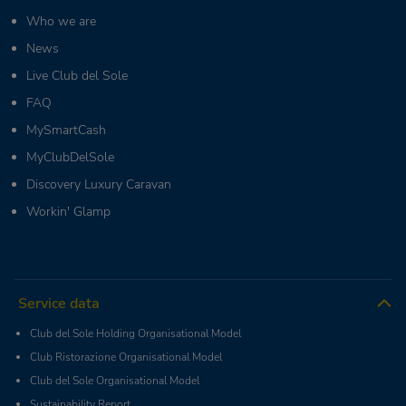
Who we are
News
Live Club del Sole
FAQ
MySmartCash
MyClubDelSole
Discovery Luxury Caravan
Workin' Glamp
Service data
Club del Sole Holding Organisational Model
Club Ristorazione Organisational Model
Club del Sole Organisational Model
Sustainability Report