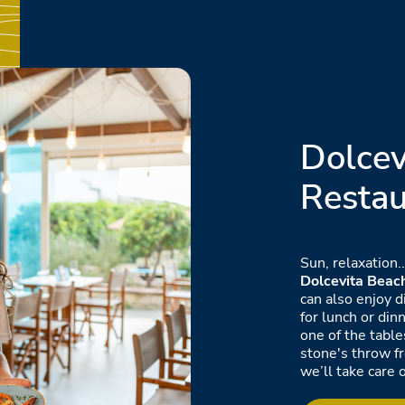
Dolcev
Restau
Sun, relaxation.
Dolcevita Beac
can also enjoy d
for lunch or din
one of the table
stone's throw f
we’ll take care o