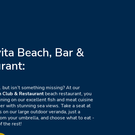
ita Beach, Bar &
rant:
.. but isn’t something missing? At our
h Club & Restaurant
beach restaurant, you
ining on our excellent fish and meat cuisine
ner with stunning sea views. Take a seat at
s on our large outdoor veranda, just a
rom your umbrella, and choose what to eat -
f the rest!