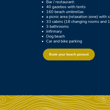
Bar / restaurant:
40 gazebos with tents
160 beach umbrellas
a picnic area (relaxation zone) with
33 cabins (18 changing rooms and 1
3 bathrooms
Infirmary
Dog beach
Car and bike parking
Book your beach parasol