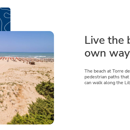
Live the 
own way
The beach at Torre de
pedestrian paths that 
can walk along the Li