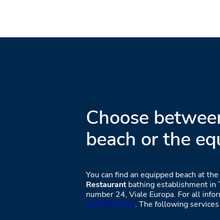
Choose between
beach or the eq
You can find an equipped beach at th
Restaurant
bathing establishment in T
number 24, Viale Europa. For all infor
3455800455
. The following services 