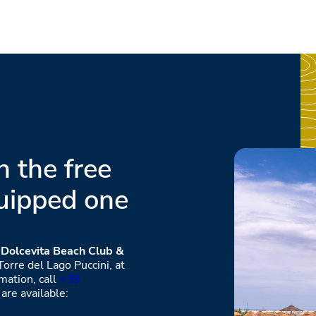
 the free
uipped one
e
Dolcevita Beach Club &
orre del Lago Puccini, at
mation, call
+39
are available: