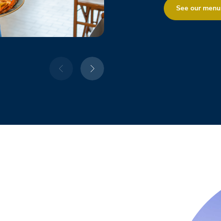
See our menu