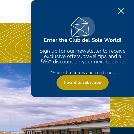
Enter the Club del Sole World!
Sign up for our newsletter to receive
exclusive offers, travel tips and a
5%* discount on your next booking
*Subject to terms and conditions
I want to subscribe