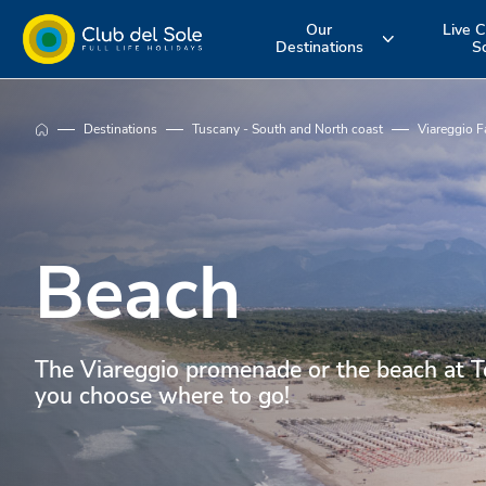
Our
Live C
Destinations
S
Experience the
Where do you
More about 
Destinations
Tuscany - South and North coast
Viareggio F
holiday you
want to go on
services
want
vacation?
Beach
The Viareggio promenade or the beach at To
you choose where to go!