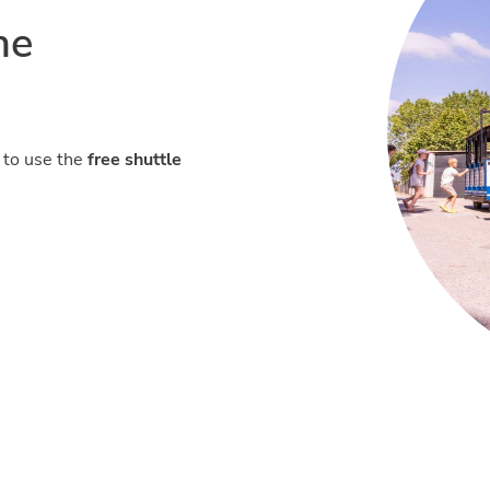
he
 to use the
free shuttle