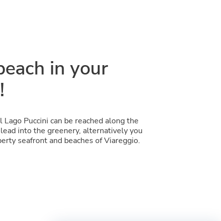
beach in your
!
l Lago Puccini can be reached along the
lead into the greenery, alternatively you
berty seafront and beaches of Viareggio.