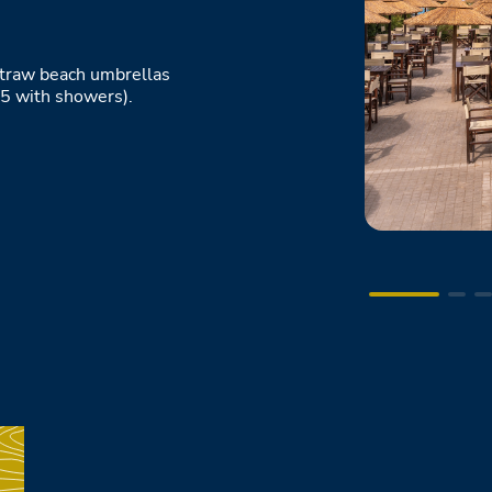
 straw beach umbrellas
5 with showers).