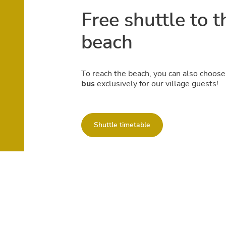
Free shuttle to t
beach
To reach the beach, you can also choose
bus
exclusively for our village guests!
Shuttle timetable