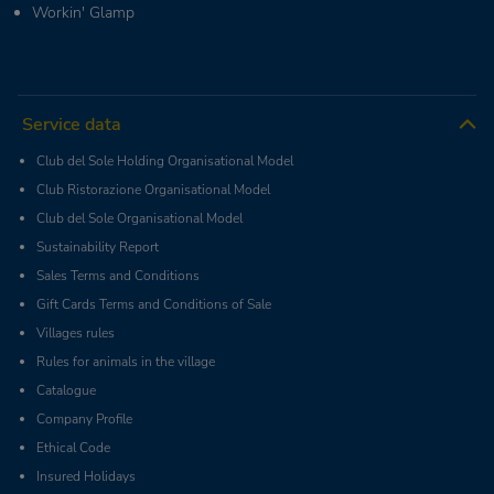
Workin' Glamp
Service data
Club del Sole Holding Organisational Model
Club Ristorazione Organisational Model
Club del Sole Organisational Model
Sustainability Report
Sales Terms and Conditions
Gift Cards Terms and Conditions of Sale
Villages rules
Rules for animals in the village
Catalogue
Company Profile
Ethical Code
Insured Holidays