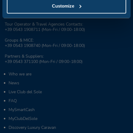
Customize
Booking Center:
+39 0543 24108
Tour Operator & Travel Agencies Contacts:
+39 0543 1908711
(Mon-Fri / 09:00-18:00)
Groups & MICE:
+39 0543 1908740
(Mon-Fri / 09:00-18:00)
Partners & Suppliers:
+39 0543 371100
(Mon-Fri / 09:00-18:00)
Who we are
News
Live Club del Sole
FAQ
MySmartCash
MyClubDelSole
Discovery Luxury Caravan