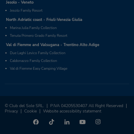
Jesolo - Veneto
Jesolo Family Resort
North Adriatic coast - Friuli-Venezia Giulia
Marina Julia Family Collection
Tenuta Primero Grado Family Resort
Val di Fiemme and Valsugana - Trentino Alto Adige
Due Laghi Levico Family Collection
Caldonazzo Family Collection
Val di Fiemme Easy Camping Village
© Club del Sole SRL.
P.IVA 04205530407 All Right Reserved
Privacy
Cookie
Website accessibility statement