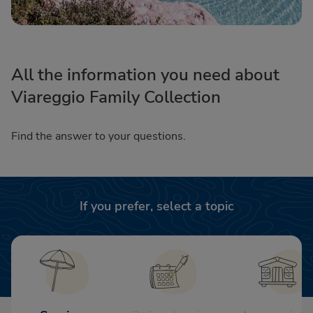
All the information you need about
Viareggio Family Collection
Find the answer to your questions.
If you prefer, select a topic