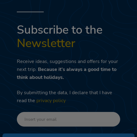
Subscribe to the
Newsletter
Receive ideas, suggestions and offers for your
next trip.
Because it's always a good time to
think about holidays.
By submitting the data, I declare that I have
read the
privacy policy