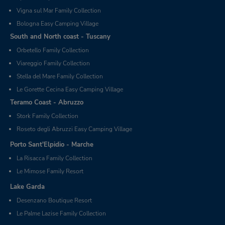
Vigna sul Mar Family Collection
Bologna Easy Camping Village
South and North coast - Tuscany
Orbetello Family Collection
Viareggio Family Collection
Stella del Mare Family Collection
Le Gorette Cecina Easy Camping Village
Teramo Coast - Abruzzo
Stork Family Collection
Roseto degli Abruzzi Easy Camping Village
Porto Sant'Elpidio - Marche
La Risacca Family Collection
Le Mimose Family Resort
Lake Garda
Desenzano Boutique Resort
Le Palme Lazise Family Collection