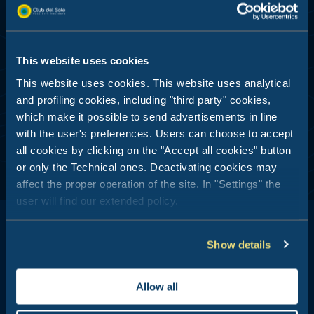
Submit
This website uses cookies
DEDICATED PROMO – PROFILING AND DATA
ANALYSIS
This website uses cookies. This website uses analytical
I consent
and profiling cookies, including "third party" cookies,
which make it possible to send advertisements in line
with the user's preferences. Users can choose to accept
all cookies by clicking on the "Accept all cookies" button
or only the Technical ones. Deactivating cookies may
affect the proper operation of the site. In "Settings" the
user will find our extended policy.
Show details
Club del Sole is all about outdoor holidays: 29 holiday resorts just
Allow all
a stone's throw from the sea, in the mountains, along the coasts
of Italy's most popular and best-loved summer destinations.