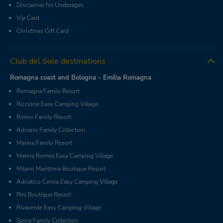
Disclaimer for Underages
Vip Card
Christmas Gift Card
Club del Sole destinations
Romagna coast and Bologna - Emilia Romagna
Romagna Family Resort
Riccione Easy Camping Village
Rimini Family Resort
Adriano Family Collection
Marina Family Resort
Marina Romea Easy Camping Village
Milano Marittima Boutique Resort
Adriatico Cervia Easy Camping Village
Pini Boutique Resort
Rivaverde Easy Camping Village
Spina Family Collection