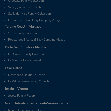
Orbetello Family Collection
Viareggio Family Collection
Stella del Mare Family Collection
Le Gorette Cecina Easy Camping Village
Teramo Coast - Abruzzo
Stork Family Collection
Roseto degli Abruzzi Easy Camping Village
Porto Sant'Elpidio - Marche
La Risacca Family Collection
Le Mimose Family Resort
Lake Garda
Desenzano Boutique Resort
Le Palme Lazise Family Collection
Jesolo - Veneto
Jesolo Family Resort
North Adriatic coast - Friuli-Venezia Giulia
Marina Julia Family Collection