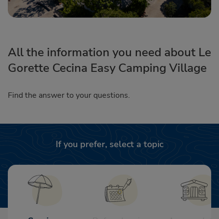
All the information you need about Le
Gorette Cecina Easy Camping Village
Find the answer to your questions.
If you prefer, select a topic