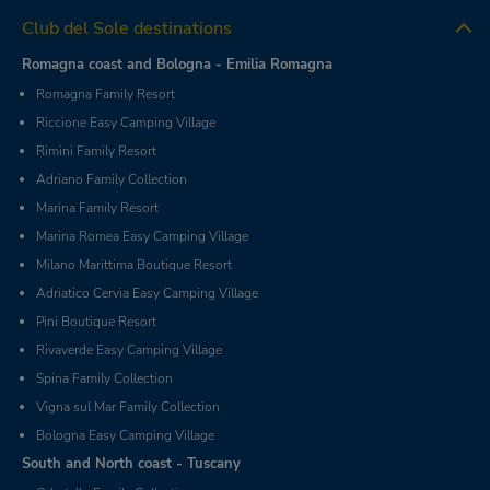
Club del Sole destinations
Romagna coast and Bologna - Emilia Romagna
Romagna Family Resort
Riccione Easy Camping Village
Rimini Family Resort
Adriano Family Collection
Marina Family Resort
Marina Romea Easy Camping Village
Milano Marittima Boutique Resort
Adriatico Cervia Easy Camping Village
Pini Boutique Resort
Rivaverde Easy Camping Village
Spina Family Collection
Vigna sul Mar Family Collection
Bologna Easy Camping Village
South and North coast - Tuscany