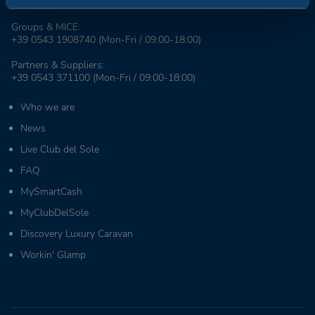
+39 0543 1908711
(Mon-Fri / 09:00-18:00)
Groups & MICE:
+39 0543 1908740
(Mon-Fri / 09:00-18:00)
Partners & Suppliers:
+39 0543 371100
(Mon-Fri / 09:00-18:00)
Who we are
News
Live Club del Sole
FAQ
MySmartCash
MyClubDelSole
Discovery Luxury Caravan
Workin' Glamp