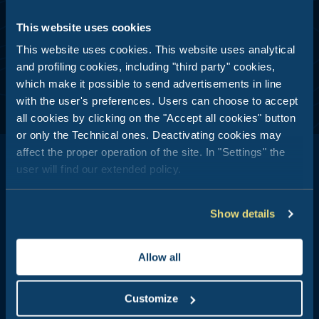
ANALYSIS
This website uses cookies
I consent
This website uses cookies. This website uses analytical
and profiling cookies, including "third party" cookies,
which make it possible to send advertisements in line
with the user's preferences. Users can choose to accept
all cookies by clicking on the "Accept all cookies" button
or only the Technical ones. Deactivating cookies may
affect the proper operation of the site. In "Settings" the
user will find our extended policy.
Show details
Club del Sole is all about outdoor holidays: 29 holiday resorts just
a stone's throw from the sea, in the mountains, along the coasts
of Italy's most popular and best-loved summer destinations.
Allow all
Booking Center:
+39 0543 24108
Customize
Tour Operator & Travel Agencies Contacts: