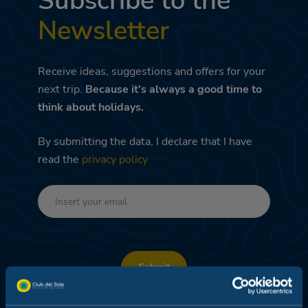
Subscribe to the
Newsletter
Receive ideas, suggestions and offers for your
next trip.
Because it's always a good time to
think about holidays.
By submitting the data, I declare that I have
read the
privacy policy
Submit
DEDICATED PROMO – PROFILING AND DATA