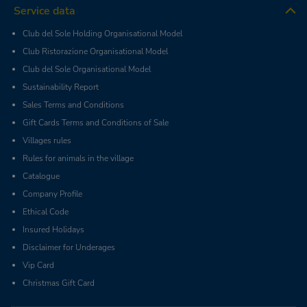
Service data
Club del Sole Holding Organisational Model
Club Ristorazione Organisational Model
Club del Sole Organisational Model
Sustainability Report
Sales Terms and Conditions
Gift Cards Terms and Conditions of Sale
Villages rules
Rules for animals in the village
Catalogue
Company Profile
Ethical Code
Insured Holidays
Disclaimer for Underages
Vip Card
Christmas Gift Card