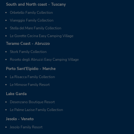
South and North coast - Tuscany
Orbetello Family Collection
Viareggio Family Collection
Stella del Mare Family Collection
Le Gorette Cecina Easy Camping Village
Teramo Coast - Abruzzo
Stork Family Collection
Roseto degli Abruzzi Easy Camping Village
Porto Sant'Elpidio - Marche
La Risacca Family Collection
Le Mimose Family Resort
Lake Garda
Desenzano Boutique Resort
Le Palme Lazise Family Collection
Jesolo - Veneto
Jesolo Family Resort