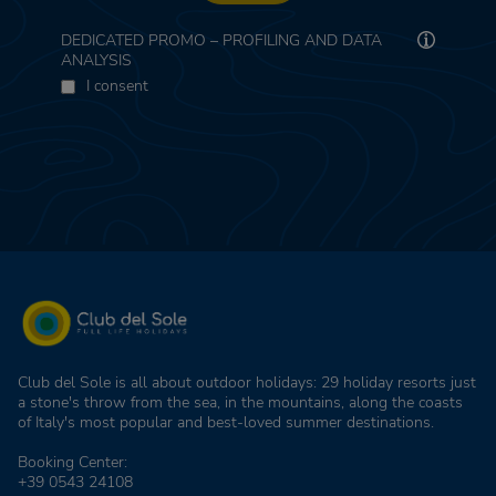
DEDICATED PROMO – PROFILING AND DATA
ANALYSIS
I consent
Club del Sole is all about outdoor holidays: 29 holiday resorts just
a stone's throw from the sea, in the mountains, along the coasts
of Italy's most popular and best-loved summer destinations.
Booking Center:
+39 0543 24108