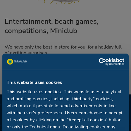
Entertainment, beach games,
competitions, Miniclub
We have only the best in store for you, for a holiday full
of exciting surprises.
This website uses cookies
This website uses cookies. This website uses analytical
and profiling cookies, including "third party" cookies,
which make it possible to send advertisements in line
with the user's preferences. Users can choose to accept
all cookies by clicking on the "Accept all cookies" button
or only the Technical ones. Deactivating cookies may