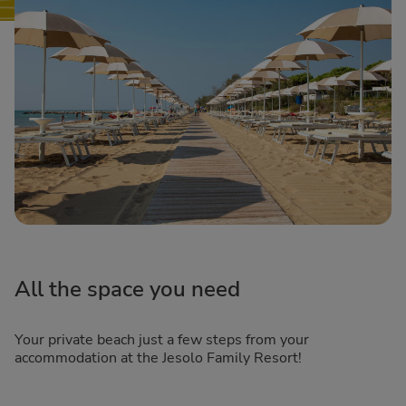
All the space you need
Your private beach just a few steps from your
accommodation at the Jesolo Family Resort!