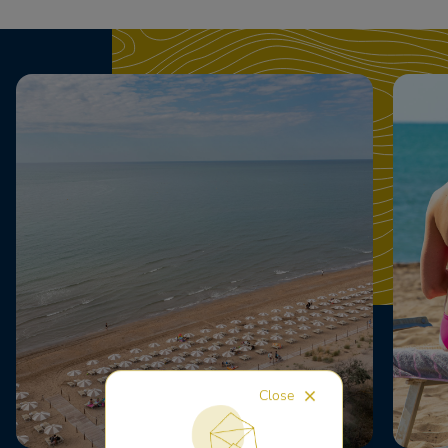
Close