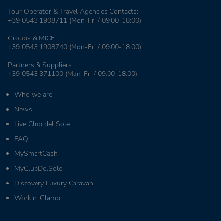
Tour Operator & Travel Agencies Contacts:
+39 0543 1908711
(Mon-Fri / 09:00-18:00)
Groups & MICE:
+39 0543 1908740
(Mon-Fri / 09:00-18:00)
Partners & Suppliers:
+39 0543 371100
(Mon-Fri / 09:00-18:00)
Who we are
News
Live Club del Sole
FAQ
MySmartCash
MyClubDelSole
Discovery Luxury Caravan
Workin' Glamp