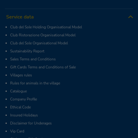
Service data
Club del Sole Holding Organisational Model
Club Ristorazione Organisational Model
Club del Sole Organisational Model
Sustainability Report
Sales Terms and Conditions
Gift Cards Terms and Conditions of Sale
Villages rules
Rules for animals in the village
Catalogue
Company Profile
Ethical Code
Insured Holidays
Disclaimer for Underages
Vip Card