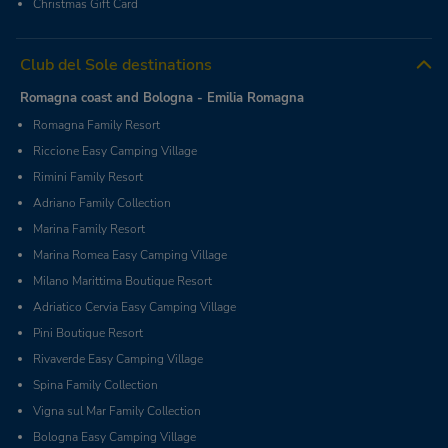
Christmas Gift Card
Club del Sole destinations
Romagna coast and Bologna - Emilia Romagna
Romagna Family Resort
Riccione Easy Camping Village
Rimini Family Resort
Adriano Family Collection
Marina Family Resort
Marina Romea Easy Camping Village
Milano Marittima Boutique Resort
Adriatico Cervia Easy Camping Village
Pini Boutique Resort
Rivaverde Easy Camping Village
Spina Family Collection
Vigna sul Mar Family Collection
Bologna Easy Camping Village