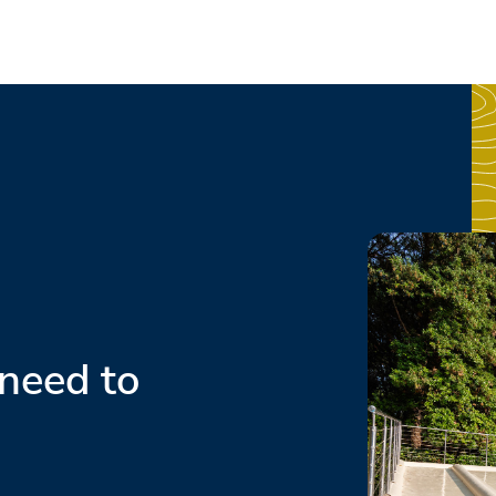
need to