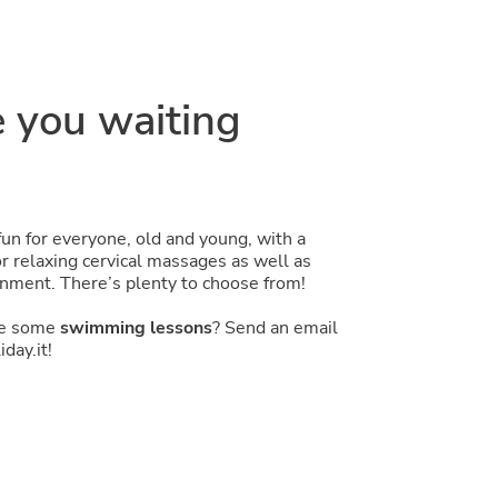
 you waiting
fun for everyone, old and young, with a
 relaxing cervical massages as well as
nment. There’s plenty to choose from!
ke some
swimming lessons
? Send an email
day.it!