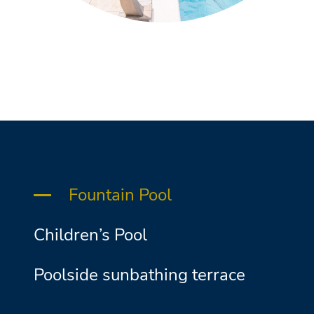
Fountain Pool
Children’s Pool
Poolside sunbathing terrace