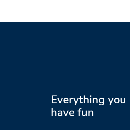
Everything you 
have fun