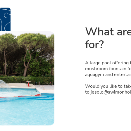
What are
for?
A large pool offering 
mushroom fountain for
aquagym and entertai
Would you like to ta
to jesolo@swimonholi