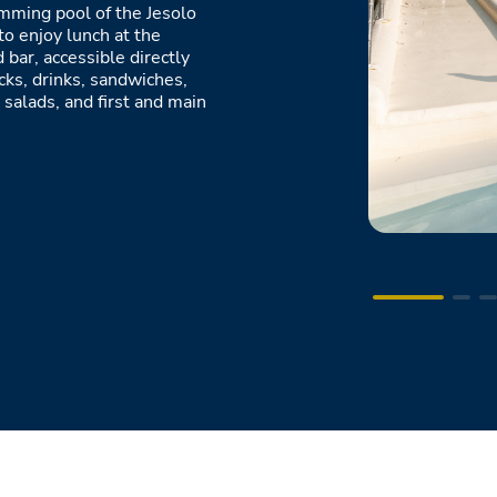
imming pool of the Jesolo
to enjoy lunch at the
 bar, accessible directly
cks, drinks, sandwiches,
 salads, and first and main