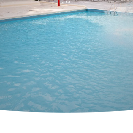
SCROLL