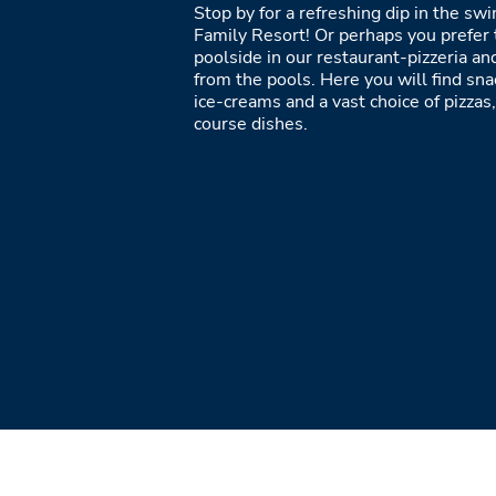
Stop by for a refreshing dip in the sw
Family Resort! Or perhaps you prefer 
poolside in our restaurant-pizzeria and
from the pools. Here you will find sna
ice-creams and a vast choice of pizzas,
course dishes.