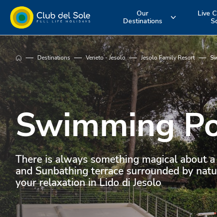
Our
Live C
Destinations
S
Experience the
Where do you
More about 
Destinations
Veneto - Jesolo
Jesolo Family Resort
Sw
holiday you
want to go on
services
want
vacation?
Swimming Po
There is always something magical about a
and Sunbathing terrace surrounded by natur
your relaxation in Lido di Jesolo