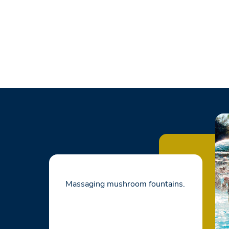
Massaging mushroom fountains.