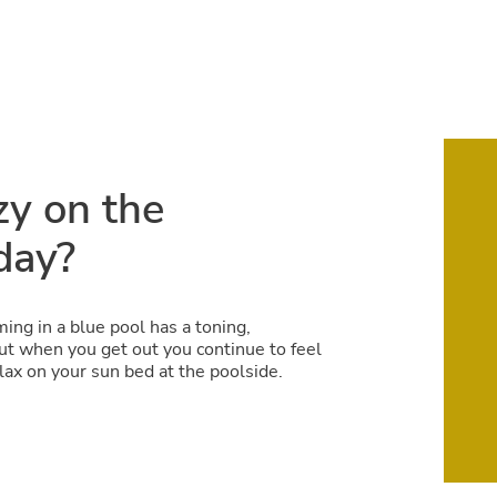
zy on the
day?
ing in a blue pool has a toning,
but when you get out you continue to feel
lax on your sun bed at the poolside.