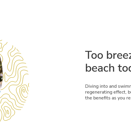
Too bree
beach to
Diving into and swimm
regenerating effect, 
the benefits as you re