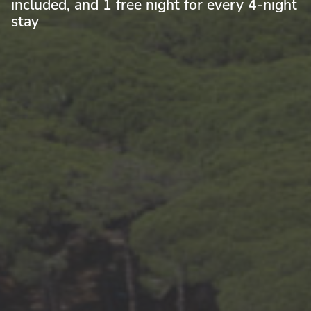
included, and 1 free night for every 4-night
stay