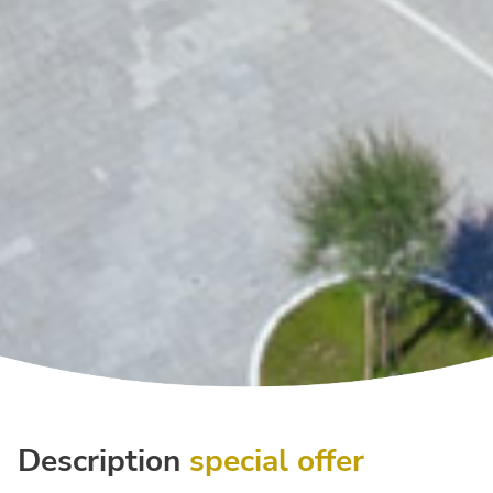
Description
special offer