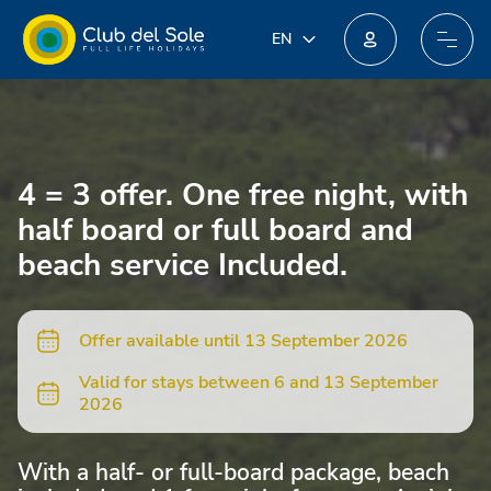
IT
EN
EN
Join our new loyalty programme: you could win incredible prizes!
DE
FR
PL
4 = 3 offer. One free night, with
NL
half board or full board and
beach service Included.
Offer available until 13 September 2026
Valid for stays between 6 and 13 September
2026
With a half- or full-board package, beach