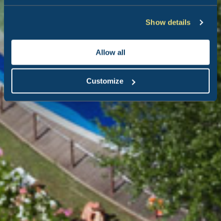
Show details
Allow all
Customize