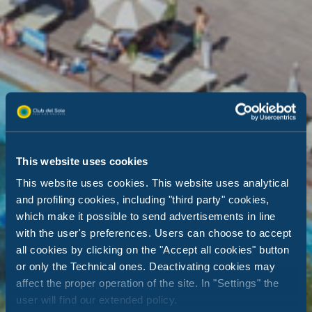
This website uses cookies
This website uses cookies. This website uses analytical
and profiling cookies, including "third party" cookies,
which make it possible to send advertisements in line
with the user's preferences. Users can choose to accept
all cookies by clicking on the "Accept all cookies" button
or only the Technical ones. Deactivating cookies may
affect the proper operation of the site. In "Settings" the
user will find our extended policy.