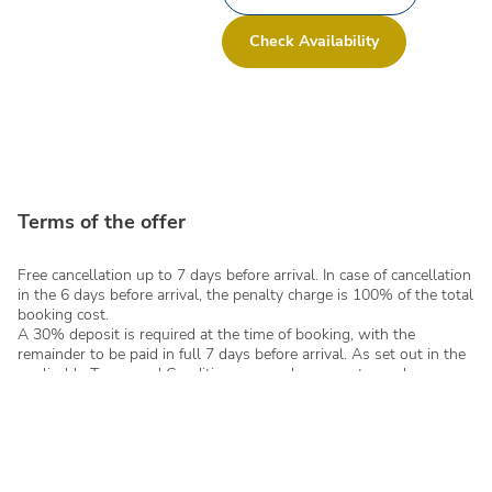
Check Availability
Terms of the offer
Free cancellation up to 7 days before arrival. In case of cancellation
in the 6 days before arrival, the penalty charge is 100% of the total
booking cost.
A 30% deposit is required at the time of booking, with the
remainder to be paid in full 7 days before arrival. As set out in the
applicable Terms and Conditions, no cash payments can be
accepted - even in instalments - for total sums equal to or above €
1,000.00 per single booking.
Any changes to bookings requested after confirmation will be
subject to availability and may include additional administration
costs or changes to tariffs, based on the current conditions at the