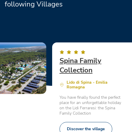
following Villages
Spina Family
Collection
Lido di Spina - Emilia
Romagna
You have finally found the perfect
place for an unforgettable holiday
on the Lidi Ferraresi: the Spina
Family Collection
Discover the village