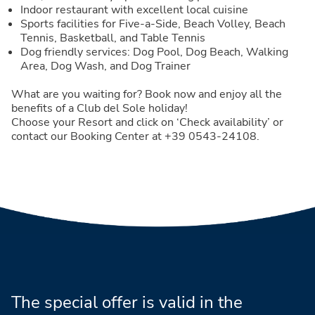
Indoor restaurant with excellent local cuisine
Sports facilities for Five-a-Side, Beach Volley, Beach
Tennis, Basketball, and Table Tennis
Dog friendly services: Dog Pool, Dog Beach, Walking
Area, Dog Wash, and Dog Trainer
What are you waiting for? Book now and enjoy all the
benefits of a Club del Sole holiday!
Choose your Resort and click on ‘Check availability’ or
contact our Booking Center at +39 0543-24108.
The special offer is valid in the