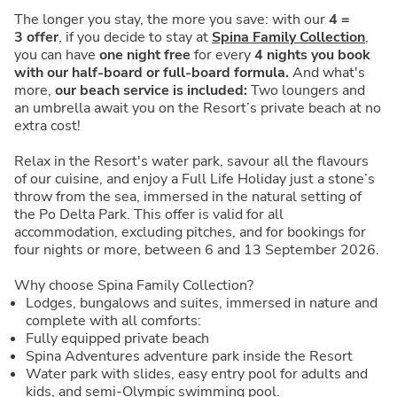
The longer you stay, the more you save: with our
4 =
3
offer
, if you decide to stay at
Spina Family Collection
,
you can have
one night free
for every
4 nights you book
with our half-board or full-board formula.
And what's
more,
our beach service is included:
Two loungers and
an umbrella await you on the Resort’s private beach at no
extra cost!
Relax in the Resort's water park, savour all the flavours
of our cuisine, and enjoy a Full Life Holiday just a stone’s
throw from the sea, immersed in the natural setting of
the Po Delta Park. This offer is valid for all
accommodation, excluding pitches, and for bookings for
four nights or more, between 6 and 13 September 2026.
Why choose Spina Family Collection?
Lodges, bungalows and suites, immersed in nature and
complete with all comforts:
Fully equipped private beach
Spina Adventures adventure park inside the Resort
Water park with slides, easy entry pool for adults and
kids, and semi-Olympic swimming pool.