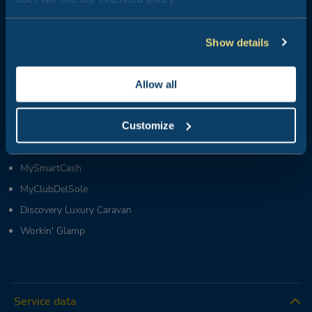
Groups & MICE:
+39 0543 1908740
(Mon-Fri / 09:00-18:00)
Partners & Suppliers:
Show details
+39 0543 371100
(Mon-Fri / 09:00-18:00)
Who we are
Allow all
News
Customize
Live Club del Sole
FAQ
MySmartCash
MyClubDelSole
Discovery Luxury Caravan
Workin' Glamp
Service data