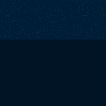
Continua a esplorare