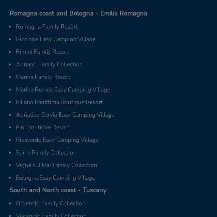
Romagna coast and Bologna - Emilia Romagna
Romagna Family Resort
Riccione Easy Camping Village
Rimini Family Resort
Adriano Family Collection
Marina Family Resort
Marina Romea Easy Camping Village
Milano Marittima Boutique Resort
Adriatico Cervia Easy Camping Village
Pini Boutique Resort
Rivaverde Easy Camping Village
Spina Family Collection
Vigna sul Mar Family Collection
Bologna Easy Camping Village
South and North coast - Tuscany
Orbetello Family Collection
Viareggio Family Collection