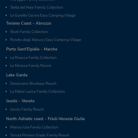
Stella del Mare Family Collection
Le Gorette Cecina Easy Camping Village
Teramo Coast - Abruzzo
Stork Family Collection
Roseto degli Abruzzi Easy Camping Village
Porto Sant'Elpidio - Marche
La Risacca Family Collection
Le Mimose Family Resort
Lake Garda
Desenzano Boutique Resort
Le Palme Lazise Family Collection
Jesolo - Veneto
Jesolo Family Resort
North Adriatic coast - Friuli-Venezia Giulia
Marina Julia Family Collection
Tenuta Primero Grado Family Resort