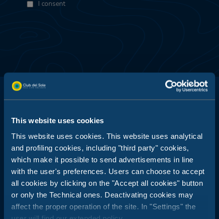
I consent
This website uses cookies
Club del Sole is all about outdoor holidays: 29 holiday resorts just
This website uses cookies. This website uses analytical
a stone's throw from the sea, in the mountains, along the coasts
and profiling cookies, including "third party" cookies,
of Italy's most popular and best-loved summer destinations.
which make it possible to send advertisements in line
Booking Center:
with the user's preferences. Users can choose to accept
+39 0543 24108
all cookies by clicking on the "Accept all cookies" button
or only the Technical ones. Deactivating cookies may
Tour Operator & Travel Agencies Contacts:
+39 0543 1908711
(Mon-Fri / 09:00-18:00)
affect the proper operation of the site. In "Settings" the
user will find our extended policy.