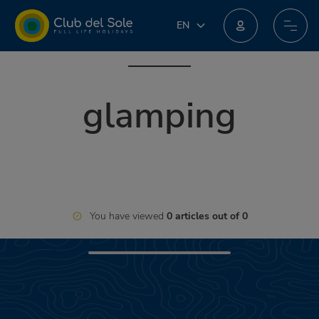
IT
EN
EN
Join our new loyalty programme: you could win incredible prizes!
DE
FR
glamping
PL
NL
You have viewed
0 articles out of 0