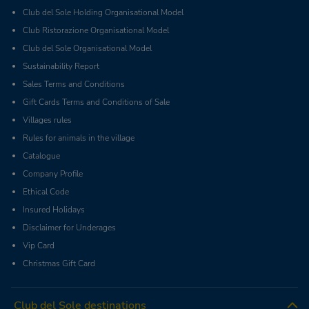
Club del Sole Holding Organisational Model
Club Ristorazione Organisational Model
Club del Sole Organisational Model
Sustainability Report
Sales Terms and Conditions
Gift Cards Terms and Conditions of Sale
Villages rules
Rules for animals in the village
Catalogue
Company Profile
Ethical Code
Insured Holidays
Disclaimer for Underages
Vip Card
Christmas Gift Card
Club del Sole destinations