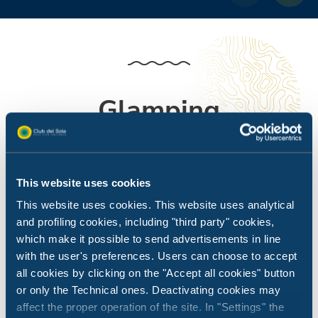
Glamping
All the fun of camping, but with all the comforts you
need.
This website uses cookies
This website uses cookies. This website uses analytical
and profiling cookies, including "third party" cookies,
which make it possible to send advertisements in line
with the user's preferences. Users can choose to accept
all cookies by clicking on the "Accept all cookies" button
or only the Technical ones. Deactivating cookies may
affect the proper operation of the site. In "Settings" the