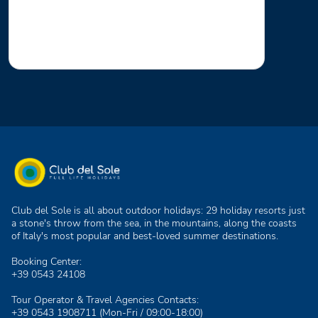
Club del Sole is all about outdoor holidays: 29 holiday resorts just
a stone's throw from the sea, in the mountains, along the coasts
of Italy's most popular and best-loved summer destinations.
Booking Center:
+39 0543 24108
Tour Operator & Travel Agencies Contacts:
+39 0543 1908711
(Mon-Fri / 09:00-18:00)