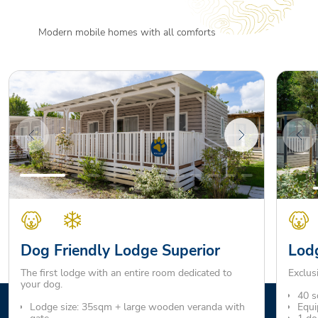
Modern mobile homes with all comforts
Dog Friendly Lodge Superior
Lodg
The first lodge with an entire room dedicated to
Exclus
your dog.
40 s
Lodge size: 35sqm + large wooden veranda with
Equi