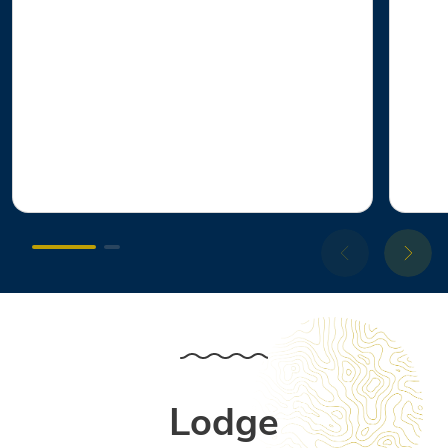
Lodge