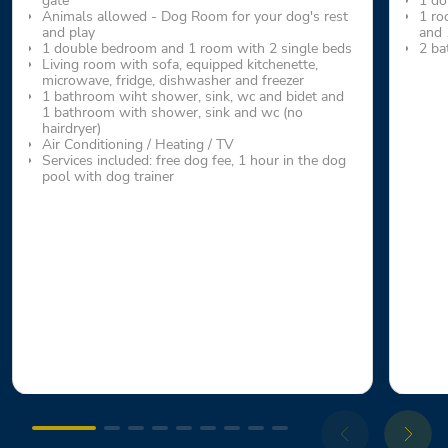
gate
1 do
Animals allowed - Dog Room for your dog's rest
1 ro
and play
and 
1 double bedroom and 1 room with 2 single beds
2 ba
Living room with sofa, equipped kitchenette,
microwave, fridge, dishwasher and freezer
1 bathroom wiht shower, sink, wc and bidet and
1 bathroom with shower, sink and wc (no
hairdryer)
Air Conditioning / Heating / TV
Services included: free dog fee, 1 hour in the dog
pool with dog trainer