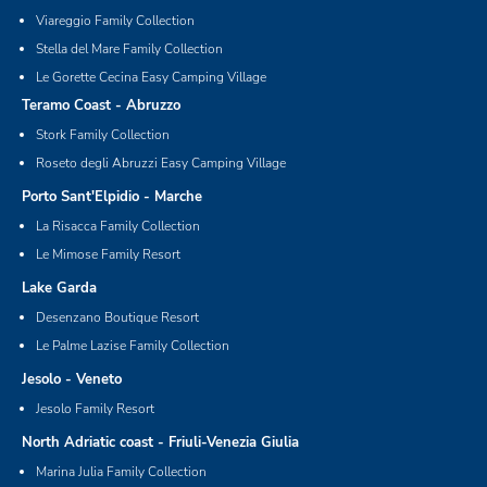
Viareggio Family Collection
Stella del Mare Family Collection
Le Gorette Cecina Easy Camping Village
Teramo Coast - Abruzzo
Stork Family Collection
Roseto degli Abruzzi Easy Camping Village
Porto Sant'Elpidio - Marche
La Risacca Family Collection
Le Mimose Family Resort
Lake Garda
Desenzano Boutique Resort
Le Palme Lazise Family Collection
Jesolo - Veneto
Jesolo Family Resort
North Adriatic coast - Friuli-Venezia Giulia
Marina Julia Family Collection