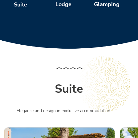
Glamping
Lodge
Suite
Suite
Elegance and design in exclusive accommodation