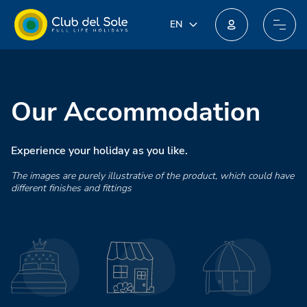
IT
EN
EN
Join our new loyalty programme: you could win incredible prizes!
DE
FR
PL
Our Accommodation
NL
Experience your holiday as you like.
The images are purely illustrative of the product, which could have
different finishes and fittings