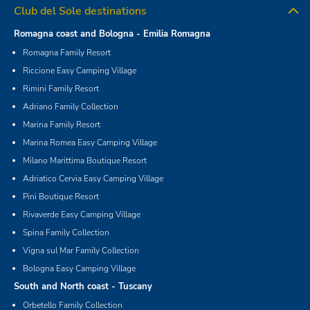
Club del Sole destinations
Romagna coast and Bologna - Emilia Romagna
Romagna Family Resort
Riccione Easy Camping Village
Rimini Family Resort
Adriano Family Collection
Marina Family Resort
Marina Romea Easy Camping Village
Milano Marittima Boutique Resort
Adriatico Cervia Easy Camping Village
Pini Boutique Resort
Rivaverde Easy Camping Village
Spina Family Collection
Vigna sul Mar Family Collection
Bologna Easy Camping Village
South and North coast - Tuscany
Orbetello Family Collection