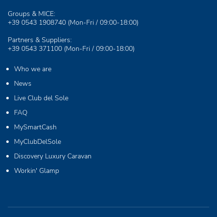
Groups & MICE:
+39 0543 1908740
(Mon-Fri / 09:00-18:00)
Partners & Suppliers:
+39 0543 371100
(Mon-Fri / 09:00-18:00)
Who we are
News
Live Club del Sole
FAQ
MySmartCash
MyClubDelSole
Discovery Luxury Caravan
Workin' Glamp