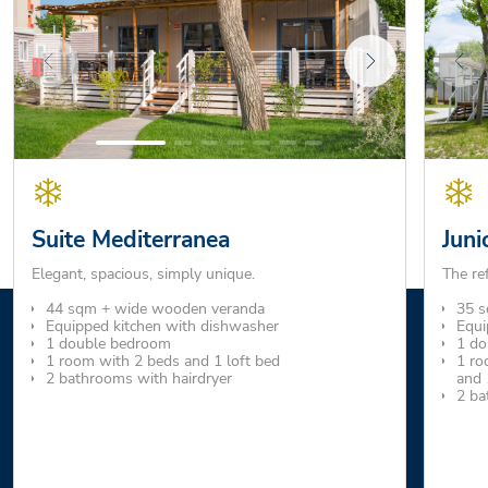
Suite Mediterranea
Juni
Elegant, spacious, simply unique.
The re
44 sqm + wide wooden veranda
35 s
Equipped kitchen with dishwasher
Equi
1 double bedroom
1 do
1 room with 2 beds and 1 loft bed
1 ro
2 bathrooms with hairdryer
and 
2 ba