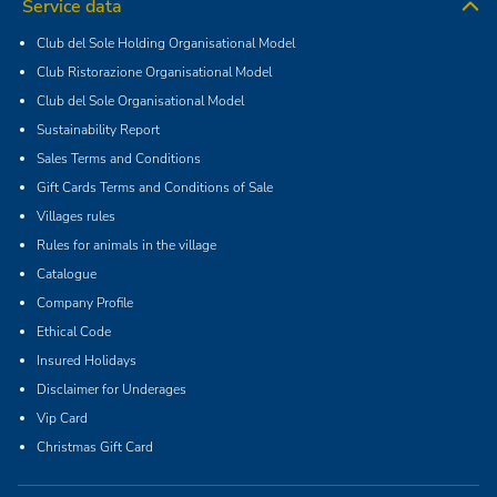
Service data
Club del Sole Holding Organisational Model
Club Ristorazione Organisational Model
Club del Sole Organisational Model
Sustainability Report
Sales Terms and Conditions
Gift Cards Terms and Conditions of Sale
Villages rules
Rules for animals in the village
Catalogue
Company Profile
Ethical Code
Insured Holidays
Disclaimer for Underages
Vip Card
Christmas Gift Card