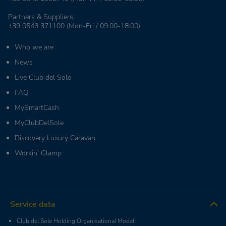
Partners & Suppliers:
+39 0543 371100
(Mon-Fri / 09:00-18:00)
Who we are
News
Live Club del Sole
FAQ
MySmartCash
MyClubDelSole
Discovery Luxury Caravan
Workin' Glamp
Service data
Club del Sole Holding Organisational Model