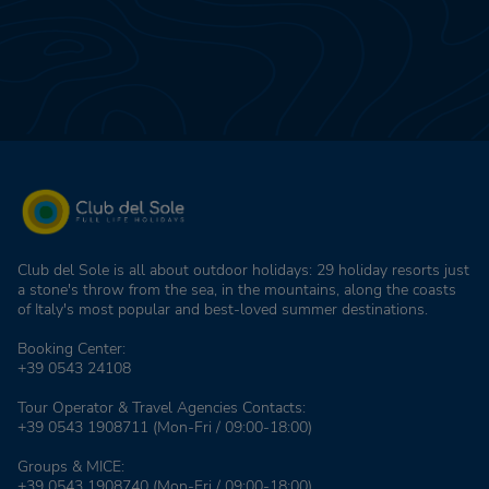
Club del Sole is all about outdoor holidays: 29 holiday resorts just
a stone's throw from the sea, in the mountains, along the coasts
of Italy's most popular and best-loved summer destinations.
Booking Center:
+39 0543 24108
Tour Operator & Travel Agencies Contacts:
+39 0543 1908711
(Mon-Fri / 09:00-18:00)
Groups & MICE:
+39 0543 1908740
(Mon-Fri / 09:00-18:00)