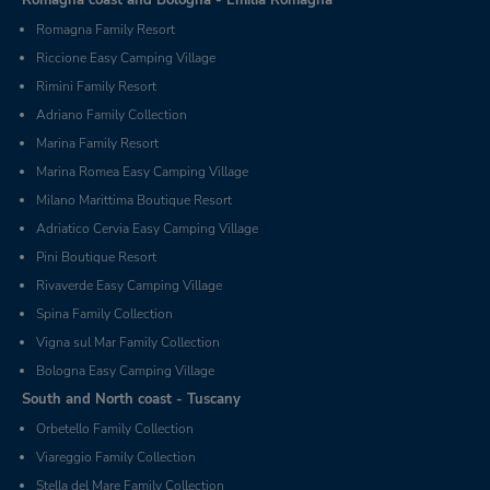
Romagna Family Resort
Riccione Easy Camping Village
Rimini Family Resort
Adriano Family Collection
Marina Family Resort
Marina Romea Easy Camping Village
Milano Marittima Boutique Resort
Adriatico Cervia Easy Camping Village
Pini Boutique Resort
Rivaverde Easy Camping Village
Spina Family Collection
Vigna sul Mar Family Collection
Bologna Easy Camping Village
South and North coast - Tuscany
Orbetello Family Collection
Viareggio Family Collection
Stella del Mare Family Collection