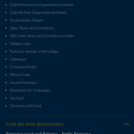
Club Ristorazione Organisational Model
Club del Sole Organisational Model
Sustainability Report
Sales Terms and Conditions
Gift Cards Terms and Conditions of Sale
Villages rules
Rules for animals in the village
Catalogue
Company Profile
Ethical Code
Insured Holidays
Disclaimer for Underages
Vip Card
Christmas Gift Card
Club del Sole destinations
Romagna coast and Bologna - Emilia Romagna