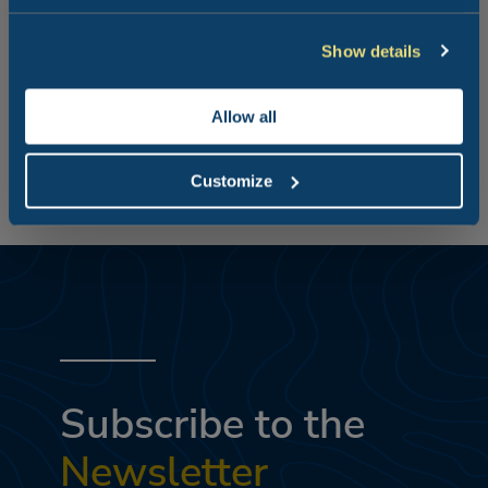
the seaside!
Show details
A huge beach packed full of things to do but also perfect
for relaxing.
Allow all
Customize
Subscribe to the
Newsletter