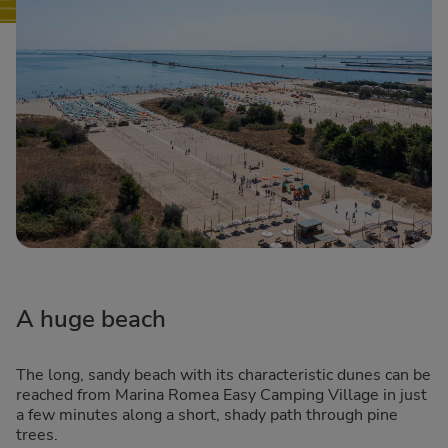
A huge beach
The long, sandy beach with its characteristic dunes can be
reached from Marina Romea Easy Camping Village in just
a few minutes along a short, shady path through pine
trees.