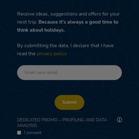
Receive ideas, suggestions and offers for your
next trip.
Because it's always a good time to
think about holidays.
By submitting the data, I declare that I have
read the
privacy policy
Submit
DEDICATED PROMO – PROFILING AND DATA
ANALYSIS
I consent