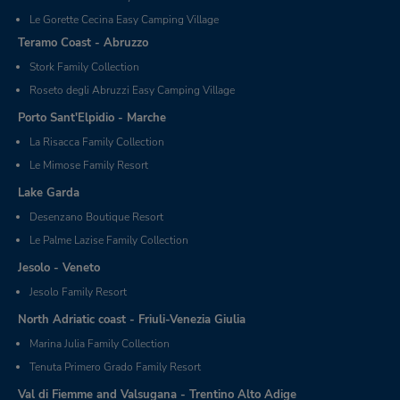
Le Gorette Cecina Easy Camping Village
Teramo Coast - Abruzzo
Stork Family Collection
Roseto degli Abruzzi Easy Camping Village
Porto Sant'Elpidio - Marche
La Risacca Family Collection
Le Mimose Family Resort
Lake Garda
Desenzano Boutique Resort
Le Palme Lazise Family Collection
Jesolo - Veneto
Jesolo Family Resort
North Adriatic coast - Friuli-Venezia Giulia
Marina Julia Family Collection
Tenuta Primero Grado Family Resort
Val di Fiemme and Valsugana - Trentino Alto Adige