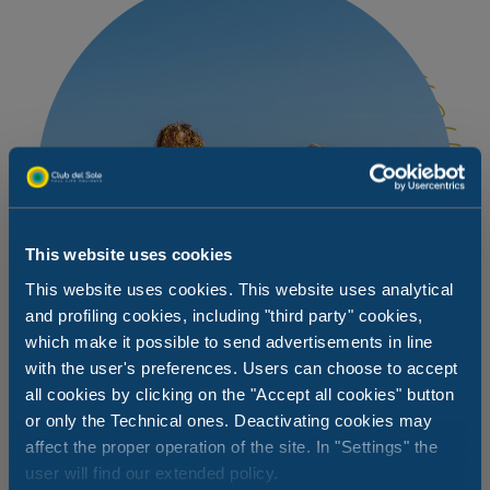
This website uses cookies
This website uses cookies. This website uses analytical
and profiling cookies, including "third party" cookies,
which make it possible to send advertisements in line
with the user's preferences. Users can choose to accept
all cookies by clicking on the "Accept all cookies" button
or only the Technical ones. Deactivating cookies may
affect the proper operation of the site. In "Settings" the
You choose how to spend your day at
user will find our extended policy.