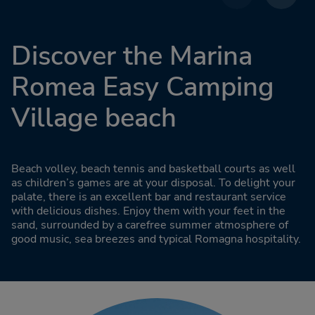
Discover the Marina
Romea Easy Camping
Village beach
Beach volley, beach tennis and basketball courts as well
as children’s games are at your disposal. To delight your
palate, there is an excellent bar and restaurant service
with delicious dishes. Enjoy them with your feet in the
sand, surrounded by a carefree summer atmosphere of
good music, sea breezes and typical Romagna hospitality.