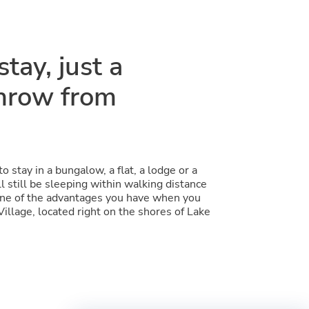
tay, just a
throw from
 stay in a bungalow, a flat, a lodge or a
l still be sleeping within walking distance
 one of the advantages you have when you
Village, located right on the shores of Lake