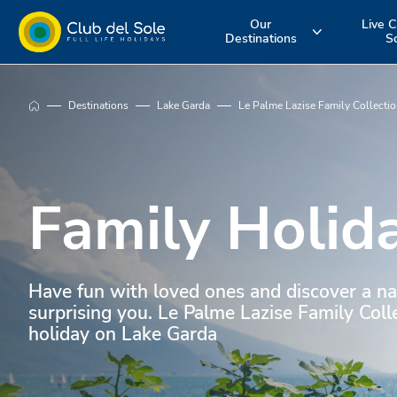
Our
Live C
Destinations
S
Experience the
Where do you
More about 
Destinations
Lake Garda
Le Palme Lazise Family Collecti
holiday you
want to go on
services
want
vacation?
Family Holid
Have fun with loved ones and discover a na
surprising you. Le Palme Lazise Family Colle
holiday on Lake Garda