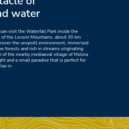
tacle of
nd water
 can visit the Waterfall Park inside the
 of the Lessini Mountains, about 30 km
iscover the unspoilt environment, immersed
the forests and rich in streams originating
h of the nearby mediaeval village of Molina.
ght and a small paradise that is perfect for
lax in.