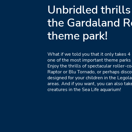
Unbridled thrills
the Gardaland R
theme park!
What if we told you that it only takes 4 
one of the most important theme parks i
Enjoy the thrills of spectacular roller-c
Raptor or Blu Tornado, or perhaps disc
designed for your children in the Legol
areas. And if you want, you can also ta
creatures in the Sea Life aquarium!