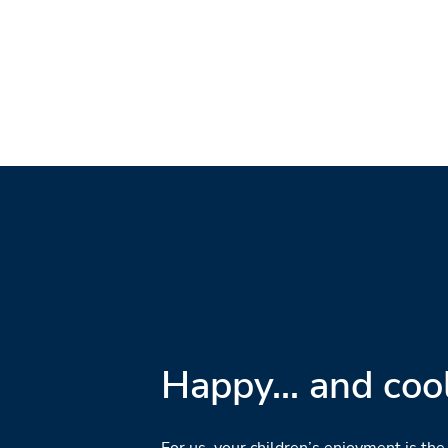
Happy... and cool