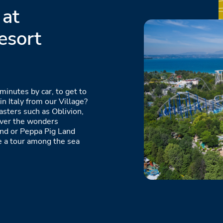
 at
esort
minutes by car, to get to
n Italy from our Village?
oasters such as Oblivion,
over the wonders
and or Peppa Pig Land
ke a tour among the sea