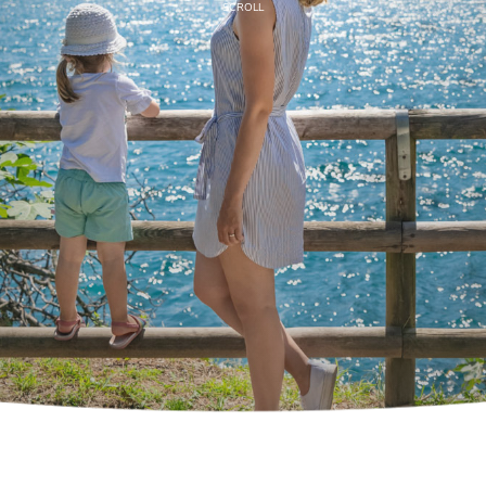
SCROLL