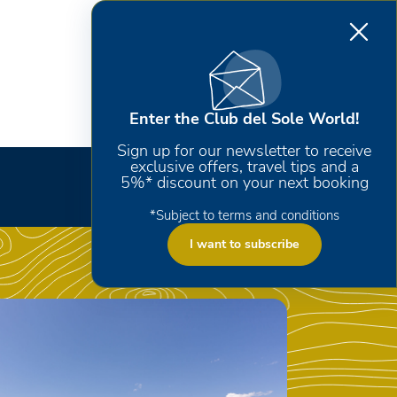
Enter the Club del Sole World!
Sign up for our newsletter to receive
exclusive offers, travel tips and a
5%* discount on your next booking
*Subject to terms and conditions
I want to subscribe