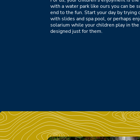
For us, your children’s enjoyment is the 
with a water park like ours you can be s
end to the fun. Start your day by tryin
with slides and spa pool, or perhaps enjo
solarium while your children play in th
designed just for them.