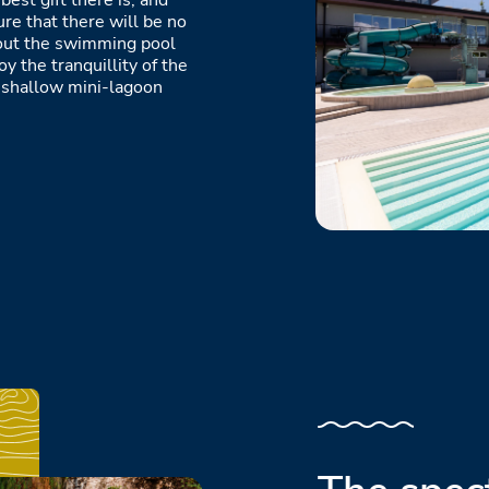
best gift there is, and
ure that there will be no
g out the swimming pool
y the tranquillity of the
e shallow mini-lagoon