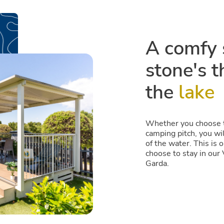
A comfy s
stone's 
the
lake
Whether you choose to
camping pitch, you wil
of the water. This is
choose to stay in our 
Garda.