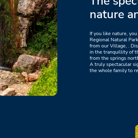
The spec
nature a
If you like nature, you
Regional Natural Park
from our Village, . D
in the tranquillity of 
from the springs nort
A truly spectacular si
the whole family to re