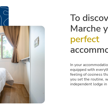
To disco
Marche y
perfect
accommo
In your accommodation
equipped with everyth
feeling of cosiness th
you set the routine, 
independent lodge in 