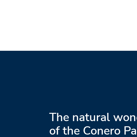
The natural won
of the Conero Pa