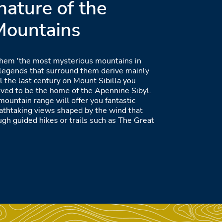
nature of the
 Mountains
hem 'the most mysterious mountains in
he legends that surround them derive mainly
il the last century on Mount Sibilla you
ieved to be the home of the Apennine Sibyl.
 mountain range will offer you fantastic
eathtaking views shaped by the wind that
ugh guided hikes or trails such as The Great