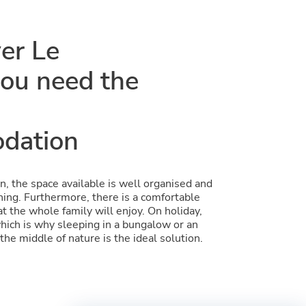
ver Le
ou need the
dation
, the space available is well organised and
ing. Furthermore, there is a comfortable
at the whole family will enjoy. On holiday,
which is why sleeping in a bungalow or an
the middle of nature is the ideal solution.