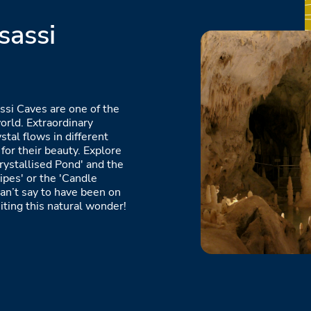
sassi
ssi Caves are one of the
orld. Extraordinary
stal flows in different
for their beauty. Explore
rystallised Pond' and the
ipes' or the 'Candle
an’t say to have been on
iting this natural wonder!