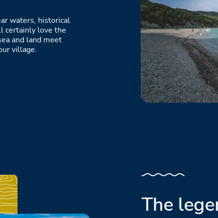
ar waters, historical
l certainly love the
sea and land meet
ur village.
The lege