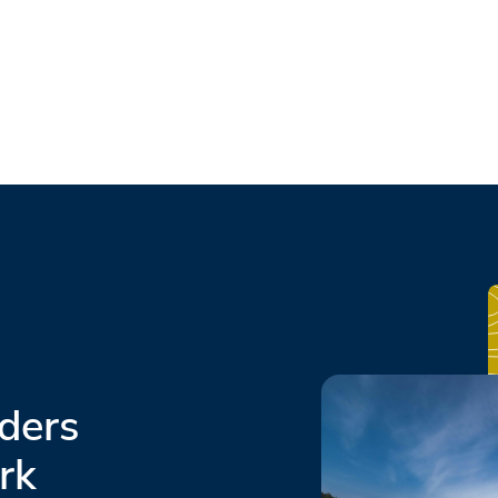
ders
rk