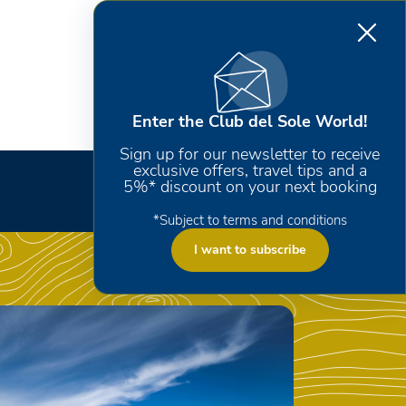
Enter the Club del Sole World!
Sign up for our newsletter to receive
exclusive offers, travel tips and a
5%* discount on your next booking
*Subject to terms and conditions
I want to subscribe