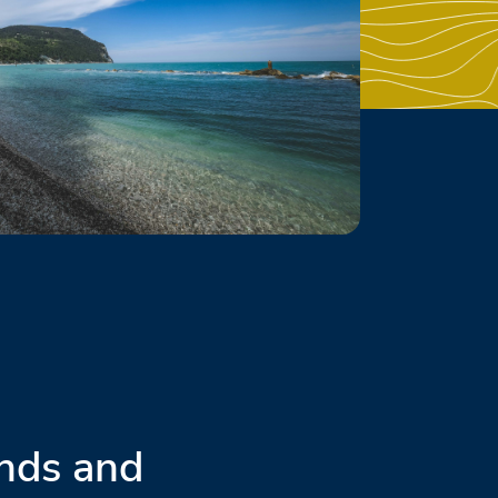
nds and