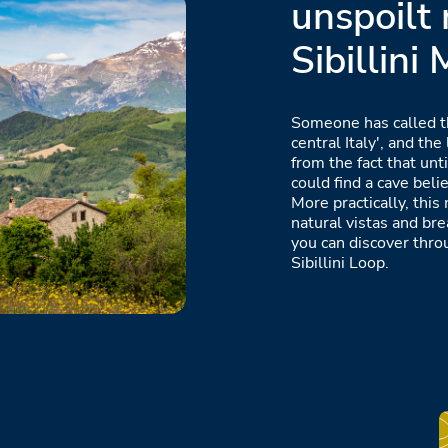
unspoilt 
Sibillini
Someone has called t
central Italy', and t
from the fact that unt
could find a cave bel
More practically, this
natural vistas and br
you can discover thro
Sibillini Loop.