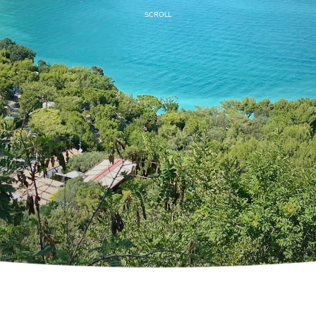
SCROLL