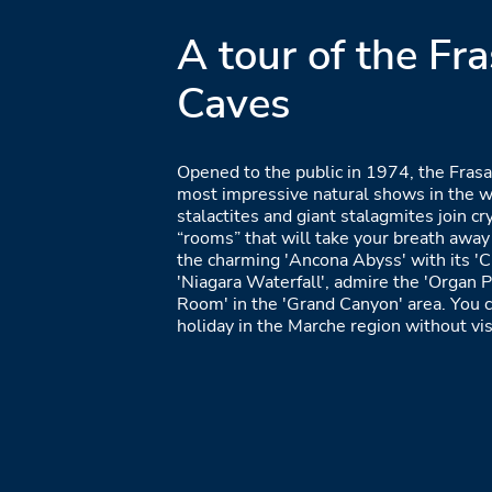
A tour of the Fra
Caves
Opened to the public in 1974, the Frasa
most impressive natural shows in the w
stalactites and giant stalagmites join cry
“rooms” that will take your breath away 
the charming 'Ancona Abyss' with its 'C
'Niagara Waterfall', admire the 'Organ P
Room' in the 'Grand Canyon' area. You c
holiday in the Marche region without vis