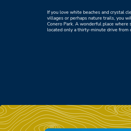
If you love white beaches and crystal cle
villages or perhaps nature trails, you wil
Conero Park. A wonderful place where 
located only a thirty-minute drive from o