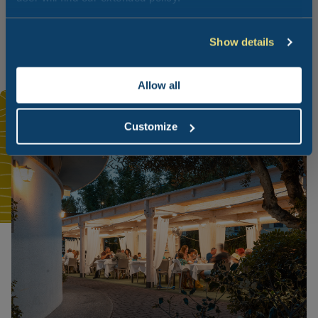
garlic. Over time, it has become a symbol of the Marche
region, although it is also produced in some Umbria
provinces.
Show details
Allow all
Customize