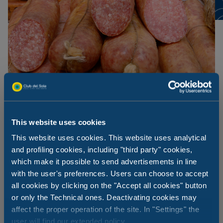
This website uses cookies
This website uses cookies. This website uses analytical
and profiling cookies, including "third party" cookies,
which make it possible to send advertisements in line
Visso and Ciauscolo
with the user's preferences. Users can choose to accept
all cookies by clicking on the "Accept all cookies" button
Part of the tradition of the Marche hinterland, particularly
or only the Technical ones. Deactivating cookies may
Visso and the province of Macerata, Ciausculo is a very
affect the proper operation of the site. In "Settings" the
unique spreadable salami, seasoned with spices and
user will find our extended policy.