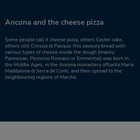
Ancona and the cheese pizza
Some people call it cheese pizza, others Easter cake,
others still Crescia di Pasqua: this savoury bread with
various types of cheese inside the dough (mainly
Parmesan, Pecorino Romano or Emmental) was born in
the Middle Ages, in the Ancona monastery ofSanta Maria
Maddalena di Serra de'Conti, and then spread to the
neighbouring regions of Marche.