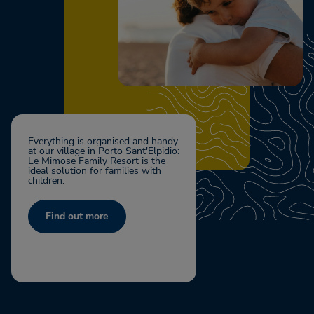
Everything is organised and handy
at our village in Porto Sant'Elpidio:
Le Mimose Family Resort is the
ideal solution for families with
children.
Find out more