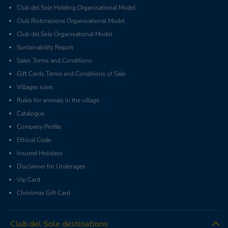
Club del Sole Holding Organisational Model
Club Ristorazione Organisational Model
Club del Sole Organisational Model
Sustainability Report
Sales Terms and Conditions
Gift Cards Terms and Conditions of Sale
Villages rules
Rules for animals in the village
Catalogue
Company Profile
Ethical Code
Insured Holidays
Disclaimer for Underages
Vip Card
Christmas Gift Card
Club del Sole destinations