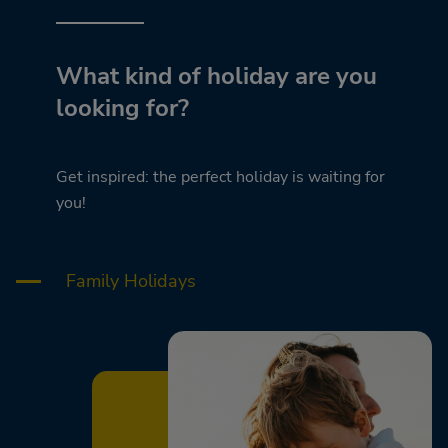
What kind of holiday are you
looking for?
Get inspired: the perfect holiday is waiting for
you!
Family Holidays