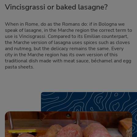
Vincisgrassi or baked lasagne?
When in Rome, do as the Romans do: if in Bologna we
speak of lasagne, in the Marche region the correct term to
use is Vincisgrassi. Compared to its Emilian counterpart,
the Marche version of lasagna uses spices such as cloves
and nutmeg, but the delicacy remains the same. Every
city in the Marche region has its own version of this
traditional dish made with meat sauce, béchamel and egg
pasta sheets.