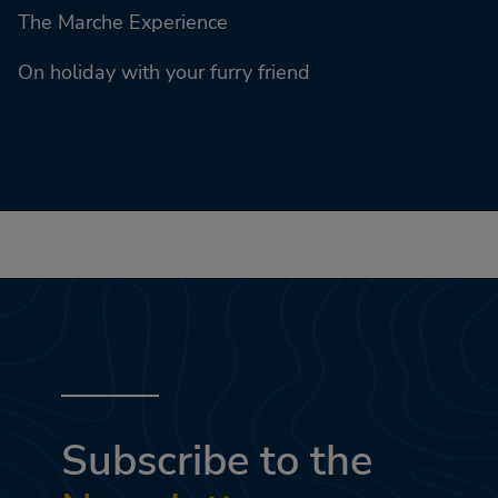
The Marche Experience
On holiday with your furry friend
Subscribe to the