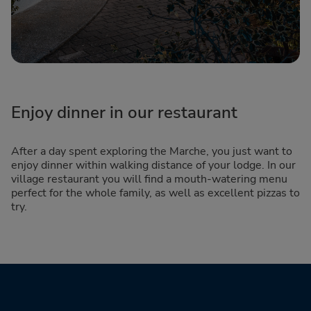
Enjoy dinner in our restaurant
After a day spent exploring the Marche, you just want to
enjoy dinner within walking distance of your lodge. In our
village restaurant you will find a mouth-watering menu
perfect for the whole family, as well as excellent pizzas to
try.