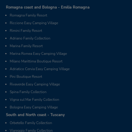
Romagna coast and Bologna - Emilia Romagna
Romagna Family Resort
Riccione Easy Camping Village
Rimini Family Resort
Adriano Family Collection
Marina Family Resort
Marina Romea Easy Camping Village
Milano Marittima Boutique Resort
Adriatico Cervia Easy Camping Village
Pini Boutique Resort
Rivaverde Easy Camping Village
Spina Family Collection
Vigna sul Mar Family Collection
Bologna Easy Camping Village
South and North coast - Tuscany
Orbetello Family Collection
Viareggio Family Collection