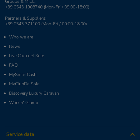
Groups & MICE:
+39 0543 1908740
(Mon-Fri / 09:00-18:00)
Partners & Suppliers:
+39 0543 371100
(Mon-Fri / 09:00-18:00)
Who we are
News
Live Club del Sole
FAQ
MySmartCash
MyClubDelSole
Discovery Luxury Caravan
Workin' Glamp
Service data