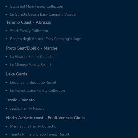
Stella del Mare Family Collection
Le Gorette Cecina Easy Camping Village
Teramo Coast - Abruzzo
Stork Family Collection
Roseto degli Abruzzi Easy Camping Village
Porto Sant'Elpidio - Marche
La Risacca Family Collection
Le Mimose Family Resort
Lake Garda
Desenzano Boutique Resort
Le Palme Lazise Family Collection
Jesolo - Veneto
Jesolo Family Resort
North Adriatic coast - Friuli-Venezia Giulia
Marina Julia Family Collection
Tenuta Primero Grado Family Resort