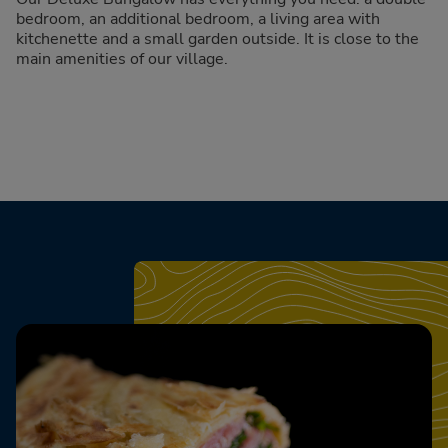
bedroom, an additional bedroom, a living area with
kitchenette and a small garden outside. It is close to the
main amenities of our village.