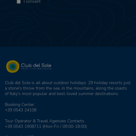
I consent
Club del Sole is all about outdoor holidays: 29 holiday resorts just
a stone's throw from the sea, in the mountains, along the coasts
of Italy's most popular and best-loved summer destinations.
Booking Center:
+39 0543 24108
Tour Operator & Travel Agencies Contacts:
+39 0543 1908711
(Mon-Fri / 09:00-18:00)