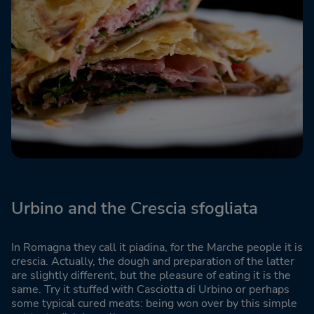
Urbino and the Crescia sfogliata
In Romagna they call it piadina, for the Marche people it is
crescia. Actually, the dough and preparation of the latter
are slightly different, but the pleasure of eating it is the
same. Try it stuffed with Casciotta di Urbino or perhaps
some typical cured meats: being won over by this simple