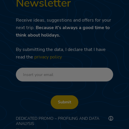
Newsletter
Receive ideas, suggestions and offers for your
next trip.
Because it's always a good time to
think about holidays.
By submitting the data, I declare that I have
read the
privacy policy
Submit
DEDICATED PROMO – PROFILING AND DATA
ANALYSIS