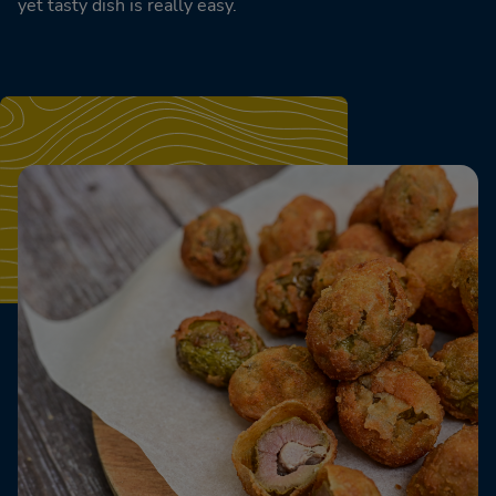
yet tasty dish is really easy.