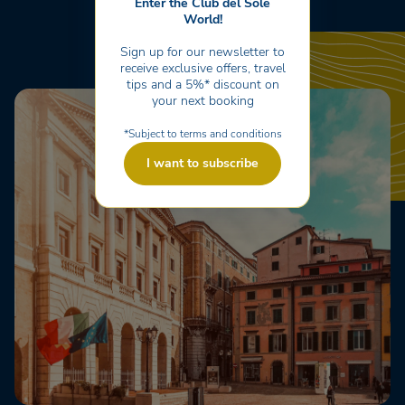
Enter the Club del Sole
World!
Sign up for our newsletter to
receive exclusive offers, travel
tips and a 5%* discount on
your next booking
*Subject to terms and conditions
I want to subscribe