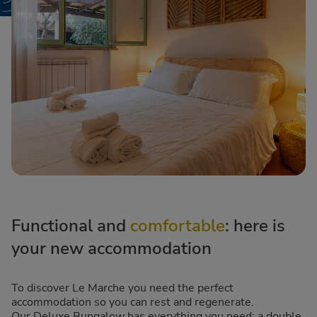
Functional and
comfortable
: here is
your new accommodation
To discover Le Marche you need the perfect
accommodation so you can rest and regenerate.
Our Deluxe Bungalow has everything you need: a double